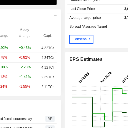
Last Close Price
3,
Average target price
3,
Spread / Average Target
5-day
ange
change
Capi.
Consensus
+0.43%
.92%
4.32TCr
-0.82%
.78%
4.24TCr
EPS Estimates
+2.23%
.08%
4.12TCr
+1.41%
.13%
2.39TCr
-1.55%
.24%
2.11TCr
t fiscal, sources say
RE