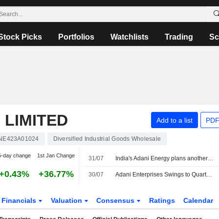
Stock Picks
Portfolios
Watchlists
Trading
Sc
 LIMITED
Add to a list
PDF
INE423A01024
Diversified Industrial Goods Wholesale
5-day change
1st Jan Change
31/07
India's Adani Energy plans another share sale by early next fiscal, sources say
+0.43%
+36.77%
30/07
Adani Enterprises Swings to Quarterly Net Loss on $275 Million US Settlement
Financials
Valuation
Consensus
Ratings
Calendar