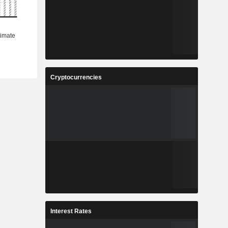
Cryptocurrencies
Interest Rates