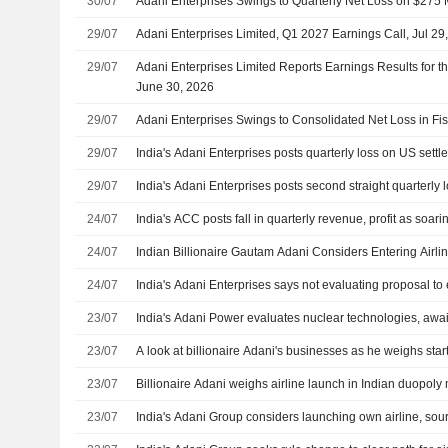
30/07
Adani Enterprises Swings to Quarterly Net Loss on $275 
29/07
Adani Enterprises Limited, Q1 2027 Earnings Call, Jul 29
29/07
Adani Enterprises Limited Reports Earnings Results for t
June 30, 2026
29/07
Adani Enterprises Swings to Consolidated Net Loss in Fi
29/07
India's Adani Enterprises posts quarterly loss on US sett
29/07
India's Adani Enterprises posts second straight quarterly 
24/07
India's ACC posts fall in quarterly revenue, profit as soar
24/07
Indian Billionaire Gautam Adani Considers Entering Airli
24/07
India's Adani Enterprises says not evaluating proposal to 
23/07
India's Adani Power evaluates nuclear technologies, awaits
23/07
A look at billionaire Adani's businesses as he weighs start
23/07
Billionaire Adani weighs airline launch in Indian duopoly
23/07
India's Adani Group considers launching own airline, sou