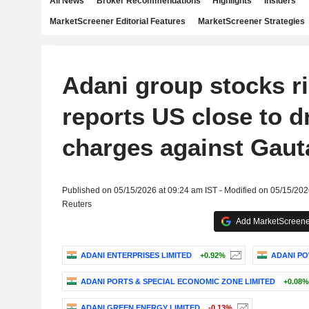
All News
Broker Recommendations
Highlights
Insiders
MarketScreener Editorial Features
MarketScreener Strategies
Adani group stocks r
reports US close to 
charges against Gau
Published on 05/15/2026 at 09:24 am IST - Modified on 05/15/202
Reuters
Add MarketScreener
ADANI ENTERPRISES LIMITED
+0.92%
ADANI PO
ADANI PORTS & SPECIAL ECONOMIC ZONE LIMITED
+0.08%
ADANI GREEN ENERGY LIMITED
-0.13%