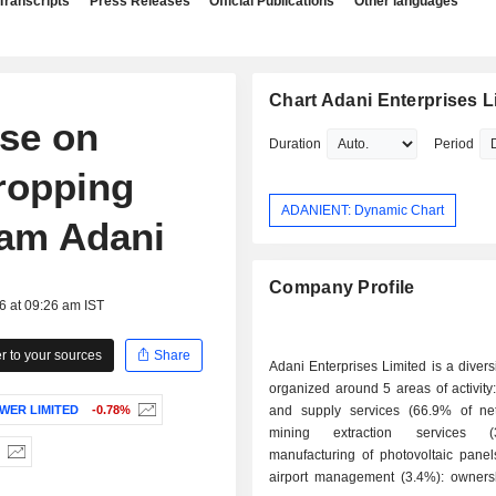
Transcripts
Press Releases
Official Publications
Other languages
Chart Adani Enterprises L
ise on
Duration
Period
dropping
ADANIENT: Dynamic Chart
tam Adani
Company Profile
6 at 09:26 am IST
 to your sources
Share
Adani Enterprises Limited is a divers
organized around 5 areas of activity: - logisti
WER LIMITED
-0.78%
and supply services (66.9% of net 
mining extraction services (
manufacturing of photovoltaic panels
airport management (3.4%): ownersh