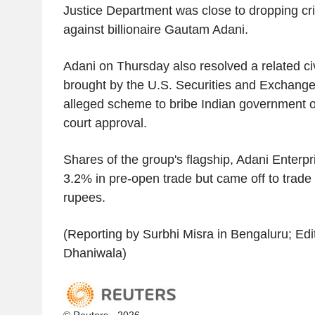
Justice Department was close to dropping cr
against billionaire Gautam Adani.
Adani on Thursday also resolved a related civ
brought by the U.S. Securities and Exchang
alleged scheme to bribe Indian government off
court approval.
Shares of the group's flagship, Adani Enterp
3.2% in pre-open trade but came off to trade
rupees.
(Reporting by Surbhi Misra in Bengaluru; Edi
Dhaniwala)
© Reuters - 2026