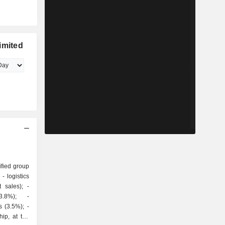
imited
ified group
cs
sales); -
3.8%); -
 (3.5%); -
ip, at the