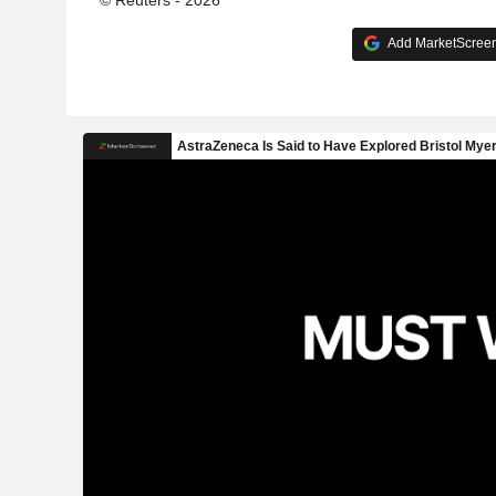
Add MarketScreene