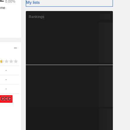
My lists
Rankings
-
-
-
CCC