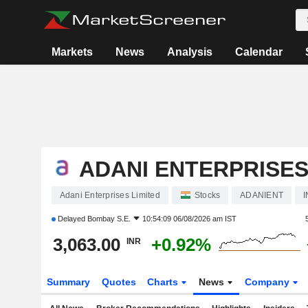
Markets
News
Analysis
Calendar
ADANI ENTERPRISES
Adani Enterprises Limited
Stocks
ADANIENT
Delayed
Bombay S.E.
10:54:09 06/08/2026 am IST
3,063.00
+0.92%
INR
Summary
Quotes
Charts
News
Company