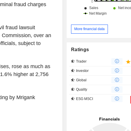
iminal fraud charges
il fraud lawsuit
More financial data
e Commission, over an
icials, subject to
Ratings
Trader
rises, rose as much as
Investor
 1.6% higher at 2,756
Global
Quality
ting by Mrigank
ESG MSCI