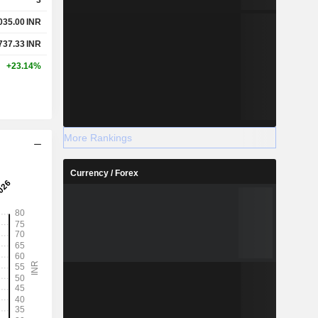
035.00
INR
737.33
INR
+23.14%
More Rankings
Currency / Forex