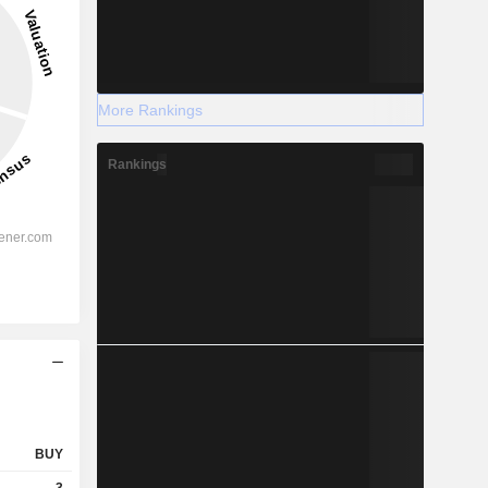
More Rankings
Rankings
BUY
3