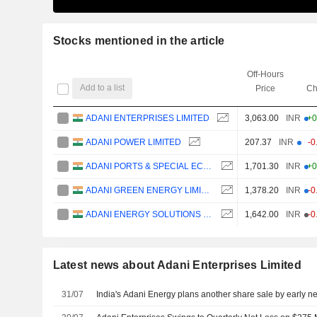
Stocks mentioned in the article
Off-Hours
Add to a list
Price
Ch
ADANI ENTERPRISES LIMITED
3,063.00
INR
+0
ADANI POWER LIMITED
207.37
INR
-0
ADANI PORTS & SPECIAL ECONOMIC ZONE LIMITED
1,701.30
INR
+0
ADANI GREEN ENERGY LIMITED
1,378.20
INR
-0
ADANI ENERGY SOLUTIONS LIMITED
1,642.00
INR
-0
Latest news about Adani Enterprises Limited
31/07
India's Adani Energy plans another share sale by early nex