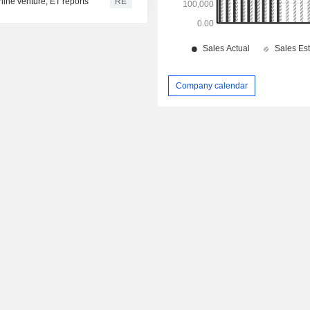
rline venture, ET reports
RE
Company calendar