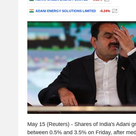
ADANI ENERGY SOLUTIONS LIMITED
-0.24%
May 15 (Reuters) - Shares of India's Adani 
between 0.5% and 3.5% on Friday, after medi