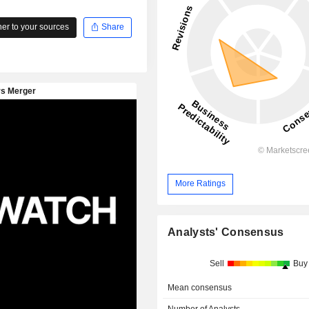
r to your sources
Share
More Ratings
Analysts' Consensus
Sell
Buy
Mean consensus
Number of Analysts