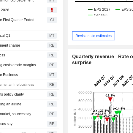
Million US Settlement
MT
, 2026
he First Quarter Ended
CI
scal Q1
MT
Revisions to estimates
lement charge
RE
loss
RE
Quarterly revenue - Rate o
surprise
ing costs erode margins
RE
ne Business
MT
enter airline business
RE
 policy clarity
RE
ing an airline
RE
 market, sources say
RE
rces say
RE