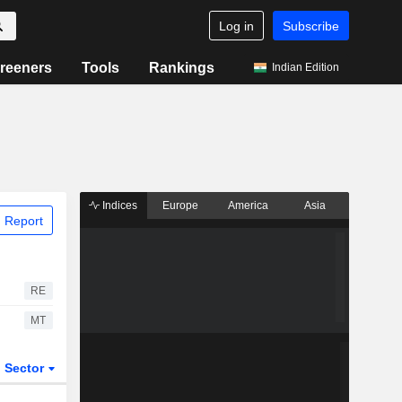
Log in
Subscribe
reeners
Tools
Rankings
Indian Edition
Indices
Europe
America
Asia
 Report
RE
MT
Sector
ETFs