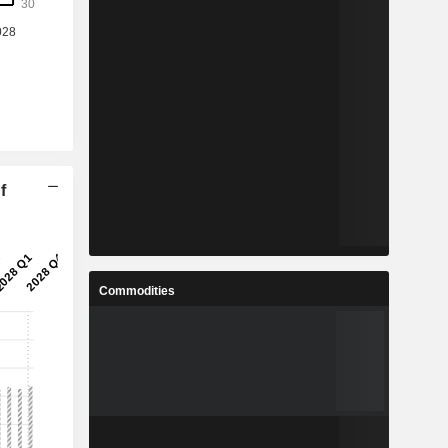
f
Commodities