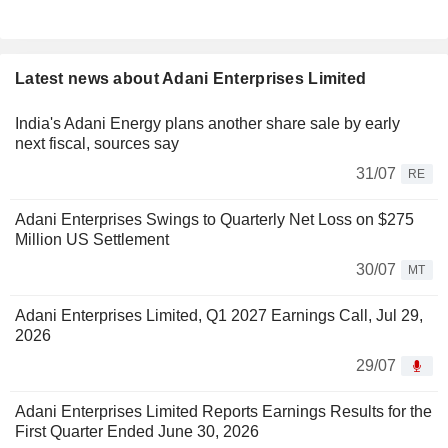
Latest news about Adani Enterprises Limited
India's Adani Energy plans another share sale by early
next fiscal, sources say
31/07
RE
Adani Enterprises Swings to Quarterly Net Loss on $275
Million US Settlement
30/07
MT
Adani Enterprises Limited, Q1 2027 Earnings Call, Jul 29,
2026
29/07
Adani Enterprises Limited Reports Earnings Results for the
First Quarter Ended June 30, 2026