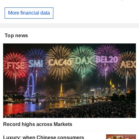
More financial data
Top news
Record highs across Markets
Luxury: when Chinese consumers