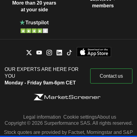
More than 20 years
members
at your side
OUR EXPERTS ARE HERE FOR
YOU
Contact us
Monday - Friday 9am-6pm CET
Legal information
Cookie settings
About us
Copyright © 2026 Surperformance SAS. All rights reserved.
Stock quotes are provided by Factset, Morningstar and S&P