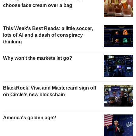
choose face cream over a bag
This Week's Best Reads: a little soccer,
lots of AI and a dash of conspiracy
thinking
Why won't the markets let go?
BlackRock, Visa and Mastercard sign off
on Circle's new blockchain
America's golden age?