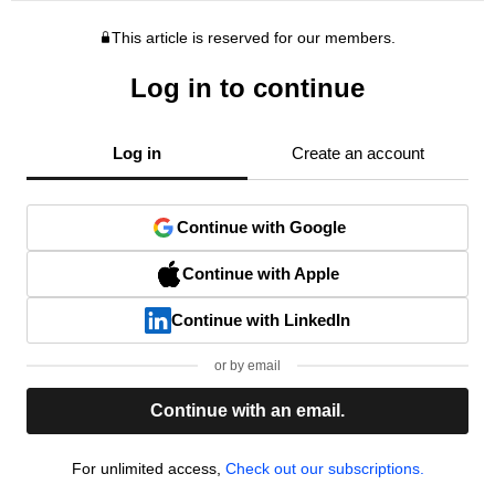
This article is reserved for our members.
Log in to continue
Log in
Create an account
Continue with Google
Continue with Apple
Continue with LinkedIn
or by email
Continue with an email.
For unlimited access,
Check out our subscriptions.