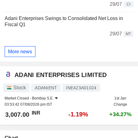
29/07
CI
Adani Enterprises Swings to Consolidated Net Loss in
Fiscal Q1
29/07
MT
More news
ADANI ENTERPRISES LIMITED
Stock
ADANIENT
INE423A01024
Market Closed -
Bombay S.E.
1st Jan
03:53:42 07/08/2026 pm IST
Change
INR
-1.19%
3,007.00
+34.27%
Chart