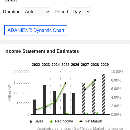
Duration
Period
ADANIENT: Dynamic Chart
Income Statement and Estimates