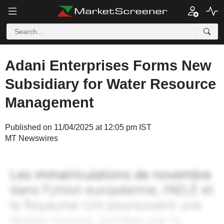
Adani Enterprises Forms New
Subsidiary for Water Resource
Management
Published on 11/04/2025 at 12:05 pm IST
MT Newswires