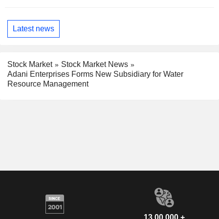
Latest news
Stock Market
Stock Market News
Adani Enterprises Forms New Subsidiary for Water
Resource Management
13,00,000 +