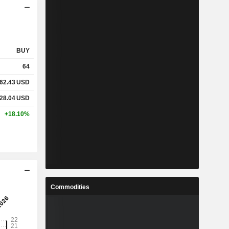
BUY
64
62.43
USD
28.04
USD
+18.10%
Commodities