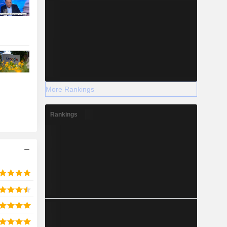
More Rankings
Rankings