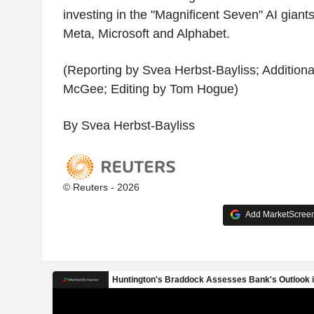
investing in the "Magnificent Seven" AI giants
Meta, Microsoft and Alphabet.
(Reporting by Svea Herbst-Bayliss; Addition
McGee; Editing by Tom Hogue)
By Svea Herbst-Bayliss
© Reuters - 2026
Add MarketScreene