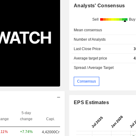
Analysts' Consensus
Sell
Buy
Mean consensus
Number of Analysts
Last Close Price
3
Average target price
4
Spread / Average Target
Consensus
EPS Estimates
5-day
ange
change
Capi.
+7.74%
1.11%
4,42000Cr