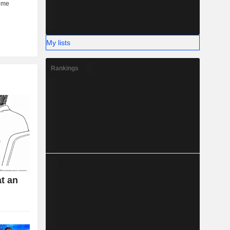
My lists
Rankings
t an