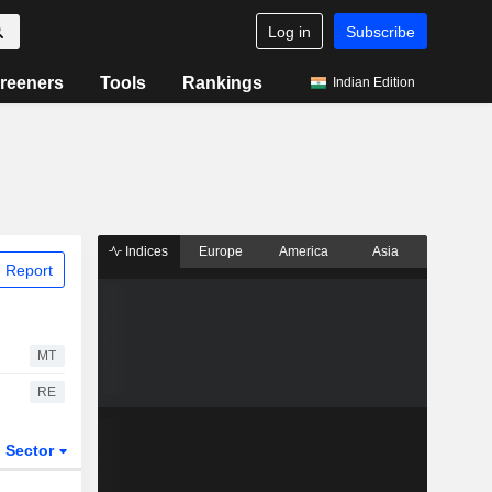
Log in
Subscribe
reeners
Tools
Rankings
Indian Edition
Indices
Europe
America
Asia
 Report
MT
RE
Sector
ETFs