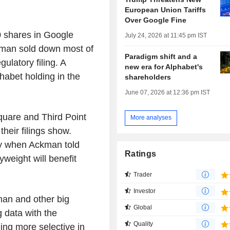
European Union Tariffs
Over Google Fine
0 shares in Google
July 24, 2026 at 11:45 pm IST
ckman sold down most of
Paradigm shift and a
ulatory filing. A
new era for Alphabet's
habet holding in the
shareholders
June 07, 2026 at 12:36 pm IST
Square and Third Point
More analyses
heir filings show.
ary when Ackman told
Ratings
weight will benefit
Trader
Investor
man and other big
Global
g data with the
Quality
ng more selective in