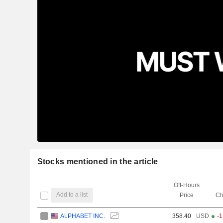
Stocks mentioned in the article
Off-Hours
Add to a list
Price
Ch
ALPHABET INC.
358.40
USD
-