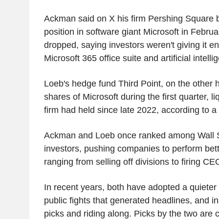
Ackman said on X his firm Pershing Square 
position in software giant Microsoft in Februa
dropped, saying investors weren't giving it en
Microsoft 365 office suite and artificial intel
Loeb's hedge fund Third Point, on the other 
shares of Microsoft during the first quarter, li
firm had held since late 2022, according to a 
Ackman and Loeb once ranked among Wall Str
investors, pushing companies to perform bett
ranging from selling off divisions to firing CE
In recent years, both have adopted a quieter
public fights that generated headlines, and 
picks and riding along. Picks by the two are 