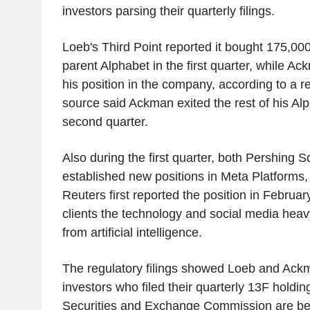
investors parsing their quarterly filings.
Loeb's Third Point reported it bought 175,00
parent Alphabet in the first quarter, while A
his position in the company, according to a reg
source said Ackman exited the rest of his Alp
second quarter.
Also during the first quarter, both Pershing 
established new positions in Meta Platforms, t
Reuters first reported the position in Febru
clients the technology and social media heavy
from artificial intelligence.
The regulatory filings showed Loeb and Ack
investors who filed their quarterly 13F holdin
Securities and Exchange Commission are bei