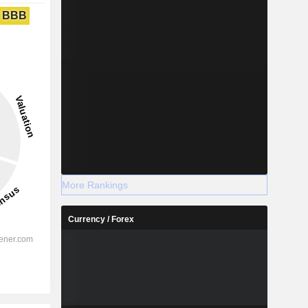
BBB
More Rankings
Currency / Forex