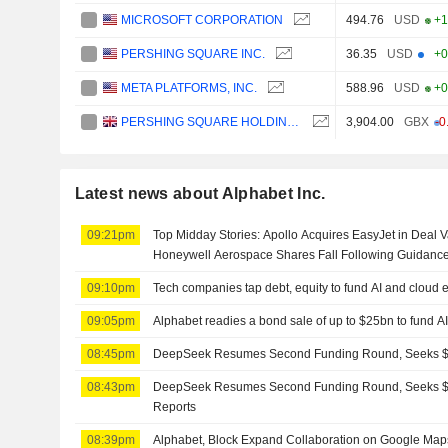
MICROSOFT CORPORATION
494.76
USD
+1
PERSHING SQUARE INC.
36.35
USD
+0
META PLATFORMS, INC.
588.96
USD
+0
PERSHING SQUARE HOLDINGS, LTD.
3,904.00
GBX
-0
Latest news about Alphabet Inc.
09:21pm
Top Midday Stories: Apollo Acquires EasyJet in Deal Va
Honeywell Aerospace Shares Fall Following Guidanc
09:10pm
Tech companies tap debt, equity to fund AI and cloud
09:05pm
Alphabet readies a bond sale of up to $25bn to fund A
08:45pm
DeepSeek Resumes Second Funding Round, Seeks $8
08:43pm
DeepSeek Resumes Second Funding Round, Seeks $8
Reports
08:39pm
Alphabet, Block Expand Collaboration on Google Map