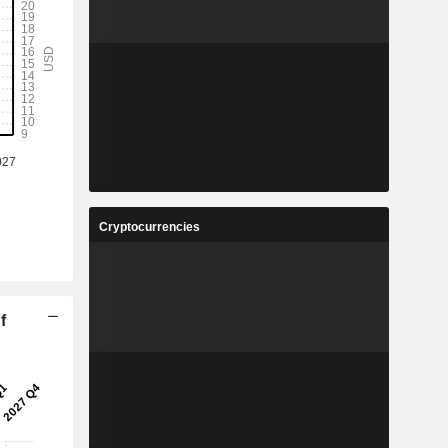
Cryptocurrencies
f