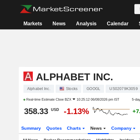
Markets
News
Analysis
Calendar
ALPHABET INC.
Alphabet Inc.
Stocks
GOOGL
US02079K3059
Real-time Estimate
Cboe BZX
10:25:12 06/08/2026 pm IST
5-da
358.33
-1.13%
USD
+7
Summary
Quotes
Charts
News
Company