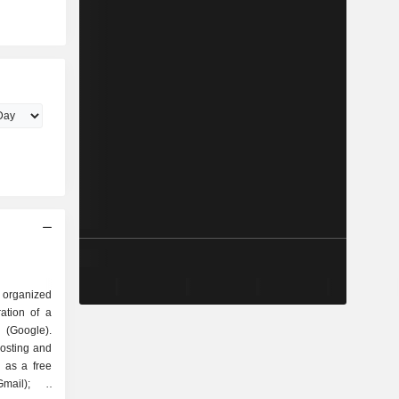
 organized
Google).
hosting and
 as a free
mail); -