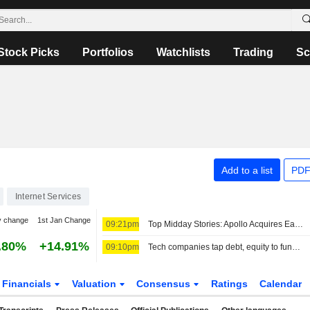
Stock Picks
Portfolios
Watchlists
Trading
Sc
Add to a list
PDF
Internet Services
y change
1st Jan Change
09:21pm
Top Midday Stories: Apollo Acquires EasyJet in Deal Valued at $7.68 Billion; Honeywell Aerospace Shares Fall Following Guidance Cut
.80%
+14.91%
09:10pm
Tech companies tap debt, equity to fund AI and cloud expansion
Financials
Valuation
Consensus
Ratings
Calendar