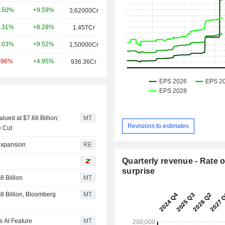
+9.59%
.50%
3,62000Cr
+8.28%
.31%
1.45TCr
+9.52%
.03%
1,50000Cr
+4.95%
.96%
936.36Cr
lued at $7.68 Billion;
MT
Revisions to estimates
e Cut
 expansion
RE
Quarterly revenue - Rate o
I
surprise
 Billion
MT
 Billion, Bloomberg
MT
s AI Feature
MT