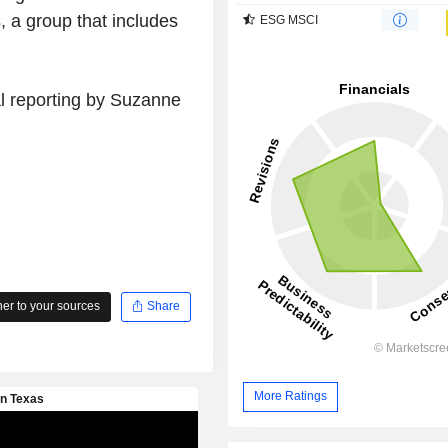
, a group that includes
ESG MSCI
al reporting by Suzanne
r to your sources
Share
More Ratings