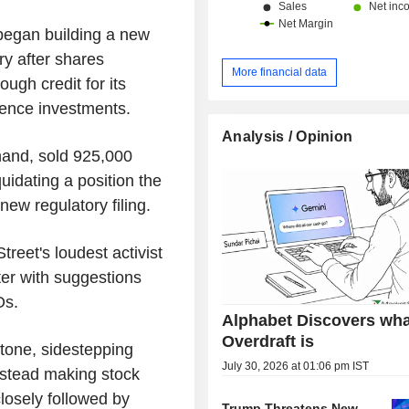
began building a new
ry after shares
More financial data
ough credit for its
ligence investments.
Analysis / Opinion
hand, sold 925,000
quidating a position the
new regulatory filing.
eet's loudest activist
er with suggestions
Os.
Alphabet Discovers wha
Overdraft is
 tone, sidestepping
July 30, 2026 at 01:06 pm IST
instead making stock
closely followed by
Trump Threatens New