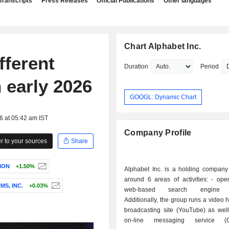
Transcripts
Press Releases
Official Publications
Other languages
Chart Alphabet Inc.
fferent
Duration
Period
n early 2026
GOOGL: Dynamic Chart
6 at 05:42 am IST
Company Profile
 to your sources
Share
ION
+1.50%
Alphabet Inc. is a holding company
around 6 areas of activities: - operation of a
S, INC.
+0.03%
web-based search engine (
Additionally, the group runs a video 
broadcasting site (YouTube) as well
on-line messaging service (G