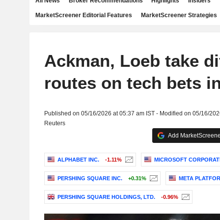
All News
Broker Recommendations
Highlights
Insiders
MarketScreener Editorial Features
MarketScreener Strategies
Ackman, Loeb take di
routes on tech bets i
Published on 05/16/2026 at 05:37 am IST - Modified on 05/16/202
Reuters
Add MarketScreener
ALPHABET INC.
-1.11%
MICROSOFT CORPORAT
PERSHING SQUARE INC.
+0.31%
META PLATFORM
PERSHING SQUARE HOLDINGS, LTD.
-0.96%