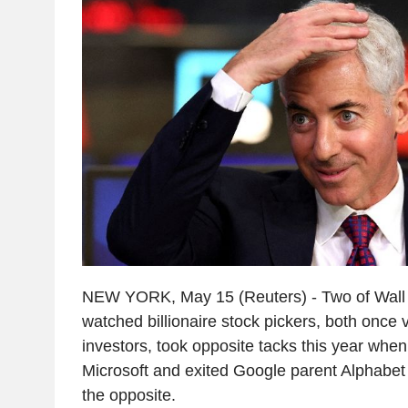
NEW YORK, May 15 (Reuters) - Two of Wall S
watched billionaire stock pickers, both once v
investors, took opposite tacks this year whe
Microsoft and exited Google parent Alphabet
the opposite.