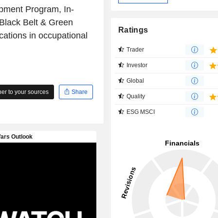
opment Program, In-
Black Belt & Green
Ratings
cations in occupational
Trader
Investor
Global
r to your sources
Share
Quality
ESG MSCI