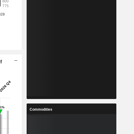
f
Commodities