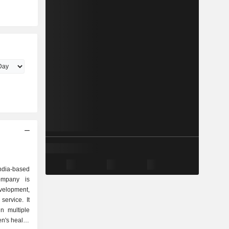
d
dia-based
ompany is
lopment,
service. It
in multiple
n's health,