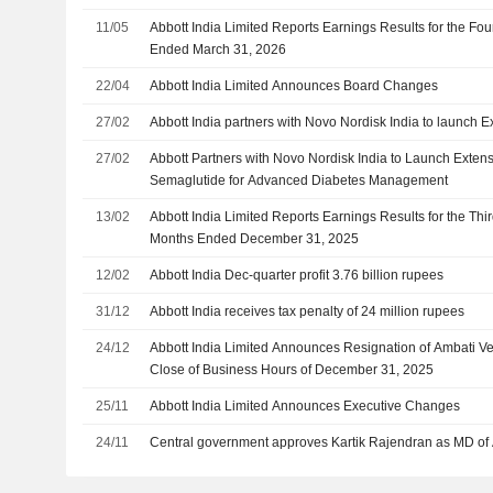
11/05
Abbott India Limited Reports Earnings Results for the Fou
Ended March 31, 2026
22/04
Abbott India Limited Announces Board Changes
27/02
Abbott India partners with Novo Nordisk India to launch E
27/02
Abbott Partners with Novo Nordisk India to Launch Extens
Semaglutide for Advanced Diabetes Management
13/02
Abbott India Limited Reports Earnings Results for the Thi
Months Ended December 31, 2025
12/02
Abbott India Dec-quarter profit 3.76 billion rupees
31/12
Abbott India receives tax penalty of 24 million rupees
24/12
Abbott India Limited Announces Resignation of Ambati Ven
Close of Business Hours of December 31, 2025
25/11
Abbott India Limited Announces Executive Changes
24/11
Central government approves Kartik Rajendran as MD of 