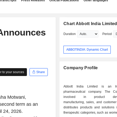
Transcripts
Press Releases
Official Publications
Other languages
Chart Abbott India Limite
 Announces
Duration
Period
ABBOTINDIA: Dynamic Chart
Company Profile
 to your sources
Share
Abbott India Limited is an In
pharmaceutical company. The C
sha Motwani,
involved in product deve
manufacturing, sales, and customer 
 second term as an
distributes products and solutions 
l 24, 2026.
therapeutic categories, such as wome