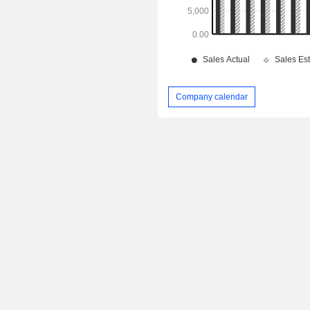
Company calendar