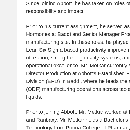
Since joining Abbott, he has taken on roles o
responsibility and impact.
Prior to his current assignment, he served a
Hormones at Baddi and Senior Manager Prod
manufacturing site. In these roles, he played a
Lean Six Sigma based productivity improvem
utilization, strengthening quality systems, an
operational excellence. Mr. Metkar currently
Director Production at Abbott's Established 
Division (EPD) in Baddi, where he leads th
(ODF) manufacturing operations across table
liquids.
Prior to joining Abbott, Mr. Metkar worked at 
and Ranbaxy. Mr. Metkar holds a Bachelor's
Technology from Poona College of Pharmacy