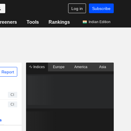
Log in
Subscribe
reeners
Tools
Rankings
Indian Edition
Indices
Europe
America
Asia
 Report
CI
CI
s