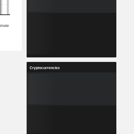
Cryptocurrencies