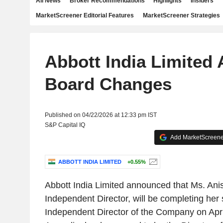
All News
Broker Recommendations
Highlights
Insiders
MarketScreener Editorial Features
MarketScreener Strategies
Abbott India Limited
Board Changes
Published on 04/22/2026 at 12:33 pm IST
S&P Capital IQ
Add MarketScreener
ABBOTT INDIA LIMITED
+0.55%
Abbott India Limited announced that Ms. Ani
Independent Director, will be completing her
Independent Director of the Company on Apri