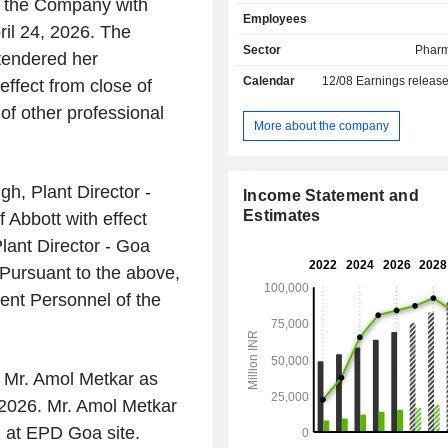
of the Company with
gastroenterology, cardiology, 
Employees
disorders and primary care. It ope
ril 24, 2026. The
single reportable business segment
Sector
Pharm
tendered her
Pharmaceuticals. The Companyâ€™
Calendar
12/08
Earnings releas
effect from close of
include Arachitol Nano, Digeraft,
Colospa, Duphalac, Librax, Creon, 
of other professional
Prothiaden, Cremaffin, Duvadilan, 
More about the company
Cremaffin Plus, Ganaton, Udiliv
Heptral, Vertin, Zolfresh, Citrosoda 
Insta On The Go, Digeraft tablet, Du
h, Plant Director -
Income Statement and
Pneumoshield 14, Prothiaden Neu
Estimates
 Abbott with effect
Levesam, and LOBATE M Skin Cre
Plant Director - Goa
others. The Company sells its produ
independent distributors primarily with
 Pursuant to the above,
ent Personnel of the
 Mr. Amol Metkar as
, 2026. Mr. Amol Metkar
 at EPD Goa site.