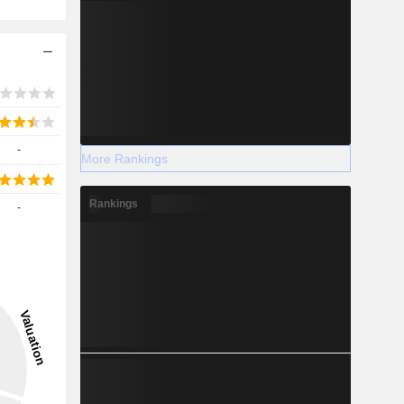
-
More Rankings
Rankings
-