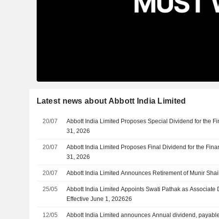
Latest news about Abbott India Limited
20/07
Abbott India Limited Proposes Special Dividend for the 
31, 2026
20/07
Abbott India Limited Proposes Final Dividend for the Fin
31, 2026
20/07
Abbott India Limited Announces Retirement of Munir Shai
25/05
Abbott India Limited Appoints Swati Pathak as Associate D
Effective June 1, 202626
12/05
Abbott India Limited announces Annual dividend, payab