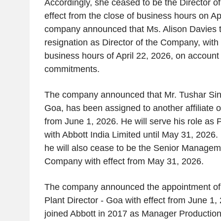
Accordingly, she ceased to be the Director 
effect from the close of business hours on Ap
company announced that Ms. Alison Davies 
resignation as Director of the Company, with 
business hours of April 22, 2026, on account 
commitments.
The company announced that Mr. Tushar Sing
Goa, has been assigned to another affiliate of
from June 1, 2026. He will serve his role as 
with Abbott India Limited until May 31, 2026.
he will also cease to be the Senior Managem
Company with effect from May 31, 2026.
The company announced the appointment of
Plant Director - Goa with effect from June 1
joined Abbott in 2017 as Manager Production