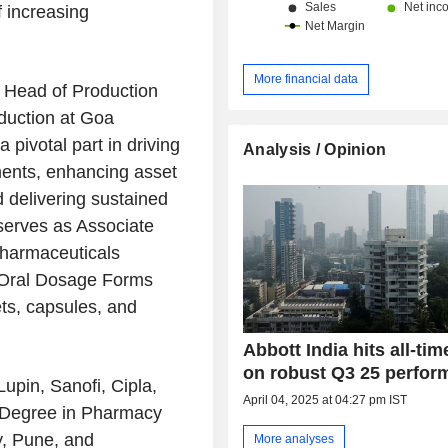
f increasing
More financial data
s Head of Production
uction at Goa
 pivotal part in driving
Analysis / Opinion
ents, enhancing asset
d delivering sustained
 serves as Associate
Pharmaceuticals
e Oral Dosage Forms
ts, capsules, and
Abbott India hits all-tim
on robust Q3 25 perfor
Lupin, Sanofi, Cipla,
April 04, 2025 at 04:27 pm IST
 Degree in Pharmacy
, Pune, and
More analyses