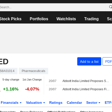
Stock Picks
Portfolios
Watchlists
Trading
Sc
ED
Add to a list
PDF
358A01014
Pharmaceuticals
5-day change
1st Jan Change
20/07
Abbott India Limited Proposes Special Dividend for the Financial Year Ended March 31, 2026
+1.16%
-4.07%
20/07
Abbott India Limited Proposes Final Dividend for the Financial Year Ended March 31, 2026
Financials
Valuation
Ratings
Calendar
Sector
ETF