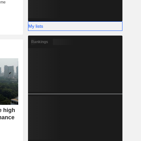
My lists
Rankings
e high
mance