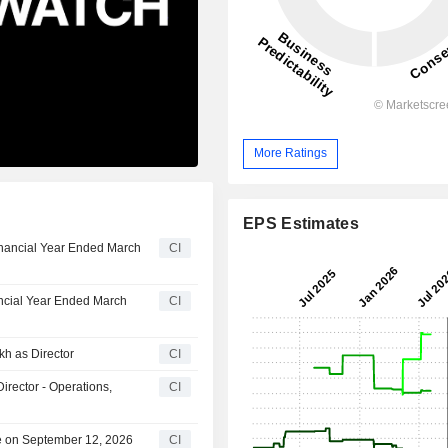
More Ratings
EPS Estimates
Financial Year Ended March
CI
ancial Year Ended March
CI
kh as Director
CI
irector - Operations,
CI
le on September 12, 2026
CI