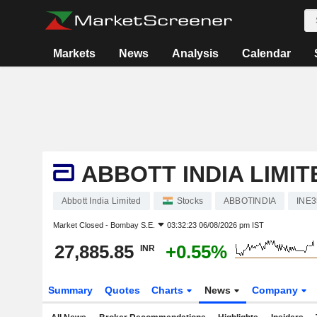
Markets
News
Analysis
Calendar
ABBOTT INDIA LIMIT
Abbott India Limited
Stocks
ABBOTINDIA
INE
Market Closed -
Bombay S.E.
03:32:23 06/08/2026 pm IST
27,885.85
+0.55%
INR
Summary
Quotes
Charts
News
Company