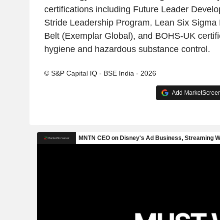
certifications including Future Leader Devel
Stride Leadership Program, Lean Six Sigma 
Belt (Exemplar Global), and BOHS-UK certifi
hygiene and hazardous substance control.
© S&P Capital IQ - BSE India - 2026
Add MarketScreene