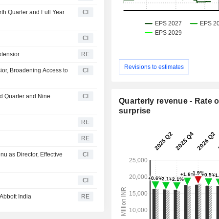
rth Quarter and Full Year
CI
CI
xtensior
RE
Revisions to estimates
ior, Broadening Access to
CI
rd Quarter and Nine
CI
Quarterly revenue - Rate o
surprise
RE
RE
u as Director, Effective
CI
CI
Abbott India
RE