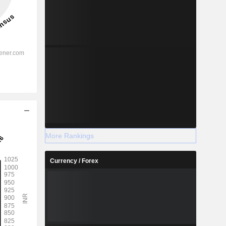
More Rankings
Currency / Forex