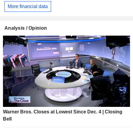
More financial data
Analysis / Opinion
Warner Bros. Closes at Lowest Since Dec. 4 | Closing
Bell