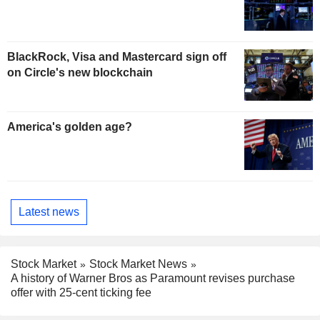
BlackRock, Visa and Mastercard sign off
on Circle's new blockchain
America's golden age?
Latest news
Stock Market
Stock Market News
A history of Warner Bros as Paramount revises purchase
offer with 25-cent ticking fee