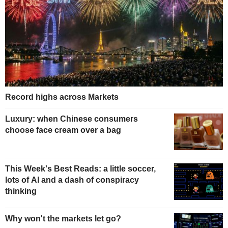
Record highs across Markets
Luxury: when Chinese consumers
choose face cream over a bag
This Week's Best Reads: a little soccer,
lots of AI and a dash of conspiracy
thinking
Why won't the markets let go?