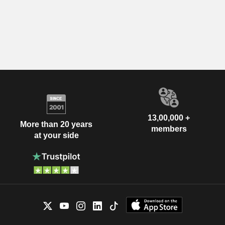
13,00,000 +
More than 20 years
members
at your side