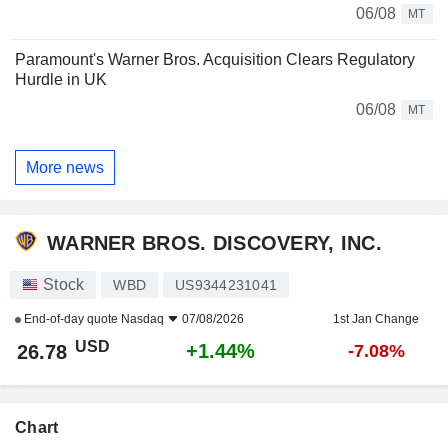
06/08
MT
Paramount's Warner Bros. Acquisition Clears Regulatory
Hurdle in UK
06/08
MT
More news
WARNER BROS. DISCOVERY, INC.
Stock
WBD
US9344231041
End-of-day quote
Nasdaq
07/08/2026
1st Jan Change
USD
+1.44%
26.78
-7.08%
Chart