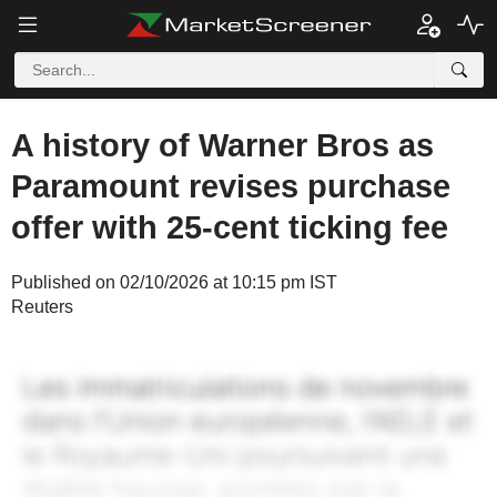
A history of Warner Bros as
Paramount revises purchase
offer with 25-cent ticking fee
Published on 02/10/2026 at 10:15 pm IST
Reuters