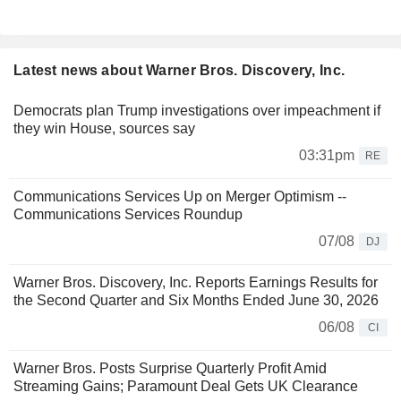
Latest news about Warner Bros. Discovery, Inc.
Democrats plan Trump investigations over impeachment if
they win House, sources say
03:31pm
RE
Communications Services Up on Merger Optimism --
Communications Services Roundup
07/08
DJ
Warner Bros. Discovery, Inc. Reports Earnings Results for
the Second Quarter and Six Months Ended June 30, 2026
06/08
CI
Warner Bros. Posts Surprise Quarterly Profit Amid
Streaming Gains; Paramount Deal Gets UK Clearance