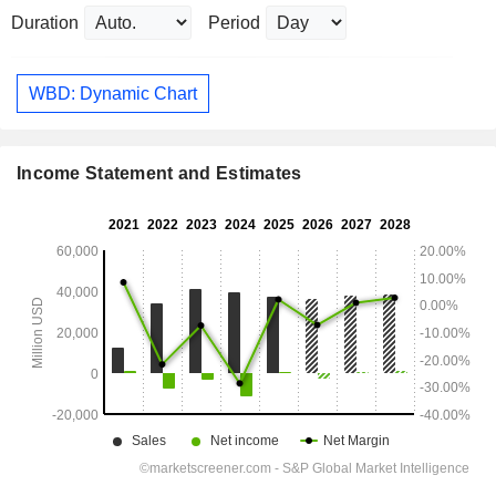
Duration
Period
WBD: Dynamic Chart
Income Statement and Estimates