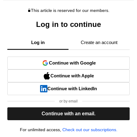
This article is reserved for our members.
Log in to continue
Log in
Create an account
Continue with Google
Continue with Apple
Continue with LinkedIn
or by email
Continue with an email.
For unlimited access,
Check out our subscriptions.