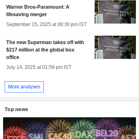
Warner Bros-Paramount: A
lifesaving merger
September 15, 2025 at 06:30 pm IST
The new Superman takes off with
$217 million at the global box
office
July 14, 2025 at 01:59 pm IST
More analyses
Top news