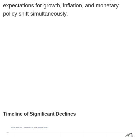
expectations for growth, inflation, and monetary
policy shift simultaneously.
Timeline of Significant Declines