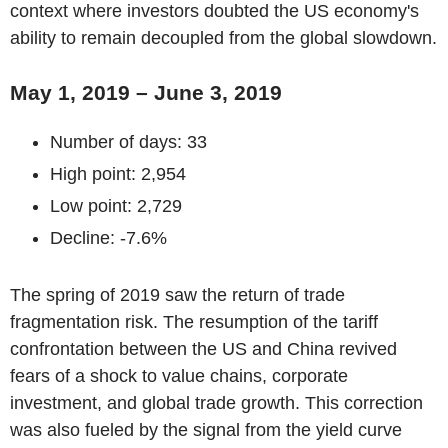
context where investors doubted the US economy's
ability to remain decoupled from the global slowdown.
May 1, 2019 – June 3, 2019
Number of days: 33
High point: 2,954
Low point: 2,729
Decline: -7.6%
The spring of 2019 saw the return of trade
fragmentation risk. The resumption of the tariff
confrontation between the US and China revived
fears of a shock to value chains, corporate
investment, and global trade growth. This correction
was also fueled by the signal from the yield curve