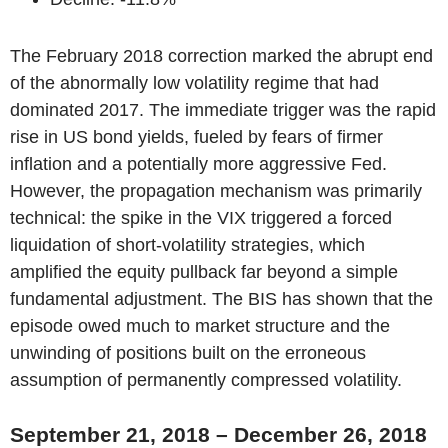
The February 2018 correction marked the abrupt end
of the abnormally low volatility regime that had
dominated 2017. The immediate trigger was the rapid
rise in US bond yields, fueled by fears of firmer
inflation and a potentially more aggressive Fed.
However, the propagation mechanism was primarily
technical: the spike in the VIX triggered a forced
liquidation of short-volatility strategies, which
amplified the equity pullback far beyond a simple
fundamental adjustment. The BIS has shown that the
episode owed much to market structure and the
unwinding of positions built on the erroneous
assumption of permanently compressed volatility.
September 21, 2018 – December 26, 2018