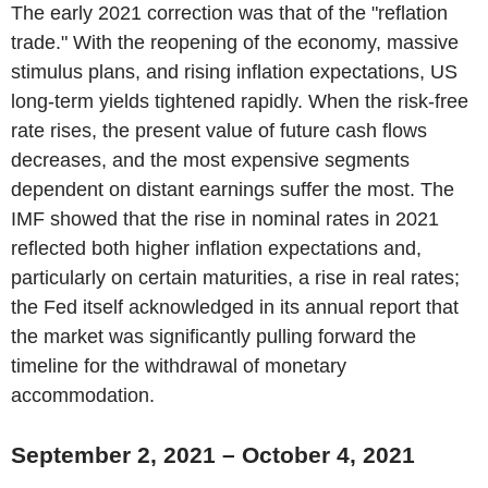
The early 2021 correction was that of the "reflation
trade." With the reopening of the economy, massive
stimulus plans, and rising inflation expectations, US
long-term yields tightened rapidly. When the risk-free
rate rises, the present value of future cash flows
decreases, and the most expensive segments
dependent on distant earnings suffer the most. The
IMF showed that the rise in nominal rates in 2021
reflected both higher inflation expectations and,
particularly on certain maturities, a rise in real rates;
the Fed itself acknowledged in its annual report that
the market was significantly pulling forward the
timeline for the withdrawal of monetary
accommodation.
September 2, 2021 – October 4, 2021