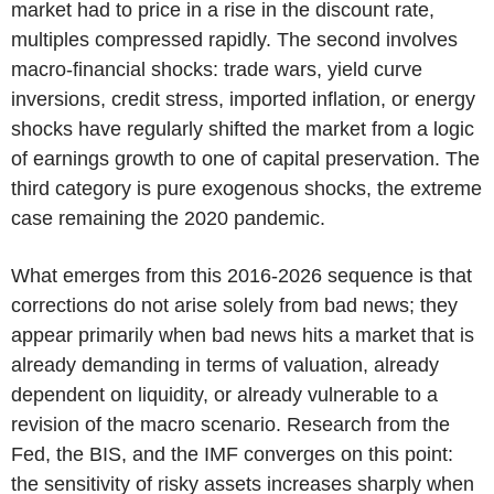
market had to price in a rise in the discount rate,
multiples compressed rapidly. The second involves
macro-financial shocks: trade wars, yield curve
inversions, credit stress, imported inflation, or energy
shocks have regularly shifted the market from a logic
of earnings growth to one of capital preservation. The
third category is pure exogenous shocks, the extreme
case remaining the 2020 pandemic.
What emerges from this 2016-2026 sequence is that
corrections do not arise solely from bad news; they
appear primarily when bad news hits a market that is
already demanding in terms of valuation, already
dependent on liquidity, or already vulnerable to a
revision of the macro scenario. Research from the
Fed, the BIS, and the IMF converges on this point:
the sensitivity of risky assets increases sharply when