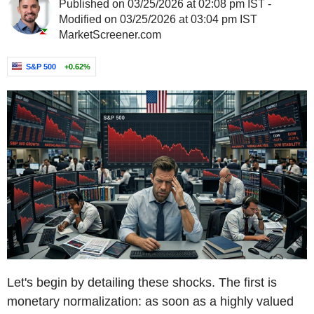
Published on 03/25/2026 at 02:08 pm IST -
Modified on 03/25/2026 at 03:04 pm IST
MarketScreener.com
S&P 500
+0.62%
Let's begin by detailing these shocks. The first is
monetary normalization: as soon as a highly valued