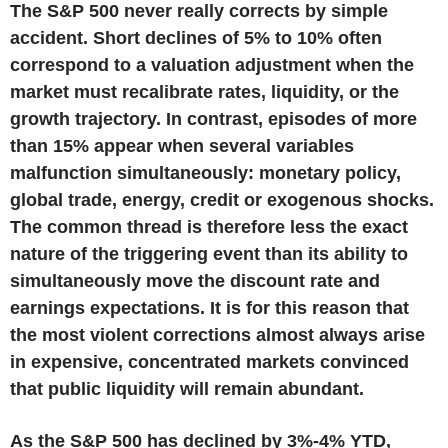
The S&P 500 never really corrects by simple
accident. Short declines of 5% to 10% often
correspond to a valuation adjustment when the
market must recalibrate rates, liquidity, or the
growth trajectory. In contrast, episodes of more
than 15% appear when several variables
malfunction simultaneously: monetary policy,
global trade, energy, credit or exogenous shocks.
The common thread is therefore less the exact
nature of the triggering event than its ability to
simultaneously move the discount rate and
earnings expectations. It is for this reason that
the most violent corrections almost always arise
in expensive, concentrated markets convinced
that public liquidity will remain abundant.
As the S&P 500 has declined by 3%-4% YTD,