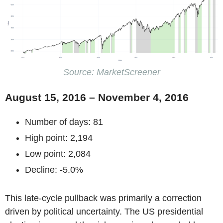
Source: MarketScreener
August 15, 2016 – November 4, 2016
Number of days: 81
High point: 2,194
Low point: 2,084
Decline: -5.0%
This late-cycle pullback was primarily a correction
driven by political uncertainty. The US presidential