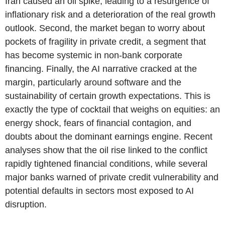
Iran caused an oil spike, leading to a resurgence of
inflationary risk and a deterioration of the real growth
outlook. Second, the market began to worry about
pockets of fragility in private credit, a segment that
has become systemic in non-bank corporate
financing. Finally, the AI narrative cracked at the
margin, particularly around software and the
sustainability of certain growth expectations. This is
exactly the type of cocktail that weighs on equities: an
energy shock, fears of financial contagion, and
doubts about the dominant earnings engine. Recent
analyses show that the oil rise linked to the conflict
rapidly tightened financial conditions, while several
major banks warned of private credit vulnerability and
potential defaults in sectors most exposed to AI
disruption.