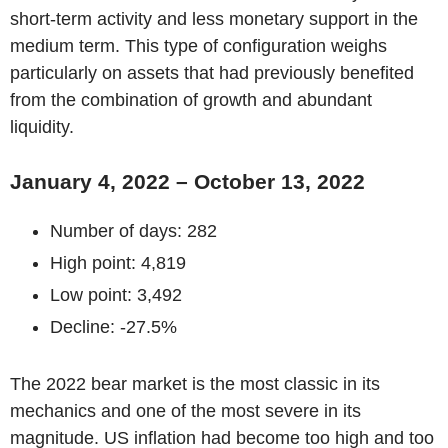
short-term activity and less monetary support in the
medium term. This type of configuration weighs
particularly on assets that had previously benefited
from the combination of growth and abundant
liquidity.
January 4, 2022 – October 13, 2022
Number of days: 282
High point: 4,819
Low point: 3,492
Decline: -27.5%
The 2022 bear market is the most classic in its
mechanics and one of the most severe in its
magnitude. US inflation had become too high and too