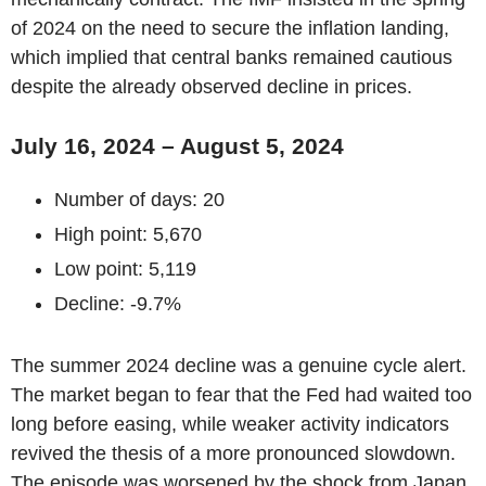
of 2024 on the need to secure the inflation landing,
which implied that central banks remained cautious
despite the already observed decline in prices.
July 16, 2024 – August 5, 2024
Number of days: 20
High point: 5,670
Low point: 5,119
Decline: -9.7%
The summer 2024 decline was a genuine cycle alert.
The market began to fear that the Fed had waited too
long before easing, while weaker activity indicators
revived the thesis of a more pronounced slowdown.
The episode was worsened by the shock from Japan,