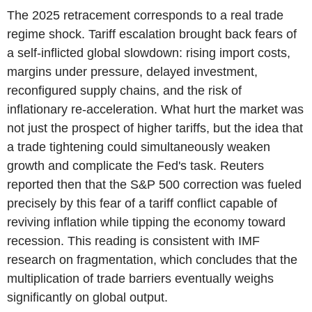
The 2025 retracement corresponds to a real trade
regime shock. Tariff escalation brought back fears of
a self-inflicted global slowdown: rising import costs,
margins under pressure, delayed investment,
reconfigured supply chains, and the risk of
inflationary re-acceleration. What hurt the market was
not just the prospect of higher tariffs, but the idea that
a trade tightening could simultaneously weaken
growth and complicate the Fed's task. Reuters
reported then that the S&P 500 correction was fueled
precisely by this fear of a tariff conflict capable of
reviving inflation while tipping the economy toward
recession. This reading is consistent with IMF
research on fragmentation, which concludes that the
multiplication of trade barriers eventually weighs
significantly on global output.