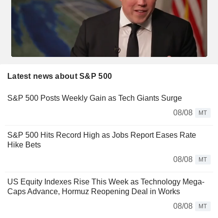
Latest news about S&P 500
S&P 500 Posts Weekly Gain as Tech Giants Surge
08/08
MT
S&P 500 Hits Record High as Jobs Report Eases Rate
Hike Bets
08/08
MT
US Equity Indexes Rise This Week as Technology Mega-
Caps Advance, Hormuz Reopening Deal in Works
08/08
MT