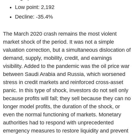
Low point: 2,192
Decline: -35.4%
The March 2020 crash remains the most violent
market shock of the period. It was not a simple
valuation correction, but a simultaneous dislocation of
demand, supply, mobility, credit, and earnings
visibility. Added to the pandemic was the oil price war
between Saudi Arabia and Russia, which worsened
stress in credit markets and reinforced cross-asset
panic. In this type of shock, investors do not sell only
because profits will fall; they sell because they can no
longer model profits, the duration of the shock, or
even the normal functioning of markets. Monetary
authorities had to respond with unprecedented
emergency measures to restore liquidity and prevent