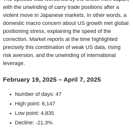
with the unwinding of carry trade positions after a
violent move in Japanese markets. In other words, a
domestic macro concern about US growth met global
positioning stress, explaining the speed of the
correction. Market reports at the time highlighted
precisely this combination of weak US data, rising
risk aversion, and the unwinding of international
leverage.
February 19, 2025 – April 7, 2025
Number of days: 47
High point: 6,147
Low point: 4,835
Decline: -21.3%