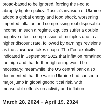
broad-based to be ignored, forcing the Fed to
abruptly tighten policy. Russia's invasion of Ukraine
added a global energy and food shock, worsening
imported inflation and compressing real disposable
income. In such a regime, equities suffer a double
negative effect: compression of multiples due to a
higher discount rate, followed by earnings revisions
as the slowdown takes shape. The Fed explicitly
indicated in September 2022 that inflation remained
too high and that further tightening would be
necessary; meanwhile, the US central bank also
documented that the war in Ukraine had caused a
major jump in global geopolitical risk, with
measurable effects on activity and inflation.
March 28, 2024 – April 19, 2024