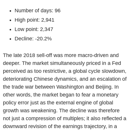
Number of days: 96
High point: 2,941
Low point: 2,347
Decline: -20.2%
The late 2018 sell-off was more macro-driven and
deeper. The market simultaneously priced in a Fed
perceived as too restrictive, a global cycle slowdown,
deteriorating Chinese dynamics, and an escalation of
the trade war between Washington and Beijing. In
other words, the market began to fear a monetary
policy error just as the external engine of global
growth was weakening. The decline was therefore
not just a compression of multiples; it also reflected a
downward revision of the earnings trajectory, in a