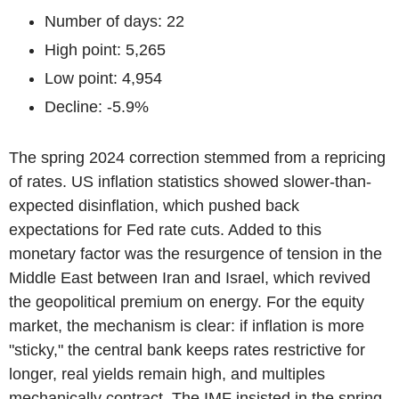
Number of days: 22
High point: 5,265
Low point: 4,954
Decline: -5.9%
The spring 2024 correction stemmed from a repricing
of rates. US inflation statistics showed slower-than-
expected disinflation, which pushed back
expectations for Fed rate cuts. Added to this
monetary factor was the resurgence of tension in the
Middle East between Iran and Israel, which revived
the geopolitical premium on energy. For the equity
market, the mechanism is clear: if inflation is more
"sticky," the central bank keeps rates restrictive for
longer, real yields remain high, and multiples
mechanically contract. The IMF insisted in the spring