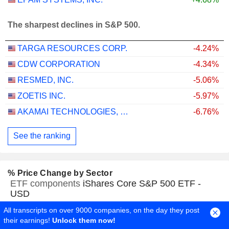
The sharpest declines in S&P 500.
TARGA RESOURCES CORP.
-4.24%
CDW CORPORATION
-4.34%
RESMED, INC.
-5.06%
ZOETIS INC.
-5.97%
AKAMAI TECHNOLOGIES, INC.
-6.76%
See the ranking
% Price Change by Sector
ETF components
iShares Core S&P 500 ETF -
USD
All transcripts on over 9000 companies, on the day they post
their earnings!
Unlock them now!