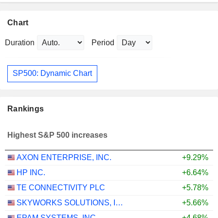
Chart
Duration
Period
SP500: Dynamic Chart
Rankings
Highest S&P 500 increases
AXON ENTERPRISE, INC.
+9.29%
HP INC.
+6.64%
TE CONNECTIVITY PLC
+5.78%
SKYWORKS SOLUTIONS, INC.
+5.66%
EPAM SYSTEMS, INC.
+4.68%