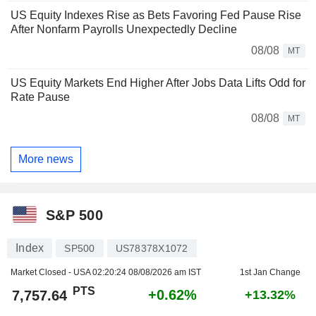
US Equity Indexes Rise as Bets Favoring Fed Pause Rise
After Nonfarm Payrolls Unexpectedly Decline
08/08
MT
US Equity Markets End Higher After Jobs Data Lifts Odd for
Rate Pause
08/08
MT
More news
S&P 500
Index
SP500
US78378X1072
Market Closed - USA
02:20:24 08/08/2026 am IST
1st Jan Change
PTS
+0.62%
7,757.64
+13.32%