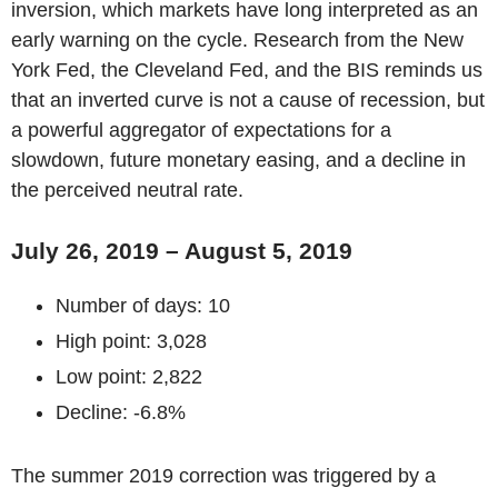
inversion, which markets have long interpreted as an
early warning on the cycle. Research from the New
York Fed, the Cleveland Fed, and the BIS reminds us
that an inverted curve is not a cause of recession, but
a powerful aggregator of expectations for a
slowdown, future monetary easing, and a decline in
the perceived neutral rate.
July 26, 2019 – August 5, 2019
Number of days: 10
High point: 3,028
Low point: 2,822
Decline: -6.8%
The summer 2019 correction was triggered by a