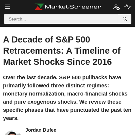
A Decade of S&P 500
Retracements: A Timeline of
Market Shocks Since 2016
Over the last decade, S&P 500 pullbacks have
primarily followed three distinct regimes:
monetary normalization, macro-financial shocks
and pure exogenous shocks. We review these
specific phases that have punctuated the past ten
years.
Jordan Dufee