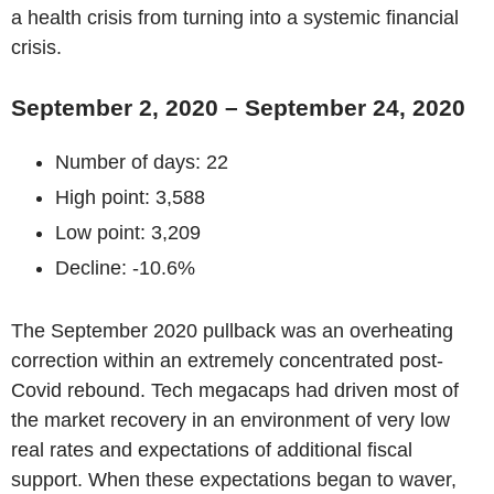
a health crisis from turning into a systemic financial
crisis.
September 2, 2020 – September 24, 2020
Number of days: 22
High point: 3,588
Low point: 3,209
Decline: -10.6%
The September 2020 pullback was an overheating
correction within an extremely concentrated post-
Covid rebound. Tech megacaps had driven most of
the market recovery in an environment of very low
real rates and expectations of additional fiscal
support. When these expectations began to waver,