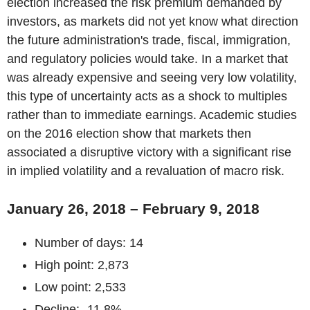
election increased the risk premium demanded by
investors, as markets did not yet know what direction
the future administration's trade, fiscal, immigration,
and regulatory policies would take. In a market that
was already expensive and seeing very low volatility,
this type of uncertainty acts as a shock to multiples
rather than to immediate earnings. Academic studies
on the 2016 election show that markets then
associated a disruptive victory with a significant rise
in implied volatility and a revaluation of macro risk.
January 26, 2018 – February 9, 2018
Number of days: 14
High point: 2,873
Low point: 2,533
Decline: -11.8%