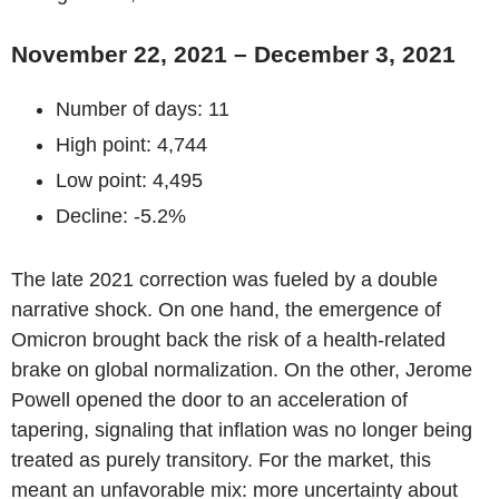
November 22, 2021 – December 3, 2021
Number of days: 11
High point: 4,744
Low point: 4,495
Decline: -5.2%
The late 2021 correction was fueled by a double
narrative shock. On one hand, the emergence of
Omicron brought back the risk of a health-related
brake on global normalization. On the other, Jerome
Powell opened the door to an acceleration of
tapering, signaling that inflation was no longer being
treated as purely transitory. For the market, this
meant an unfavorable mix: more uncertainty about