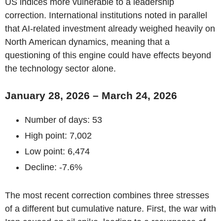
US indices more vulnerable to a leadership
correction. International institutions noted in parallel
that AI-related investment already weighed heavily on
North American dynamics, meaning that a
questioning of this engine could have effects beyond
the technology sector alone.
January 28, 2026 – March 24, 2026
Number of days: 53
High point: 7,002
Low point: 6,474
Decline: -7.6%
The most recent correction combines three stresses
of a different but cumulative nature. First, the war with