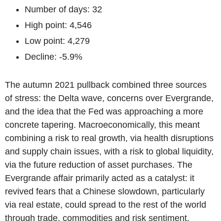
Number of days: 32
High point: 4,546
Low point: 4,279
Decline: -5.9%
The autumn 2021 pullback combined three sources
of stress: the Delta wave, concerns over Evergrande,
and the idea that the Fed was approaching a more
concrete tapering. Macroeconomically, this meant
combining a risk to real growth, via health disruptions
and supply chain issues, with a risk to global liquidity,
via the future reduction of asset purchases. The
Evergrande affair primarily acted as a catalyst: it
revived fears that a Chinese slowdown, particularly
via real estate, could spread to the rest of the world
through trade, commodities and risk sentiment.