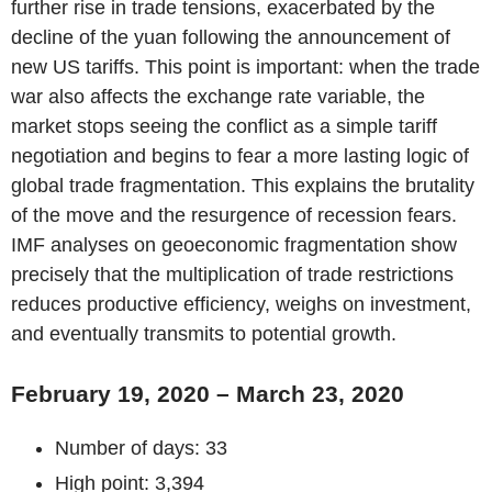
further rise in trade tensions, exacerbated by the
decline of the yuan following the announcement of
new US tariffs. This point is important: when the trade
war also affects the exchange rate variable, the
market stops seeing the conflict as a simple tariff
negotiation and begins to fear a more lasting logic of
global trade fragmentation. This explains the brutality
of the move and the resurgence of recession fears.
IMF analyses on geoeconomic fragmentation show
precisely that the multiplication of trade restrictions
reduces productive efficiency, weighs on investment,
and eventually transmits to potential growth.
February 19, 2020 – March 23, 2020
Number of days: 33
High point: 3,394