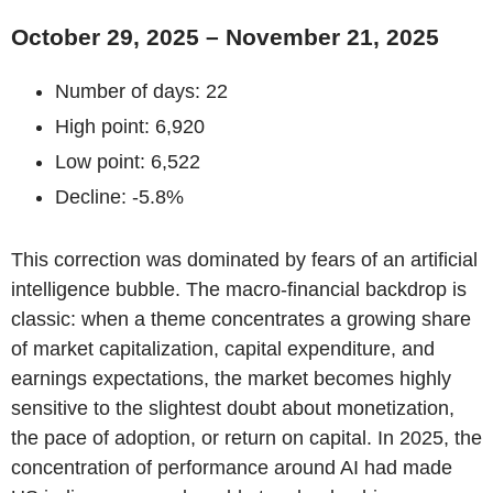
October 29, 2025 – November 21, 2025
Number of days: 22
High point: 6,920
Low point: 6,522
Decline: -5.8%
This correction was dominated by fears of an artificial
intelligence bubble. The macro-financial backdrop is
classic: when a theme concentrates a growing share
of market capitalization, capital expenditure, and
earnings expectations, the market becomes highly
sensitive to the slightest doubt about monetization,
the pace of adoption, or return on capital. In 2025, the
concentration of performance around AI had made