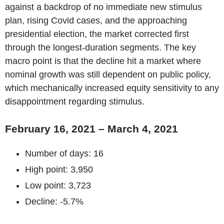
against a backdrop of no immediate new stimulus
plan, rising Covid cases, and the approaching
presidential election, the market corrected first
through the longest-duration segments. The key
macro point is that the decline hit a market where
nominal growth was still dependent on public policy,
which mechanically increased equity sensitivity to any
disappointment regarding stimulus.
February 16, 2021 – March 4, 2021
Number of days: 16
High point: 3,950
Low point: 3,723
Decline: -5.7%