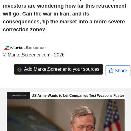
investors are wondering how far this retracement
will go. Can the war in Iran, and its
consequences, tip the market into a more severe
correction zone?
© MarketScreener.com - 2026
Add MarketScreener to your sources
Share