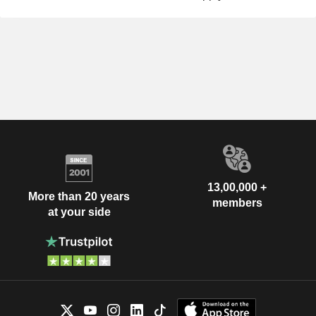
13,00,000 +
More than 20 years
members
at your side