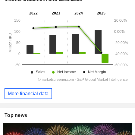
More financial data
Top news