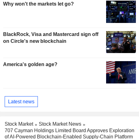
Why won't the markets let go?
BlackRock, Visa and Mastercard sign off
on Circle's new blockchain
America's golden age?
Latest news
Stock Market
Stock Market News
707 Cayman Holdings Limited Board Approves Exploration
of AI-Powered Blockchain-Enabled Supply-Chain Platform