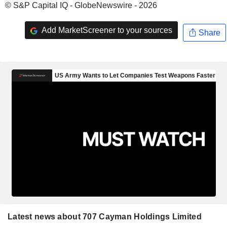
© S&P Capital IQ - GlobeNewswire - 2026
Add MarketScreener to your sources
Share
Latest news about 707 Cayman Holdings Limited