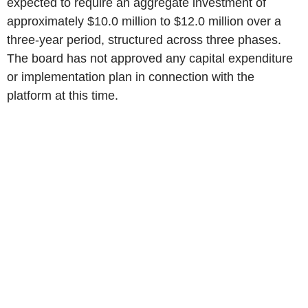
expected to require an aggregate investment of
approximately $10.0 million to $12.0 million over a
three-year period, structured across three phases.
The board has not approved any capital expenditure
or implementation plan in connection with the
platform at this time.