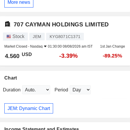
More news
707 CAYMAN HOLDINGS LIMITED
Stock
JEM
KYG8071C1371
Market Closed -
Nasdaq
01:30:00 08/08/2026 am IST
1st Jan Change
USD
-3.39%
4.560
-89.25%
Chart
Duration
Period
JEM: Dynamic Chart
Income Statement and Estimates