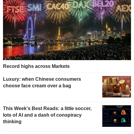
Record highs across Markets
Luxury: when Chinese consumers
choose face cream over a bag
This Week's Best Reads: a little soccer,
lots of AI and a dash of conspiracy
thinking