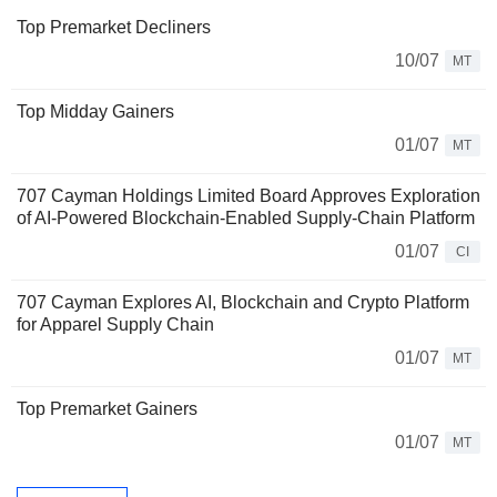
Top Premarket Decliners
10/07
MT
Top Midday Gainers
01/07
MT
707 Cayman Holdings Limited Board Approves Exploration
of AI-Powered Blockchain-Enabled Supply-Chain Platform
01/07
CI
707 Cayman Explores AI, Blockchain and Crypto Platform
for Apparel Supply Chain
01/07
MT
Top Premarket Gainers
01/07
MT