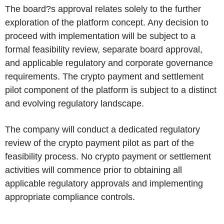
The board?s approval relates solely to the further
exploration of the platform concept. Any decision to
proceed with implementation will be subject to a
formal feasibility review, separate board approval,
and applicable regulatory and corporate governance
requirements. The crypto payment and settlement
pilot component of the platform is subject to a distinct
and evolving regulatory landscape.
The company will conduct a dedicated regulatory
review of the crypto payment pilot as part of the
feasibility process. No crypto payment or settlement
activities will commence prior to obtaining all
applicable regulatory approvals and implementing
appropriate compliance controls.