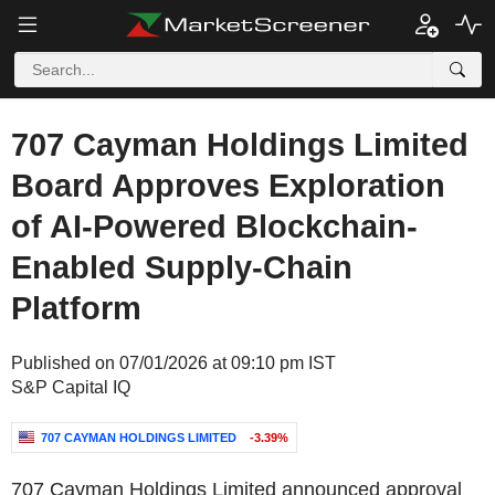
707 Cayman Holdings Limited
Board Approves Exploration
of AI-Powered Blockchain-
Enabled Supply-Chain
Platform
Published on 07/01/2026 at 09:10 pm IST
S&P Capital IQ
707 CAYMAN HOLDINGS LIMITED
-3.39%
707 Cayman Holdings Limited announced approval