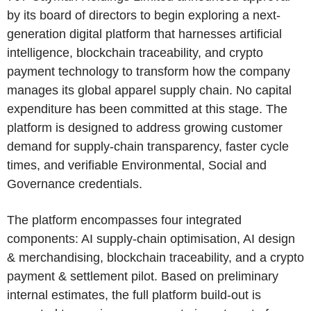
by its board of directors to begin exploring a next-
generation digital platform that harnesses artificial
intelligence, blockchain traceability, and crypto
payment technology to transform how the company
manages its global apparel supply chain. No capital
expenditure has been committed at this stage. The
platform is designed to address growing customer
demand for supply-chain transparency, faster cycle
times, and verifiable Environmental, Social and
Governance credentials.
The platform encompasses four integrated
components: AI supply-chain optimisation, AI design
& merchandising, blockchain traceability, and a crypto
payment & settlement pilot. Based on preliminary
internal estimates, the full platform build-out is