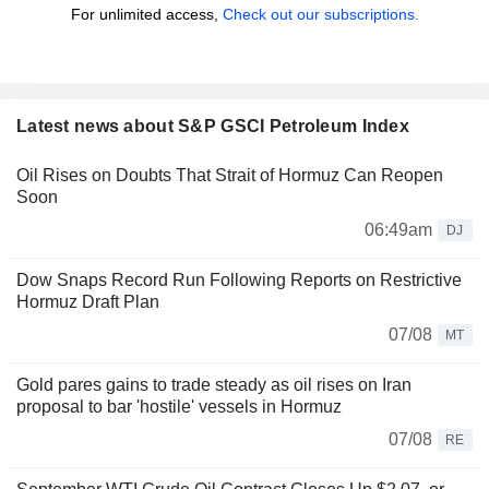
For unlimited access,
Check out our subscriptions.
Latest news about S&P GSCI Petroleum Index
Oil Rises on Doubts That Strait of Hormuz Can Reopen
Soon
06:49am
DJ
Dow Snaps Record Run Following Reports on Restrictive
Hormuz Draft Plan
07/08
MT
Gold pares gains to trade steady as oil rises on Iran
proposal to bar 'hostile' vessels in Hormuz
07/08
RE