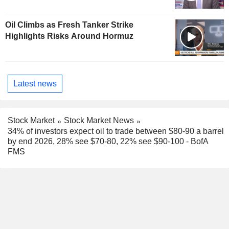
Oil Climbs as Fresh Tanker Strike
Highlights Risks Around Hormuz
Latest news
Stock Market
Stock Market News
34% of investors expect oil to trade between $80-90 a barrel
by end 2026, 28% see $70-80, 22% see $90-100 - BofA
FMS