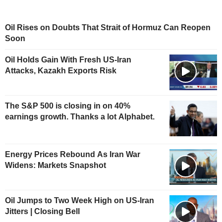
Oil Rises on Doubts That Strait of Hormuz Can Reopen
Soon
Oil Holds Gain With Fresh US-Iran
Attacks, Kazakh Exports Risk
The S&P 500 is closing in on 40%
earnings growth. Thanks a lot Alphabet.
Energy Prices Rebound As Iran War
Widens: Markets Snapshot
Oil Jumps to Two Week High on US-Iran
Jitters | Closing Bell