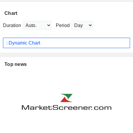
Chart
Duration
Period
: Dynamic Chart
Top news