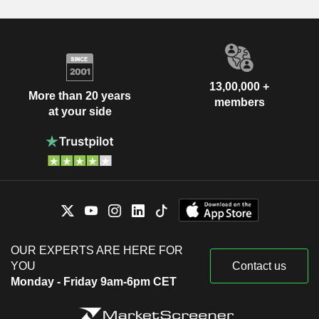
13,00,000 +
More than 20 years
members
at your side
OUR EXPERTS ARE HERE FOR
YOU
Contact us
Monday - Friday 9am-6pm CET