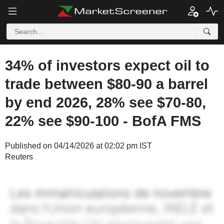
34% of investors expect oil to
trade between $80-90 a barrel
by end 2026, 28% see $70-80,
22% see $90-100 - BofA FMS
Published on 04/14/2026 at 02:02 pm IST
Reuters