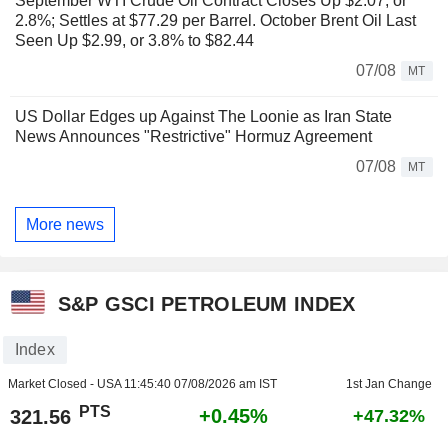
September WTI Crude Oil Contract Closes Up $2.07, or
2.8%; Settles at $77.29 per Barrel. October Brent Oil Last
Seen Up $2.99, or 3.8% to $82.44
07/08
MT
US Dollar Edges up Against The Loonie as Iran State
News Announces "Restrictive" Hormuz Agreement
07/08
MT
More news
S&P GSCI PETROLEUM INDEX
Index
Market Closed - USA
11:45:40 07/08/2026 am IST
1st Jan Change
PTS
+0.45%
321.56
+47.32%