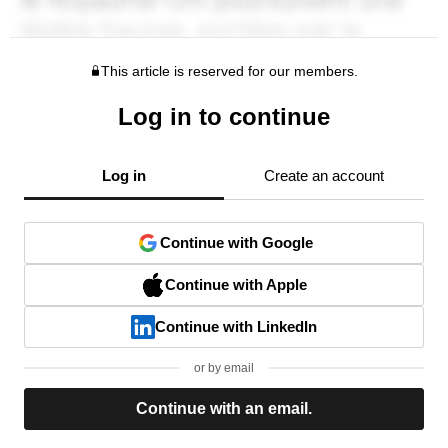
This article is reserved for our members.
Log in to continue
Log in
Create an account
Continue with Google
Continue with Apple
Continue with LinkedIn
or by email
Continue with an email.