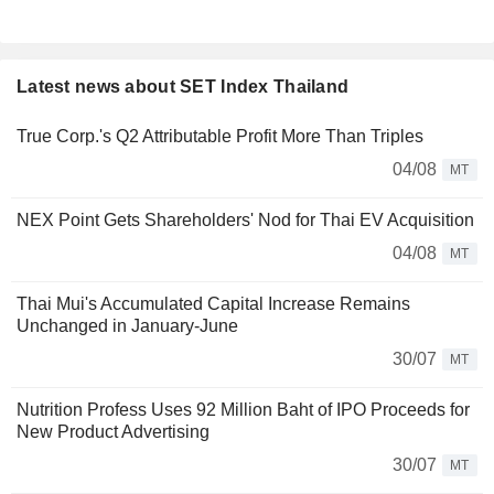
Latest news about SET Index Thailand
True Corp.'s Q2 Attributable Profit More Than Triples
04/08
MT
NEX Point Gets Shareholders' Nod for Thai EV Acquisition
04/08
MT
Thai Mui's Accumulated Capital Increase Remains
Unchanged in January-June
30/07
MT
Nutrition Profess Uses 92 Million Baht of IPO Proceeds for
New Product Advertising
30/07
MT