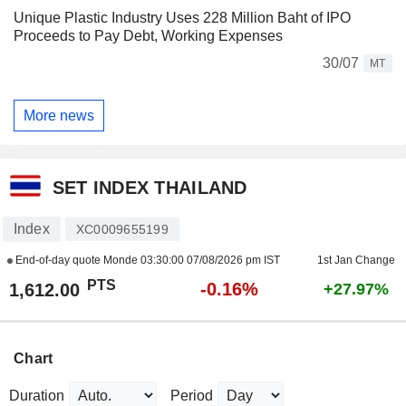
Unique Plastic Industry Uses 228 Million Baht of IPO
Proceeds to Pay Debt, Working Expenses
30/07
MT
More news
SET INDEX THAILAND
Index
XC0009655199
End-of-day quote Monde
03:30:00 07/08/2026 pm IST
1st Jan Change
PTS
-0.16%
1,612.00
+27.97%
Chart
Duration
Period