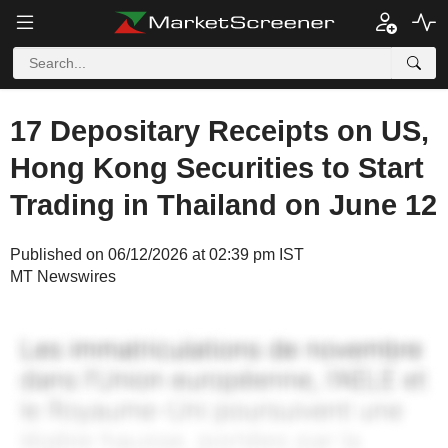
17 Depositary Receipts on US,
Hong Kong Securities to Start
Trading in Thailand on June 12
Published on 06/12/2026 at 02:39 pm IST
MT Newswires