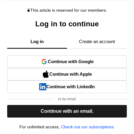
This article is reserved for our members.
Log in to continue
Log in
Create an account
Continue with Google
Continue with Apple
Continue with LinkedIn
or by email
Continue with an email.
For unlimited access,
Check out our subscriptions.