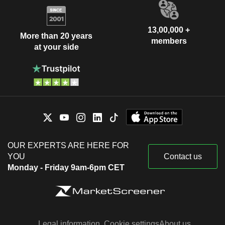
13,00,000 +
More than 20 years
members
at your side
OUR EXPERTS ARE HERE FOR
YOU
Contact us
Monday - Friday 9am-6pm CET
Legal information
Cookie settings
About us