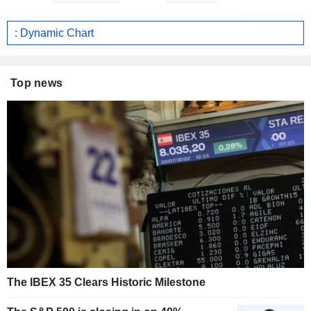
: Dynamic Chart
Top news
The IBEX 35 Clears Historic Milestone