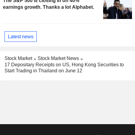
The S&P 500 is closing in on 40%
earnings growth. Thanks a lot Alphabet.
Latest news
Stock Market
Stock Market News
17 Depositary Receipts on US, Hong Kong Securities to
Start Trading in Thailand on June 12