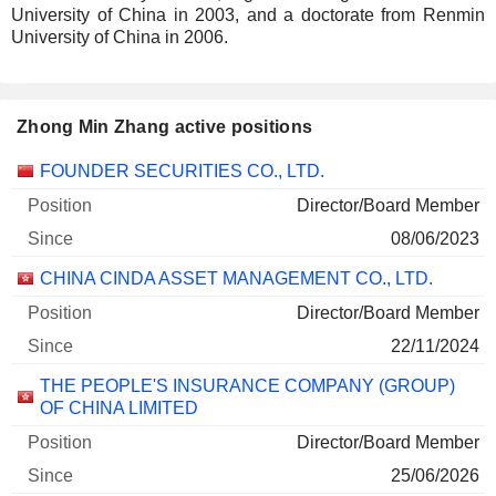
University of China in 2003, and a doctorate from Renmin
University of China in 2006.
Zhong Min Zhang active positions
Companies
Position
Start
FOUNDER SECURITIES CO., LTD.
Director/Board Member
08/06/2023
CHINA CINDA ASSET MANAGEMENT CO., LTD.
Director/Board Member
22/11/2024
THE PEOPLE'S INSURANCE COMPANY (GROUP)
OF CHINA LIMITED
Director/Board Member
25/06/2026