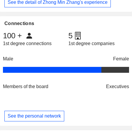
See the detail of Zhong Min Zhang's experience
Connections
100
+
5
1st degree connections
1st degree companies
Male
Female
Members of the board
Executives
See the personal network