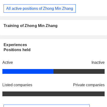
All active positions of Zhong Min Zhang
Training of Zhong Min Zhang
Experiences
Positions held
Active
Inactive
Listed companies
Private companies