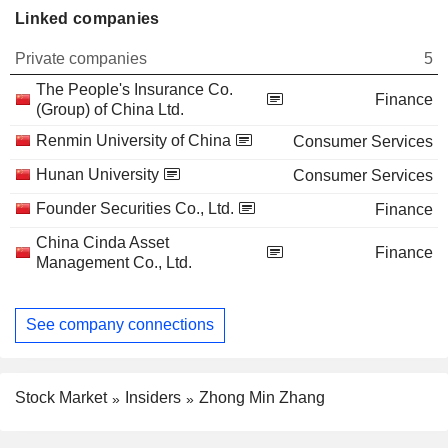
Linked companies
Private companies
5
The People's Insurance Co.
Finance
(Group) of China Ltd.
Renmin University of China
Consumer Services
Hunan University
Consumer Services
Founder Securities Co., Ltd.
Finance
China Cinda Asset
Finance
Management Co., Ltd.
See company connections
Stock Market
Insiders
Zhong Min Zhang