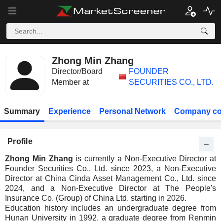
Zhong Min Zhang
Director/Board
FOUNDER
Member at
SECURITIES CO., LTD.
Summary
Experience
Personal Network
Company co
Profile
Zhong Min Zhang
is currently a Non-Executive Director at
Founder Securities Co., Ltd. since 2023, a Non-Executive
Director at China Cinda Asset Management Co., Ltd. since
2024, and a Non-Executive Director at The People's
Insurance Co. (Group) of China Ltd. starting in 2026.
Education history includes an undergraduate degree from
Hunan University in 1992, a graduate degree from Renmin