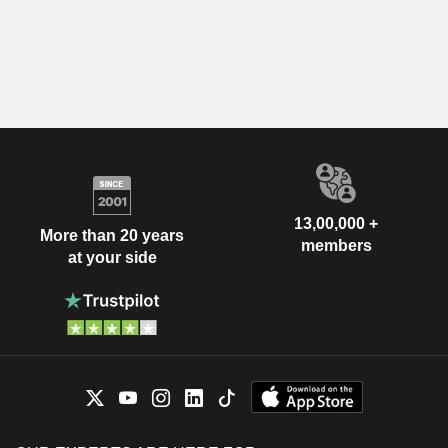
13,00,000 +
More than 20 years
members
at your side