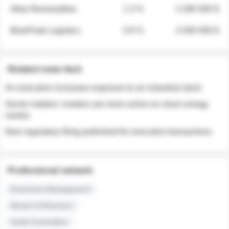
Atlas Renewables
1.3 %
3 280 000 $
BluePeak Logistics
0.9 %
2 040 000 $
Related news feed
An executive increases exposure to an industrial stock
Sector rotation: insiders are more active on clean energy
names
New regulatory filing published for executive transactions
Professional network
Executive Management
Board of Directors
Audit Committee