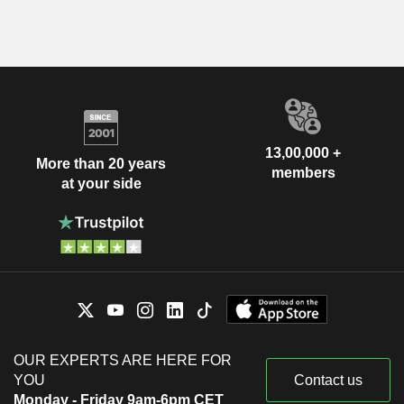
13,00,000 +
More than 20 years
members
at your side
OUR EXPERTS ARE HERE FOR
YOU
Contact us
Monday - Friday 9am-6pm CET