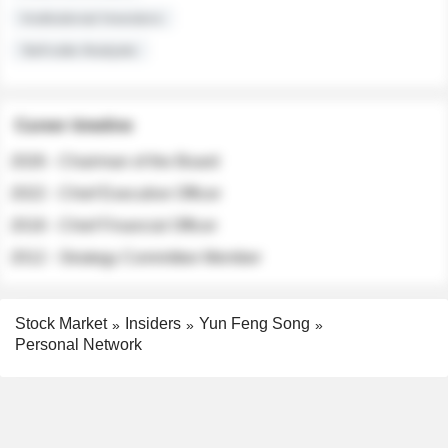
Institutional Investors
Sell-side Analysts
Career timeline
2026 - Chairman of the Board
2022 - Chief Executive Officer
2018 - Chief Financial Officer
2012 - Strategy Committee Member
Stock Market
Insiders
Yun Feng Song
Personal Network