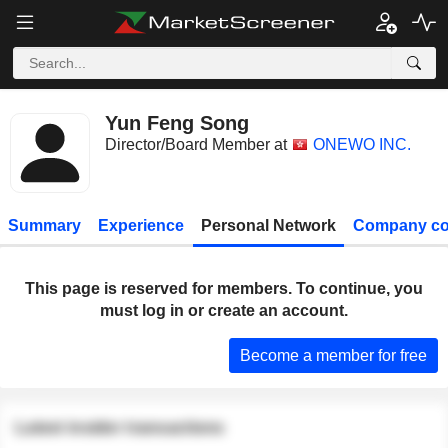
Yun Feng Song
Director/Board Member at
ONEWO INC.
Summary
Experience
Personal Network
Company co
This page is reserved for members. To continue, you
must log in or create an account.
Become a member for free
Latest insider transactions