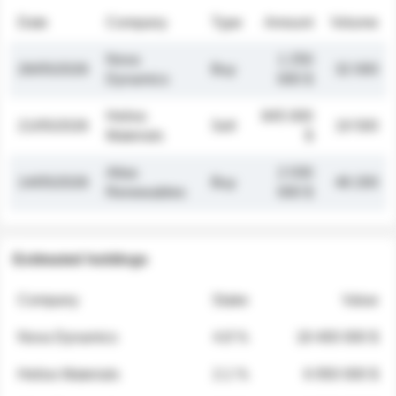
Date
Company
Type
Amount
Volume
Nova
1 250
26/05/2026
Buy
32 000
Dynamics
000 $
Helios
845 000
21/05/2026
Sell
19 500
Materials
$
Atlas
2 030
14/05/2026
Buy
48 200
Renewables
000 $
Estimated holdings
Company
Stake
Value
Nova Dynamics
4.8 %
18 400 000 $
Helios Materials
2.1 %
6 950 000 $