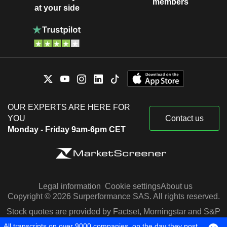
members
at your side
OUR EXPERTS ARE HERE FOR
YOU
Contact us
Monday - Friday 9am-6pm CET
Legal information
Cookie settings
About us
Copyright © 2026 Surperformance SAS. All rights reserved.
Stock quotes are provided by Factset, Morningstar and S&P
Capital IQ
All transcripts on over 9000 companies, on the day they post