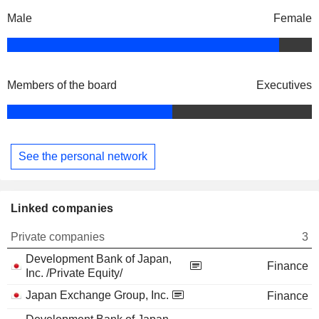
Male
Female
Members of the board
Executives
See the personal network
Linked companies
Private companies
3
Development Bank of Japan,
Finance
Inc. /Private Equity/
Japan Exchange Group, Inc.
Finance