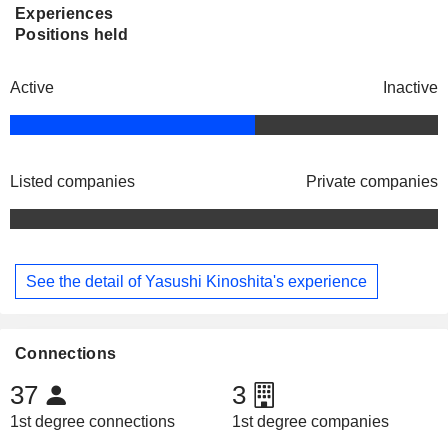
Experiences
Positions held
Active
Inactive
Listed companies
Private companies
See the detail of Yasushi Kinoshita's experience
Connections
37
3
1st degree connections
1st degree companies