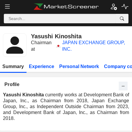
Yasushi Kinoshita
Chairman
JAPAN EXCHANGE GROUP,
at
INC.
Summary
Experience
Personal Network
Company co
Profile
Yasushi Kinoshita
currently works at Development Bank of
Japan, Inc., as Chairman from 2018, Japan Exchange
Group, Inc., as Independent Outside Chairman from 2023,
and Development Bank of Japan, Inc., as Chairman from
2018.