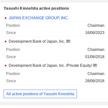
Yasushi Kinoshita active positions
Companies
Position
Start
JAPAN EXCHANGE GROUP, INC.
Chairman
16/06/2023
Development Bank of Japan, Inc.
Chairman
01/06/2018
Development Bank of Japan, Inc. /Private Equity/
Chairman
28/06/2018
All active positions of Yasushi Kinoshita