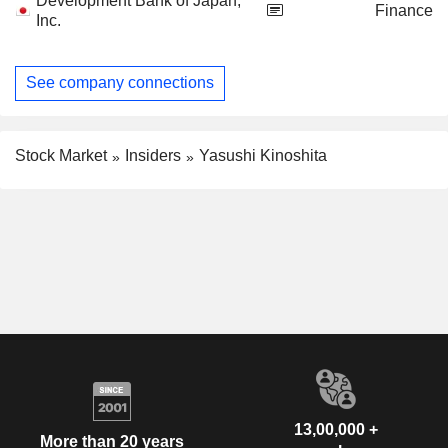
Development Bank of Japan,
Finance
Inc.
See company connections
Stock Market
Insiders
Yasushi Kinoshita
13,00,000 +
More than 20 years