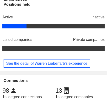
Positions held
Active
Inactive
Listed companies
Private companies
See the detail of Warren Lieberfarb's experience
Connections
98
13
1st degree connections
1st degree companies