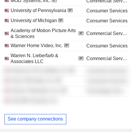
MOD Systems, Inc.
Commercial Services
University of Pennsylvania
Consumer Services
University of Michigan
Consumer Services
Academy of Motion Picture Arts
Commercial Services
& Sciences
Warner Home Video, Inc.
Consumer Services
Warren N. Lieberfarb &
Commercial Services
Associates LLC
American Film Institute, Inc.
Consumer Services
Sirius XM Radio, Inc.
Consumer Services
Verizon Telematics, Inc.
Technology Services
Grist Mill Ventures, Inc.
See company connections