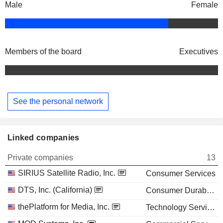
Male
Female
Members of the board
Executives
See the personal network
Linked companies
Private companies
13
SIRIUS Satellite Radio, Inc.
Consumer Services
DTS, Inc. (California)
Consumer Durables
thePlatform for Media, Inc.
Technology Services