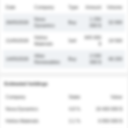
Date
Company
Type
Amount
Volume
Nova
1 250
26/05/2026
Buy
32 000
Dynamics
000 $
Helios
845 000
21/05/2026
Sell
19 500
Materials
$
Atlas
2 030
14/05/2026
Buy
48 200
Renewables
000 $
Estimated holdings
Company
Stake
Value
Nova Dynamics
4.8 %
18 400 000 $
Helios Materials
2.1 %
6 950 000 $