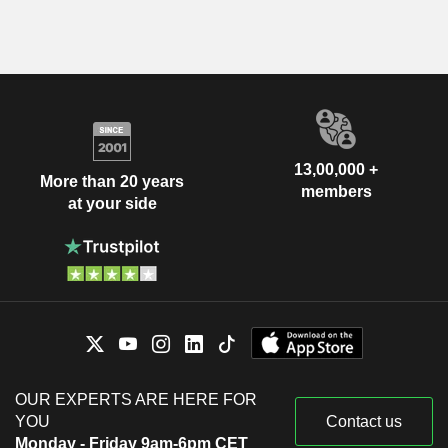
13,00,000 +
More than 20 years
members
at your side
OUR EXPERTS ARE HERE FOR
YOU
Contact us
Monday - Friday 9am-6pm CET