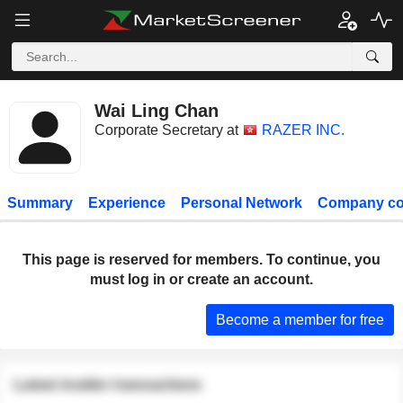
Wai Ling Chan
Corporate Secretary at
RAZER INC.
Summary
Experience
Personal Network
Company co
This page is reserved for members. To continue, you
must log in or create an account.
Become a member for free
Latest insider transactions