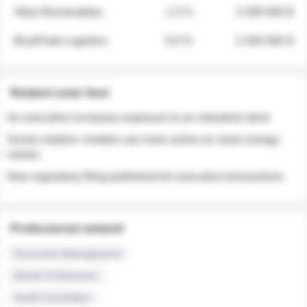
Atlas Renewables
1.3 %
3 280 000 $
BluePeak Logistics
0.9 %
2 040 000 $
Related news feed
An executive increases exposure to an industrial stock
Sector rotation: insiders are more active on clean energy
names
New regulatory filing published for executive transactions
Professional network
Executive Management
Board of Directors
Audit Committee