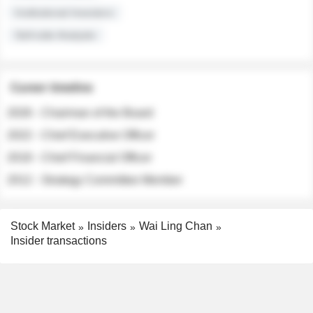
Institutional Investors
Sell-side Analysts
Career timeline
2026 - Chairman of the Board
2022 - Chief Executive Officer
2018 - Chief Financial Officer
2012 - Strategy Committee Member
Stock Market
Insiders
Wai Ling Chan
Insider transactions