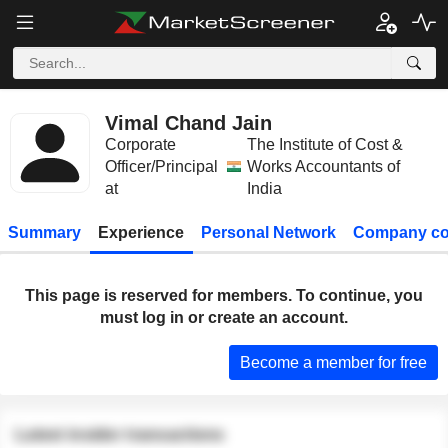
Vimal Chand Jain
Corporate
The Institute of Cost &
Officer/Principal
Works Accountants of
at
India
Summary
Experience
Personal Network
Company co
This page is reserved for members. To continue, you
must log in or create an account.
Become a member for free
Latest insider transactions