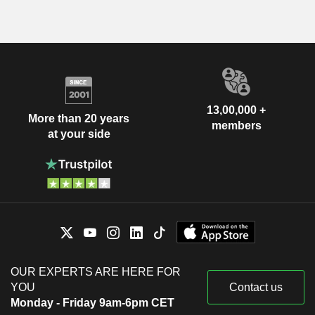
13,00,000 +
More than 20 years
members
at your side
OUR EXPERTS ARE HERE FOR
YOU
Contact us
Monday - Friday 9am-6pm CET