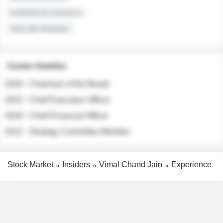
Institutional Investors
Sell-side Analysts
Career timeline
2026 - Chairman of the Board
2022 - Chief Executive Officer
2018 - Chief Financial Officer
2012 - Strategy Committee Member
Stock Market
Insiders
Vimal Chand Jain
Experience