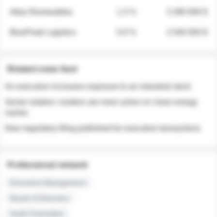
Atlas Renewables
1.3 %
3 280 000 $
BluePeak Logistics
0.9 %
2 040 000 $
Related news feed
An executive increases exposure to an industrial stock
Sector rotation: insiders are more active on clean energy
names
New regulatory filing published for executive transactions
Professional network
Executive Management
Board of Directors
Audit Committee