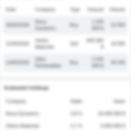
Date
Company
Type
Amount
Volume
Nova
1 250
26/05/2026
Buy
32 000
Dynamics
000 $
Helios
845 000
21/05/2026
Sell
19 500
Materials
$
Atlas
2 030
14/05/2026
Buy
48 200
Renewables
000 $
Estimated holdings
Company
Stake
Value
Nova Dynamics
4.8 %
18 400 000 $
Helios Materials
2.1 %
6 950 000 $