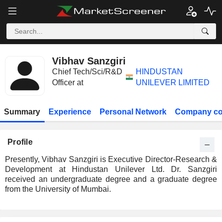
Vibhav Sanzgiri
Chief Tech/Sci/R&D
HINDUSTAN
Officer at
UNILEVER LIMITED
Summary
Experience
Personal Network
Company co
Profile
Presently, Vibhav Sanzgiri is Executive Director-Research &
Development at Hindustan Unilever Ltd. Dr. Sanzgiri
received an undergraduate degree and a graduate degree
from the University of Mumbai.