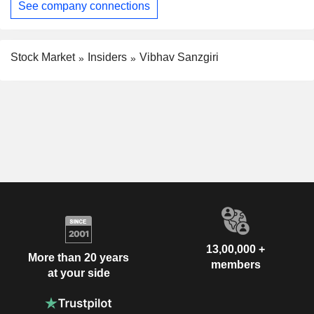
See company connections
Stock Market
Insiders
Vibhav Sanzgiri
13,00,000 +
More than 20 years
members
at your side