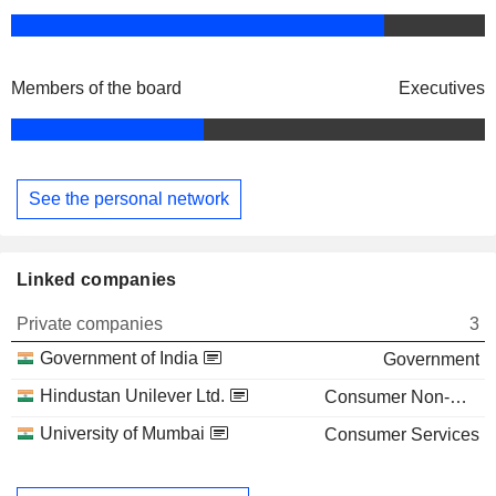
Members of the board
Executives
See the personal network
Linked companies
Private companies
3
Government of India
Government
Hindustan Unilever Ltd.
Consumer Non-Durables
University of Mumbai
Consumer Services