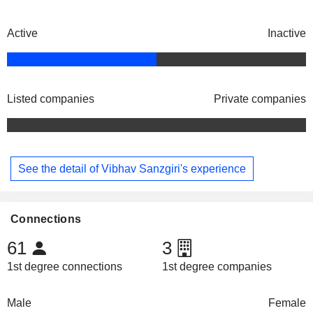
Active
Inactive
Listed companies
Private companies
See the detail of Vibhav Sanzgiri's experience
Connections
61
3
1st degree connections
1st degree companies
Male
Female