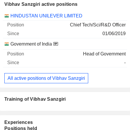
Vibhav Sanzgiri active positions
Companies
Position
Start
HINDUSTAN UNILEVER LIMITED
Chief Tech/Sci/R&D Officer
01/06/2019
Government of India
Head of Government
-
All active positions of Vibhav Sanzgiri
Training of Vibhav Sanzgiri
Experiences
Positions held