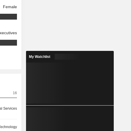
Female
xecutives
My Watchlist
16
l Services
Technology