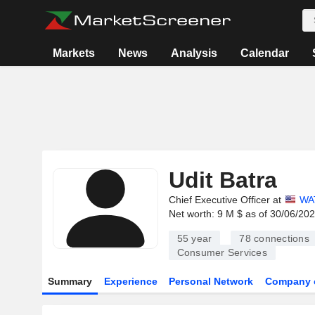
Markets
News
Analysis
Calendar
Udit Batra
Chief Executive Officer at
WA
Net worth: 9 M $ as of 30/06/20
55 year
78
connections
Consumer Services
Summary
Experience
Personal Network
Company 