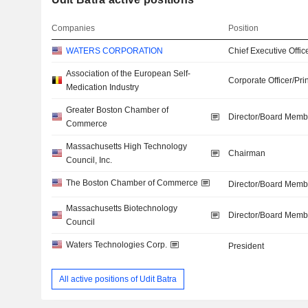
Companies
Position
WATERS CORPORATION
Chief Executive Offic
Association of the European Self-
Corporate Officer/Pri
Medication Industry
Greater Boston Chamber of
Director/Board Memb
Commerce
Massachusetts High Technology
Chairman
Council, Inc.
The Boston Chamber of Commerce
Director/Board Memb
Massachusetts Biotechnology
Director/Board Memb
Council
Waters Technologies Corp.
President
All active positions of Udit Batra