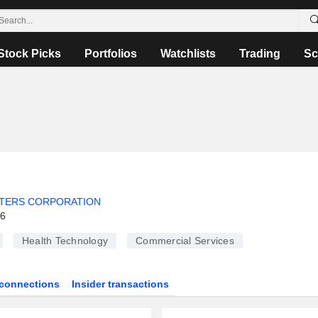
Stock Picks
Portfolios
Watchlists
Trading
Sc
TERS CORPORATION
26
Health Technology
Commercial Services
connections
Insider transactions