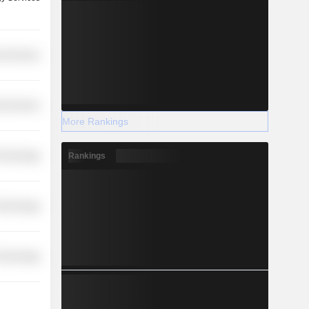
l Services
l Services
More Rankings
Rankings
Technology
Technology
Technology