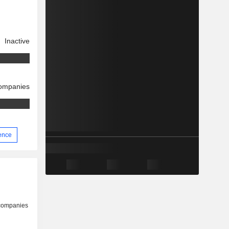
Inactive
companies
ience
 companies