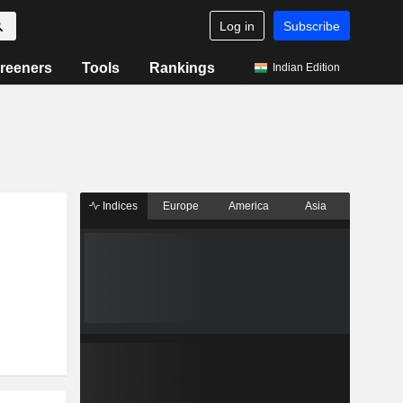
Log in
Subscribe
reeners
Tools
Rankings
Indian Edition
Indices
Europe
America
Asia