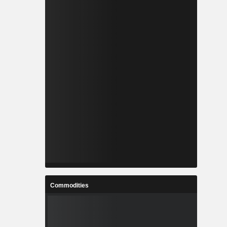
Commodities