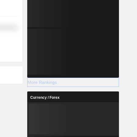
l Services
More Rankings
Currency / Forex