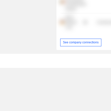
Self-Medication
Industry
Merck
Millipore
Commercia
Corp.
See company connections