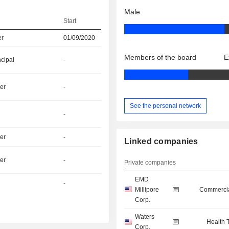
Male
Start
er
01/09/2020
Members of the board
E
ncipal
-
er
-
See the personal network
-
er
-
Linked companies
er
-
Private companies
EMD
-
Millipore
Commercia
Corp.
Waters
Health 
Corp.