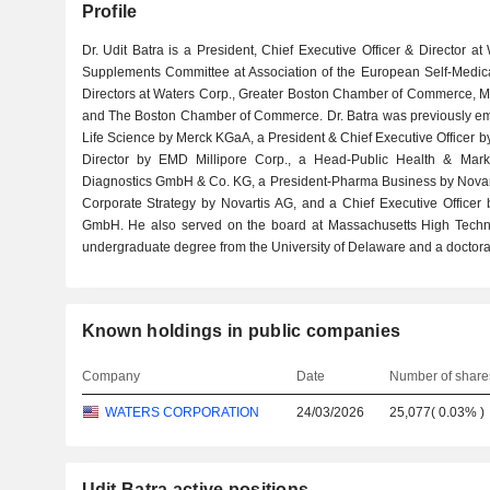
Profile
Dr. Udit Batra is a President, Chief Executive Officer & Director
Supplements Committee at Association of the European Self-Medicat
Directors at Waters Corp., Greater Boston Chamber of Commerce, M
and The Boston Chamber of Commerce. Dr. Batra was previously emp
Life Science by Merck KGaA, a President & Chief Executive Officer b
Director by EMD Millipore Corp., a Head-Public Health & Mark
Diagnostics GmbH & Co. KG, a President-Pharma Business by Novarti
Corporate Strategy by Novartis AG, and a Chief Executive Office
GmbH. He also served on the board at Massachusetts High Techno
undergraduate degree from the University of Delaware and a doctorat
Known holdings in public companies
Company
Date
Number of share
WATERS CORPORATION
24/03/2026
25,077
(
0.03%
)
Udit Batra active positions