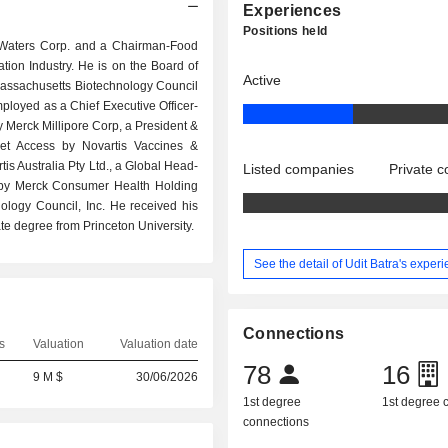
Experiences
Positions held
 at Waters Corp. and a Chairman-Food
ion Industry. He is on the Board of
Active
assachusetts Biotechnology Council
loyed as a Chief Executive Officer-
y Merck Millipore Corp, a President &
et Access by Novartis Vaccines &
s Australia Pty Ltd., a Global Head-
Listed companies
Private 
r by Merck Consumer Health Holding
logy Council, Inc. He received his
e degree from Princeton University.
See the detail of Udit Batra's exper
Connections
s
Valuation
Valuation date
78
16
9 M $
30/06/2026
1st degree
1st degree
connections