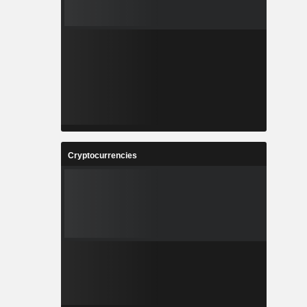
Cryptocurrencies