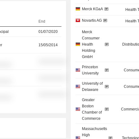
Merck KGaA
Health 
Novartis AG
Health 
End
ncipal
01/07/2020
Merck
Consumer
Health
Distributi
er
15/05/2014
Holding
GmbH
░░░░░░░░░░
░░░░░
Princeton
Consume
University
░░░░░░░░░░
░░░░░
University of
Consume
Delaware
░░░░░░░░░░
░░░░░
Greater
Boston
Commercia
Chamber of
Commerce
Massachusetts
High
Technolog