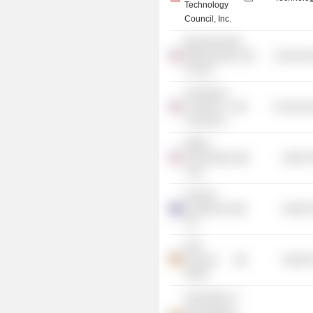
Technology
Council, Inc.
Massachusetts
Biotechnology
Commercia
Council
The Boston
Chamber of
Commercia
Commerce
Waters
Technologies
Health 
Corp.
Novartis
Australia Pty
Health 
Ltd.
GSK
Vaccines
Health 
GmbH
Association of
the European