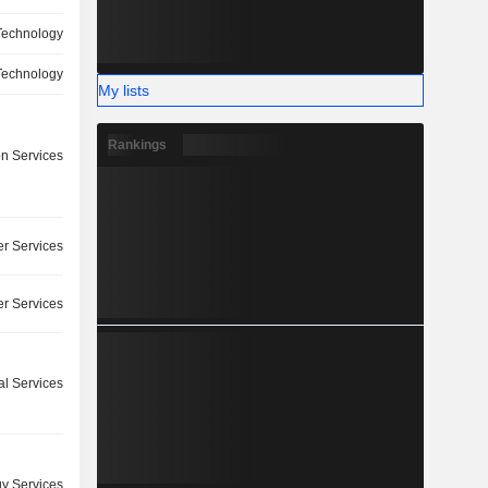
Technology
Technology
My lists
Rankings
on Services
r Services
r Services
l Services
y Services