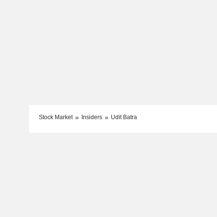
Stock Market
Insiders
Udit Batra