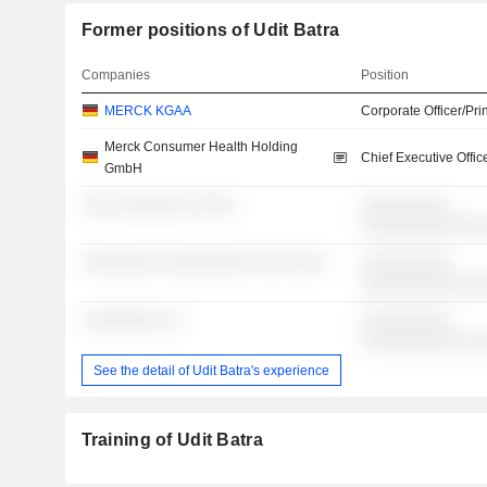
Former positions of Udit Batra
Companies
Position
MERCK KGAA
Corporate Officer/Pri
Merck Consumer Health Holding
Chief Executive Offic
GmbH
░░░ ░░░░░░░░ ░░░░
░░░░░░░░░
░░░░░░░░░░░░
░░░░░░░░ ░░░░░░░░░ ░░░ ░░░░
░░░░░░░░░
░░░░░░░░░░░░
░░░░░░░░ ░░
░░░░░░░░░
░░░░░░░░░░░░
See the detail of Udit Batra's experience
Training of Udit Batra