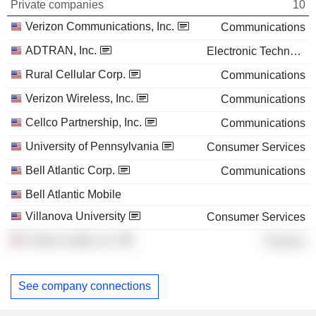
Private companies
10
Verizon Communications, Inc.
Communications
ADTRAN, Inc.
Electronic Technology
Rural Cellular Corp.
Communications
Verizon Wireless, Inc.
Communications
Cellco Partnership, Inc.
Communications
University of Pennsylvania
Consumer Services
Bell Atlantic Corp.
Communications
Bell Atlantic Mobile
Villanova University
Consumer Services
Crown Castle, Inc.
Finance
See company connections