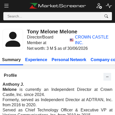
Tony Melone Melone
Director/Board
CROWN CASTLE
Member at
INC.
Net worth: 3 M $ as of 30/06/2026
Summary
Experience
Personal Network
Company co
Profile
Anthony J.
Melone
is currently an Independent Director at Crown
Castle, Inc. since 2024.
Formerly, served as Independent Director at ADTRAN, Inc.
from 2016 to 2020.
Served as Chief Technology Officer & Executive VP at