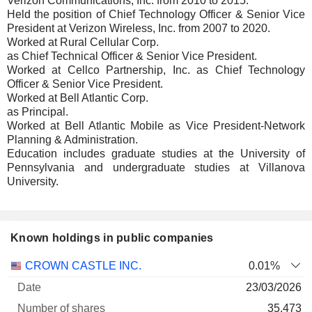
Verizon Communications, Inc. from 2010 to 2015.
Held the position of Chief Technology Officer & Senior Vice
President at Verizon Wireless, Inc. from 2007 to 2020.
Worked at Rural Cellular Corp.
as Chief Technical Officer & Senior Vice President.
Worked at Cellco Partnership, Inc. as Chief Technology
Officer & Senior Vice President.
Worked at Bell Atlantic Corp.
as Principal.
Worked at Bell Atlantic Mobile as Vice President-Network
Planning & Administration.
Education includes graduate studies at the University of
Pennsylvania and undergraduate studies at Villanova
University.
Known holdings in public companies
Number
CROWN CASTLE INC.
0.01%
of
Valuation
23/03/2026
Company
Date
shares
Valuation
date
35,473