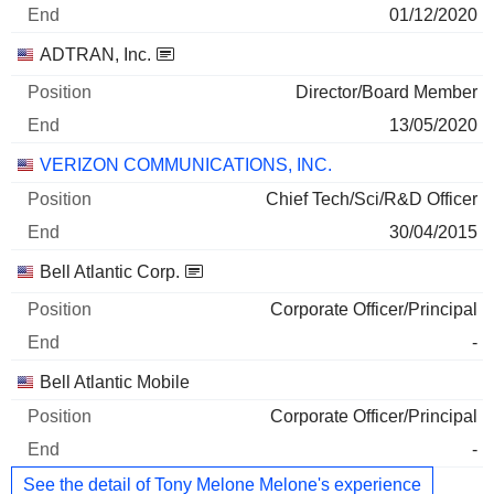
01/12/2020
ADTRAN, Inc.
Director/Board Member
13/05/2020
VERIZON COMMUNICATIONS, INC.
Chief Tech/Sci/R&D Officer
30/04/2015
Bell Atlantic Corp.
Corporate Officer/Principal
-
Bell Atlantic Mobile
Corporate Officer/Principal
-
See the detail of Tony Melone Melone's experience