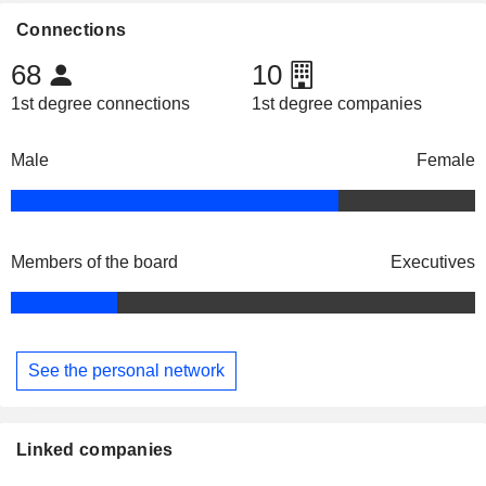
Connections
68
10
1st degree connections
1st degree companies
Male
Female
Members of the board
Executives
See the personal network
Linked companies