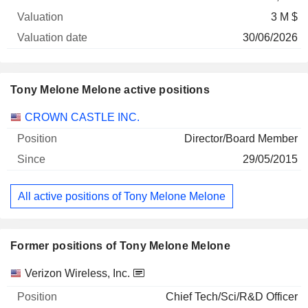
3 M $
30/06/2026
Tony Melone Melone active positions
Companies
Position
Start
CROWN CASTLE INC.
Director/Board Member
29/05/2015
All active positions of Tony Melone Melone
Former positions of Tony Melone Melone
Companies
Position
End
Verizon Wireless, Inc.
Chief Tech/Sci/R&D Officer