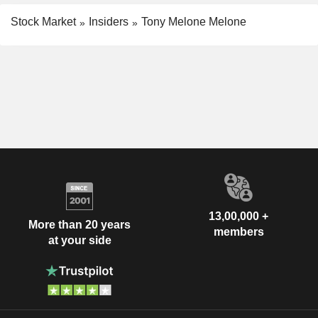
Stock Market
Insiders
Tony Melone Melone
13,00,000 +
More than 20 years
members
at your side