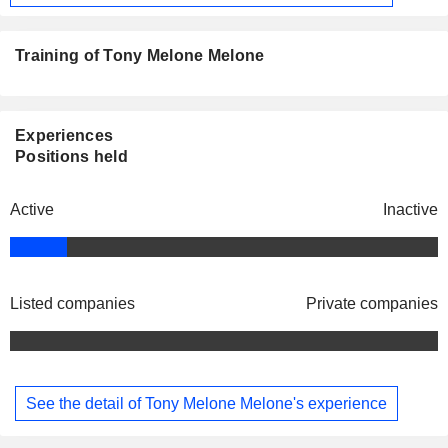
Training of Tony Melone Melone
Experiences
Positions held
Active
Inactive
Listed companies
Private companies
See the detail of Tony Melone Melone's experience