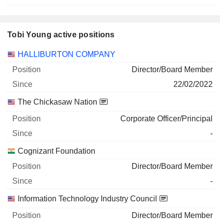
Tobi Young active positions
Companies
Position
Start
HALLIBURTON COMPANY
Director/Board Member
22/02/2022
The Chickasaw Nation
Corporate Officer/Principal
-
Cognizant Foundation
Director/Board Member
-
Information Technology Industry Council
Director/Board Member