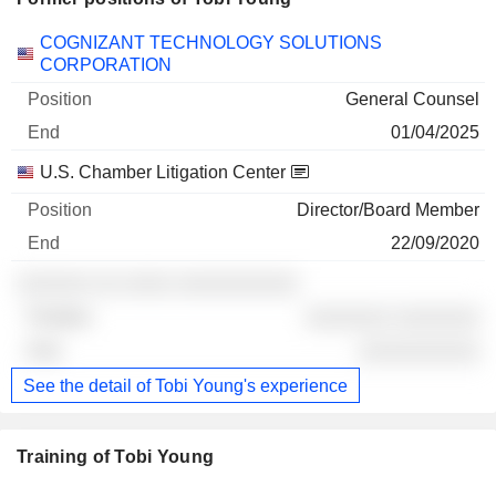
Companies
Position
End
COGNIZANT TECHNOLOGY SOLUTIONS
CORPORATION
General Counsel
01/04/2025
U.S. Chamber Litigation Center
Director/Board Member
22/09/2020
░░░░░░ ░░ ░░░░ ░░░░░░░░░░
░░░░░░░ ░░░░░░░
░░░░░░░░░░
See the detail of Tobi Young's experience
Training of Tobi Young