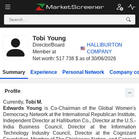
Tobi Young
Director/Board
HALLIBURTON
Member at
COMPANY
Net worth: 517 738 $ as of 30/06/2026
Summary
Experience
Personal Network
Company co
Profile
Currently,
Tobi M.
Edwards Young
is Co-Chairman of the Global Women's
Democracy Network at the International Republican Institute,
Independent Director at Halliburton Co., Director at the U.S.-
India Business Council, Director at the Information
Technology Industry Council, Director at the Cognizant