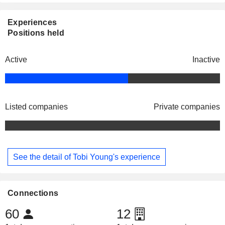
Experiences
Positions held
Active
Inactive
Listed companies
Private companies
See the detail of Tobi Young's experience
Connections
60
12