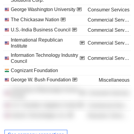
Solutions Corp.
George Washington University
Consumer Services
The Chickasaw Nation
Commercial Services
U.S.-India Business Council
Commercial Services
International Republican
Commercial Services
Institute
Information Technology Industry
Commercial Services
Council
Cognizant Foundation
George W. Bush Foundation
Miscellaneous
University of Mississippi School
Consumer Services
of Law
U.S. Chamber Litigation Center
Commercial Services
Saronic Technologies, Inc.
Electronic Technology