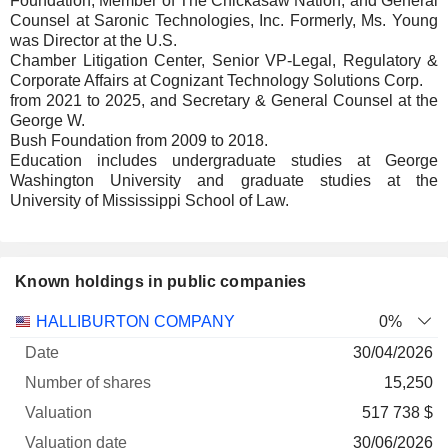
Foundation, Member of The Chickasaw Nation, and General
Counsel at Saronic Technologies, Inc. Formerly, Ms. Young
was Director at the U.S.
Chamber Litigation Center, Senior VP-Legal, Regulatory &
Corporate Affairs at Cognizant Technology Solutions Corp.
from 2021 to 2025, and Secretary & General Counsel at the
George W.
Bush Foundation from 2009 to 2018.
Education includes undergraduate studies at George
Washington University and graduate studies at the
University of Mississippi School of Law.
Known holdings in public companies
Number
HALLIBURTON COMPANY
0%
of
Valuation
30/04/2026
Company
Date
shares
Valuation
date
15,250
517 738 $
30/06/2026