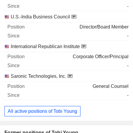
-
U.S.-India Business Council
Director/Board Member
-
International Republican Institute
Corporate Officer/Principal
-
Saronic Technologies, Inc.
General Counsel
-
All active positions of Tobi Young
Former positions of Tobi Young