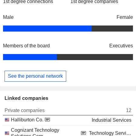
1st degree connections
1st degree companies
Male
Female
Members of the board
Executives
See the personal network
Linked companies
Private companies
12
Halliburton Co.
Industrial Services
Cognizant Technology
Technology Services