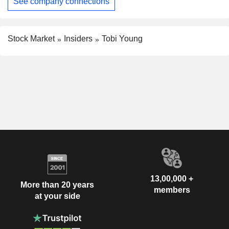
See company connections
Stock Market
Insiders
Tobi Young
13,00,000 +
More than 20 years
members
at your side