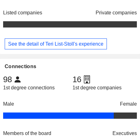
Listed companies
Private companies
See the detail of Teri List-Stoll's experience
Connections
98
16
1st degree connections
1st degree companies
Male
Female
Members of the board
Executives