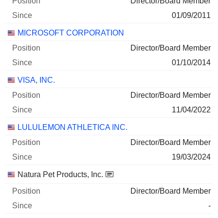
Director/Board Member
25/06/2026
01/09/2011
2,839
MICROSOFT CORPORATION
324 157 $
30/06/2026
Director/Board Member
01/10/2014
VISA, INC.
Director/Board Member
11/04/2022
LULULEMON ATHLETICA INC.
Director/Board Member
19/03/2024
Natura Pet Products, Inc.
Director/Board Member
-