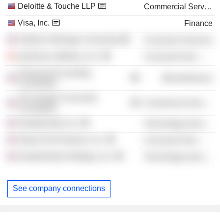
Deloitte & Touche LLP
Commercial Services
Visa, Inc.
Finance
Northern Michigan University
Consumer Services
lululemon athletica, Inc.
Consumer Non-Durables
Financial Accounting
Miscellaneous
Foundation
The Greater Cincinnati
Commercial Services
Foundation
DoubleVerify, Inc.
Technology Services
Natura Pet Products, Inc.
Consumer Non-Durables
DoubleVerify Holdings, Inc.
Technology Services
See company connections