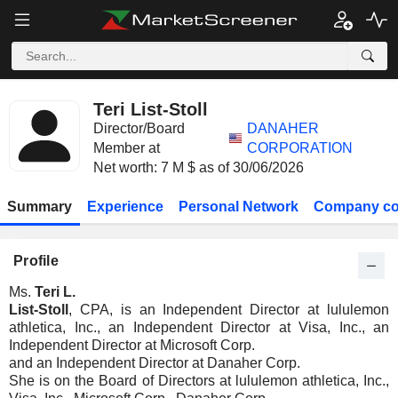
Teri List-Stoll
Director/Board
DANAHER
Member at
CORPORATION
Net worth: 7 M $ as of 30/06/2026
Summary
Experience
Personal Network
Company co
Profile
Ms.
Teri L.
List-Stoll
, CPA, is an Independent Director at lululemon
athletica, Inc., an Independent Director at Visa, Inc., an
Independent Director at Microsoft Corp.
and an Independent Director at Danaher Corp.
She is on the Board of Directors at lululemon athletica, Inc.,