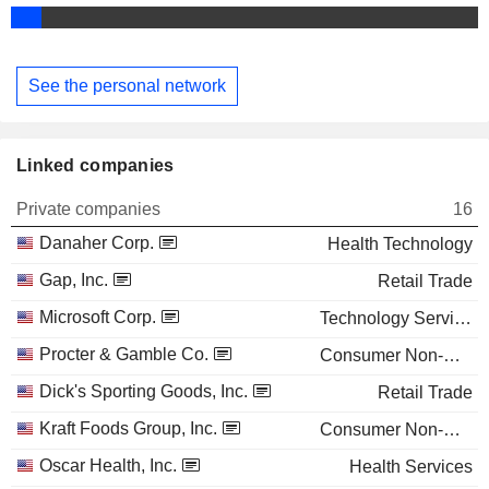
See the personal network
Linked companies
Private companies
16
Danaher Corp.
Health Technology
Gap, Inc.
Retail Trade
Microsoft Corp.
Technology Services
Procter & Gamble Co.
Consumer Non-Durables
Dick's Sporting Goods, Inc.
Retail Trade
Kraft Foods Group, Inc.
Consumer Non-Durables
Oscar Health, Inc.
Health Services