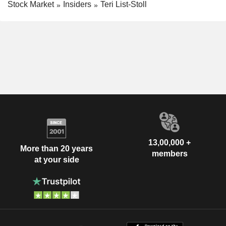
Stock Market
Insiders
Teri List-Stoll
13,00,000 +
More than 20 years
members
at your side