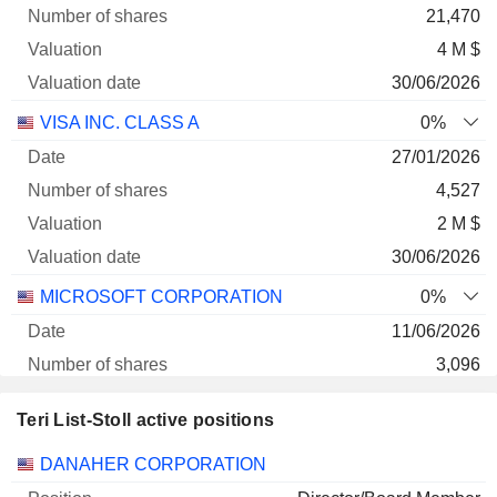
21,470
4 M $
30/06/2026
VISA INC. CLASS A
0%
27/01/2026
4,527
2 M $
30/06/2026
MICROSOFT CORPORATION
0%
11/06/2026
3,096
1 M $
Teri List-Stoll active positions
30/06/2026
Companies
Position
Start
DANAHER CORPORATION
LULULEMON ATHLETICA INC.
0%