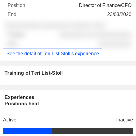
Director of Finance/CFO
23/03/2020
░░░░░░░░░░░ ░░░░░░░░ ░░░░░░ ░░░░
░░░░░░░░ ░░ ░░░░░░░░░░░
░░░░░░░░░░
See the detail of Teri List-Stoll's experience
Training of Teri List-Stoll
Experiences
Positions held
Active
Inactive