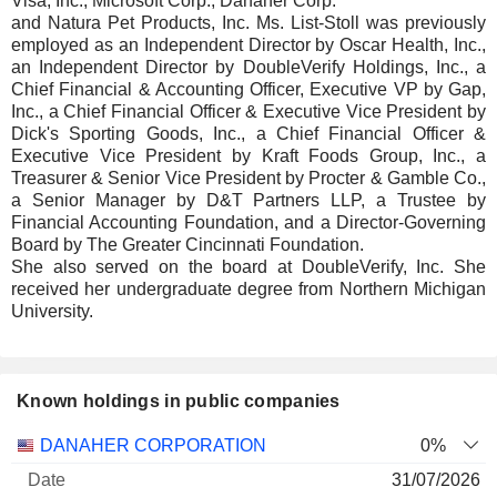
Visa, Inc., Microsoft Corp., Danaher Corp.
and Natura Pet Products, Inc. Ms. List-Stoll was previously
employed as an Independent Director by Oscar Health, Inc.,
an Independent Director by DoubleVerify Holdings, Inc., a
Chief Financial & Accounting Officer, Executive VP by Gap,
Inc., a Chief Financial Officer & Executive Vice President by
Dick's Sporting Goods, Inc., a Chief Financial Officer &
Executive Vice President by Kraft Foods Group, Inc., a
Treasurer & Senior Vice President by Procter & Gamble Co.,
a Senior Manager by D&T Partners LLP, a Trustee by
Financial Accounting Foundation, and a Director-Governing
Board by The Greater Cincinnati Foundation.
She also served on the board at DoubleVerify, Inc. She
received her undergraduate degree from Northern Michigan
University.
Known holdings in public companies
Number
DANAHER CORPORATION
0%
of
Valuation
31/07/2026
Company
Date
shares
Valuation
date