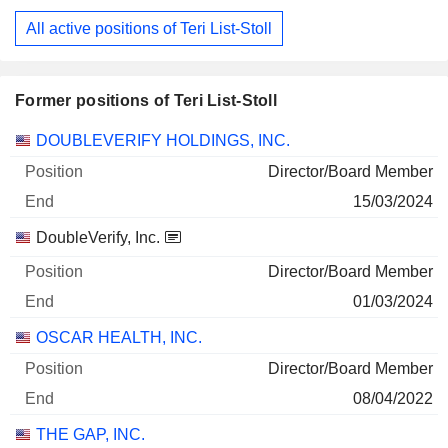
All active positions of Teri List-Stoll
Former positions of Teri List-Stoll
Companies
Position
End
DOUBLEVERIFY HOLDINGS, INC.
Director/Board Member
15/03/2024
DoubleVerify, Inc.
Director/Board Member
01/03/2024
OSCAR HEALTH, INC.
Director/Board Member
08/04/2022
THE GAP, INC.