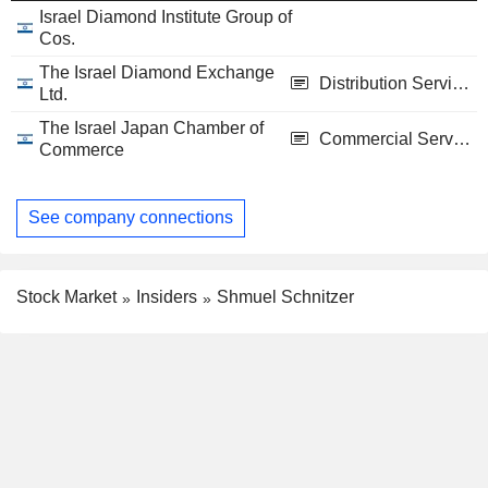
Israel Diamond Institute Group of
Cos.
The Israel Diamond Exchange
Distribution Services
Ltd.
The Israel Japan Chamber of
Commercial Services
Commerce
See company connections
Stock Market
Insiders
Shmuel Schnitzer