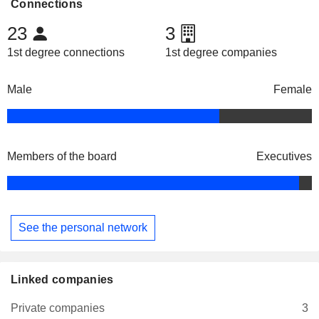
Connections
23
3
1st degree connections
1st degree companies
Male
Female
Members of the board
Executives
See the personal network
Linked companies
Private companies
3