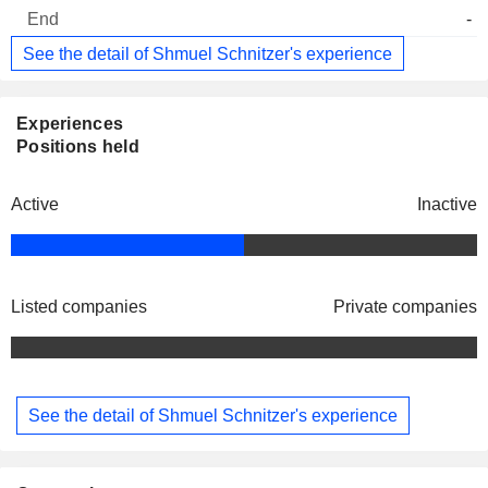
-
See the detail of Shmuel Schnitzer's experience
Experiences
Positions held
Active
Inactive
Listed companies
Private companies
See the detail of Shmuel Schnitzer's experience