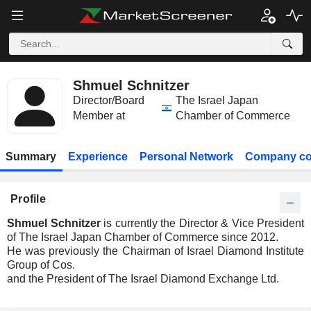
Shmuel Schnitzer
Director/Board
The Israel Japan
Member at
Chamber of Commerce
Summary
Experience
Personal Network
Company co
Profile
Shmuel Schnitzer
is currently the Director & Vice President
of The Israel Japan Chamber of Commerce since 2012.
He was previously the Chairman of Israel Diamond Institute
Group of Cos.
and the President of The Israel Diamond Exchange Ltd.