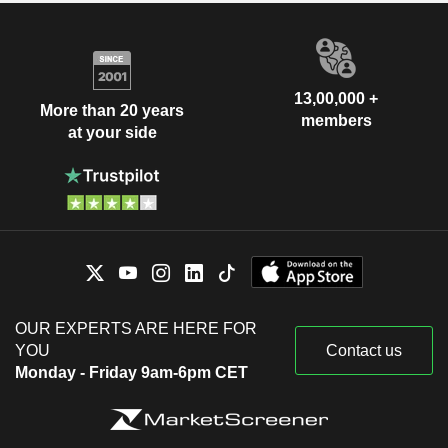
13,00,000 +
More than 20 years
members
at your side
OUR EXPERTS ARE HERE FOR
YOU
Contact us
Monday - Friday 9am-6pm CET