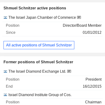
Shmuel Schnitzer active positions
Companies
Position
Start
The Israel Japan Chamber of Commerce
Director/Board Member
01/01/2012
All active positions of Shmuel Schnitzer
Former positions of Shmuel Schnitzer
Companies
Position
End
The Israel Diamond Exchange Ltd.
President
16/12/2015
Israel Diamond Institute Group of Cos.
Chairman