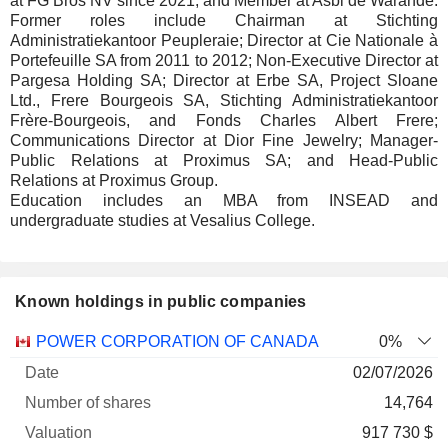
at FG Bros NV since 2021; and Member at Asbl de Warande.
Former roles include Chairman at Stichting
Administratiekantoor Peupleraie; Director at Cie Nationale à
Portefeuille SA from 2011 to 2012; Non-Executive Director at
Pargesa Holding SA; Director at Erbe SA, Project Sloane
Ltd., Frere Bourgeois SA, Stichting Administratiekantoor
Frère-Bourgeois, and Fonds Charles Albert Frere;
Communications Director at Dior Fine Jewelry; Manager-
Public Relations at Proximus SA; and Head-Public
Relations at Proximus Group.
Education includes an MBA from INSEAD and
undergraduate studies at Vesalius College.
Known holdings in public companies
Number
POWER CORPORATION OF CANADA
0%
of
Valuation
02/07/2026
Company
Date
shares
Valuation
date
14,764
917 730 $