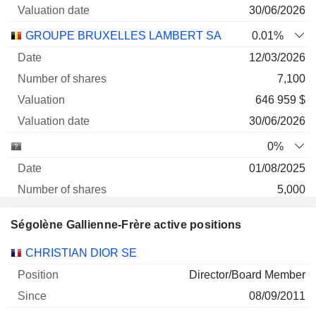
30/06/2026
GROUPE BRUXELLES LAMBERT SA
0.01%
12/03/2026
7,100
646 959 $
30/06/2026
0%
01/08/2025
5,000
16 219 $
Ségolène Gallienne-Frère active positions
30/06/2026
Companies
Position
Start
CHRISTIAN DIOR SE
Director/Board Member
08/09/2011