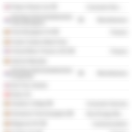
Project Sloane Ltd.
Consumer Non-Durables
Stichting Administratiekantoor
Miscellaneous
Frère-Bourgeois
Frere Bourgeois SA
Finance
Fonds Charles Albert Frere
Cheval Blanc Finance SAS
Finance
Asbl de Warande
Stichting Administratiekantoor
Miscellaneous
Peupleraie
Dior Fine Jewelry
Diane SA
Vesalius College
Consumer Services
Domaines Frere-bourgeois
Non-Energy Minerals
Belgacom NV
Communications