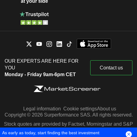
at your side
OUR EXPERTS ARE HERE FOR
YOU
Contact us
Monday - Friday 9am-6pm CET
Legal information
Cookie settings
About us
Copyright © 2026 Surperformance SAS. All rights reserved.
Stock quotes are provided by Factset, Morningstar and S&P
Capital IQ
As early as today, start finding the best investment