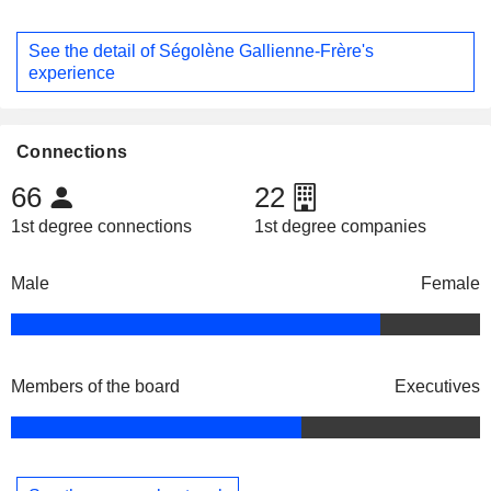
See the detail of Ségolène Gallienne-Frère's
experience
Connections
66
22
1st degree connections
1st degree companies
Male
Female
Members of the board
Executives