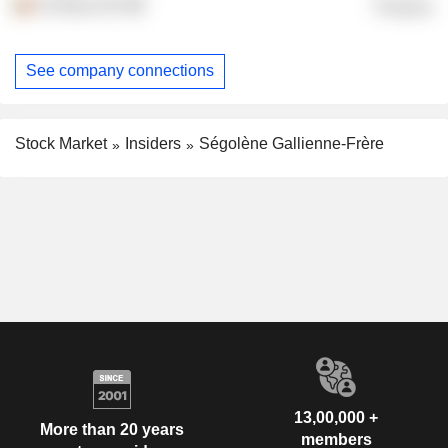
FG Bros NV
Finance
See company connections
Stock Market
Insiders
Ségolène Gallienne-Frère
13,00,000 +
More than 20 years
members