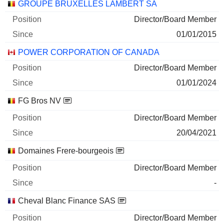
GROUPE BRUXELLES LAMBERT SA
Director/Board Member
01/01/2015
POWER CORPORATION OF CANADA
Director/Board Member
01/01/2024
FG Bros NV
Director/Board Member
20/04/2021
Domaines Frere-bourgeois
Director/Board Member
-
Cheval Blanc Finance SAS
Director/Board Member