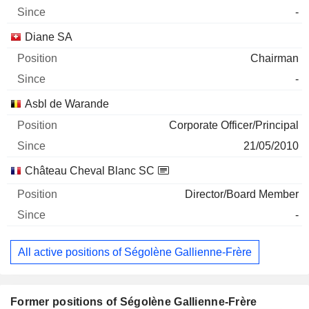
-
Diane SA
Chairman
-
Asbl de Warande
Corporate Officer/Principal
21/05/2010
Château Cheval Blanc SC
Director/Board Member
-
All active positions of Ségolène Gallienne-Frère
Former positions of Ségolène Gallienne-Frère