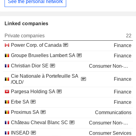
See the personal network
Linked companies
Private companies
22
Power Corp. of Canada
Finance
Groupe Bruxelles Lambert SA
Finance
Christian Dior SE
Consumer Non-Durables
Cie Nationale à Portefeuille SA
Finance
/OLD/
Pargesa Holding SA
Finance
Erbe SA
Finance
Proximus SA
Communications
Château Cheval Blanc SC
Consumer Non-Durables
INSEAD
Consumer Services