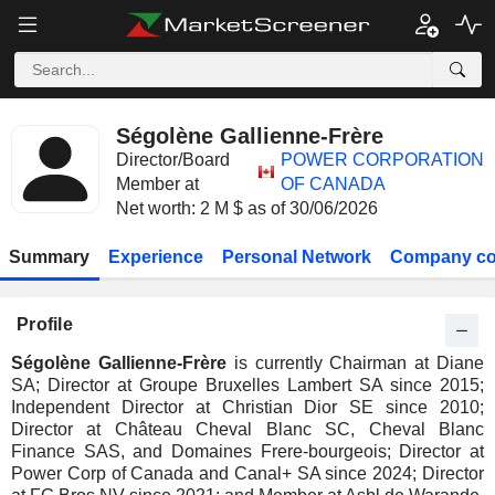
Ségolène Gallienne-Frère
Director/Board
POWER CORPORATION
Member at
OF CANADA
Net worth: 2 M $ as of 30/06/2026
Summary
Experience
Personal Network
Company co
Profile
Ségolène Gallienne-Frère
is currently Chairman at Diane
SA; Director at Groupe Bruxelles Lambert SA since 2015;
Independent Director at Christian Dior SE since 2010;
Director at Château Cheval Blanc SC, Cheval Blanc
Finance SAS, and Domaines Frere-bourgeois; Director at
Power Corp of Canada and Canal+ SA since 2024; Director