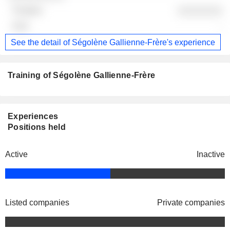
░░░░░░░░
-
See the detail of Ségolène Gallienne-Frère's experience
Training of Ségolène Gallienne-Frère
Experiences
Positions held
Active
Inactive
Listed companies
Private companies