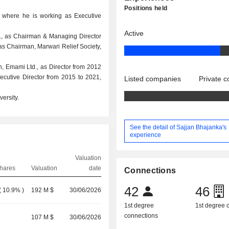
Positions held
, where he is working as Executive
Active
d., as Chairman & Managing Director
 as Chairman, Marwari Relief Society,
n, Emami Ltd., as Director from 2012
cutive Director from 2015 to 2021,
Listed companies
Private 
ersity.
See the detail of Sajjan Bhajanka's
experience
Valuation
hares
Valuation
date
Connections
42
46
(
10.9%
)
192 M $
30/06/2026
1st degree
1st degree
connections
107 M $
30/06/2026