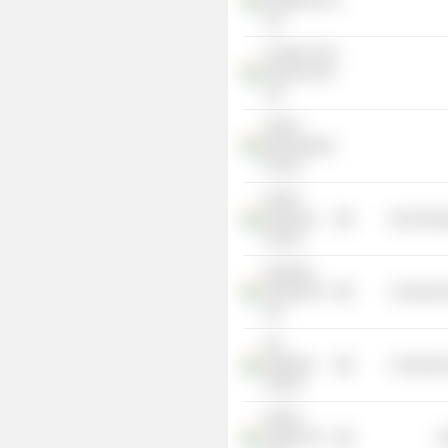
Properties Pvt
Ltd.
Century Crop
Sciences Pvt
Ltd.
Sriram
Merchandise
Pvt Ltd.
Pacific
Plywoods
Non-Energ
Pvt Ltd.
Apnapan
Viniyog Pvt
Commercia
Ltd.
Ara
Suppliers
Commercia
Pvt Ltd.
Adonis
Vyaper Pvt
R