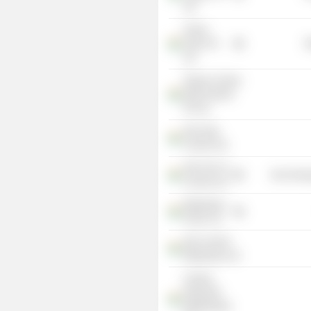
Ltd.
Arham
Sales Pvt
R
Ltd.
Shyam Century
Multi Projects
Pvt Ltd.
Star India
Cement Ltd.
Star Ferro &
Non-Energ
Cement Ltd.
Meghalaya
Power Ltd.
Star Cement
Meghalaya Ltd.
Century
Plyboards
(Meghalaya)