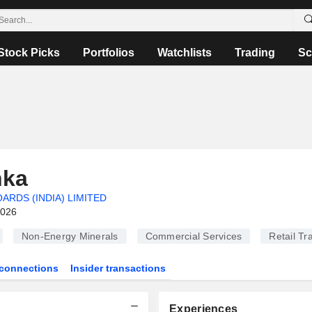
Stock Picks
Portfolios
Watchlists
Trading
Sc
nka
RDS (INDIA) LIMITED
2026
Non-Energy Minerals
Commercial Services
Retail Tr
connections
Insider transactions
Experiences