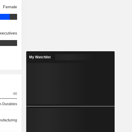
Female
xecutives
My Watchlist
46
-Durables
ufacturing