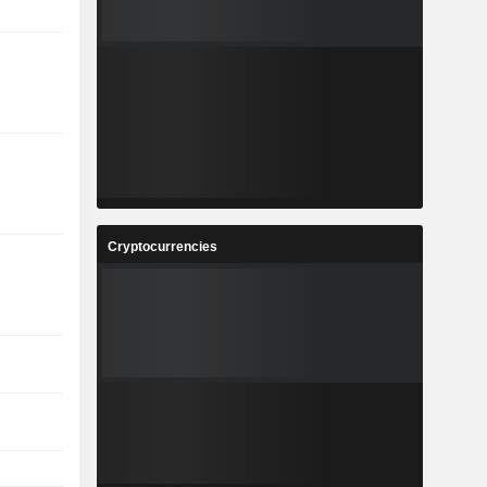
Cryptocurrencies