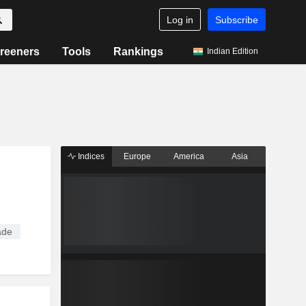
Log in
Subscribe
reeners
Tools
Rankings
Indian Edition
Indices
Europe
America
Asia
ade