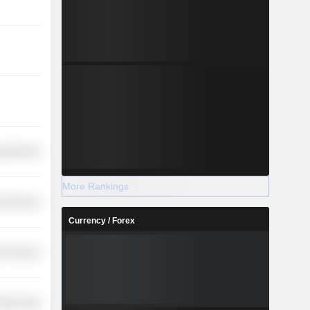
y Minerals
More Rankings
l Services
Currency / Forex
l Services
etail Trade