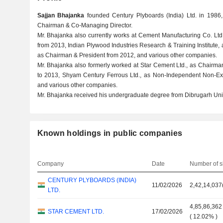
Sajjan Bhajanka
founded Century Plyboards (India) Ltd. in 1986
Chairman & Co-Managing Director.
Mr. Bhajanka also currently works at Cement Manufacturing Co. Lt
from 2013, Indian Plywood Industries Research & Training Institute,
as Chairman & President from 2012, and various other companies.
Mr. Bhajanka also formerly worked at Star Cement Ltd., as Chairma
to 2013, Shyam Century Ferrous Ltd., as Non-Independent Non-Exe
and various other companies.
Mr. Bhajanka received his undergraduate degree from Dibrugarh Univ
Known holdings in public companies
Company
Date
Number of s
CENTURY PLYBOARDS (INDIA)
11/02/2026
2,42,14,037
LTD.
4,85,86,362
STAR CEMENT LTD.
17/02/2026
(
12.02%
)