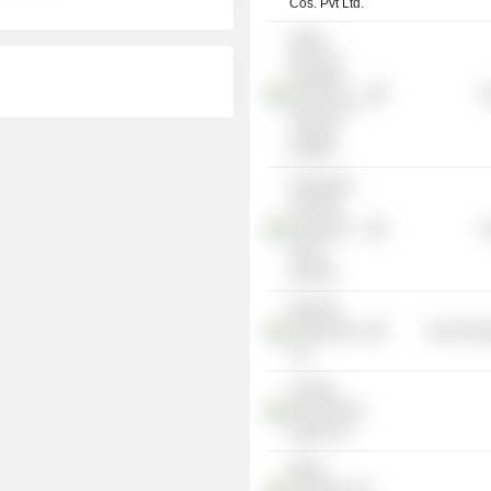
Cos. Pvt Ltd.
Indian
Plywood
Industries
G
Research &
Training
Institute
Federation
of Indian
Plywood &
G
Panel
Industry
Nilachal
Refractories
Non-Energ
Ltd.
Century
International
Impex Ltd.
Makui