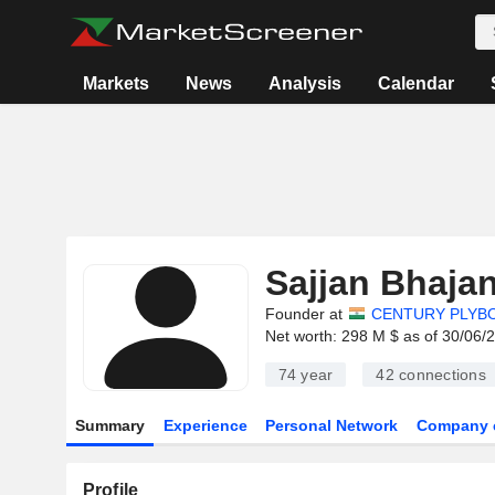
Markets
News
Analysis
Calendar
Sajjan Bhaja
Founder at
CENTURY PLYBOA
Net worth: 298 M $ as of 30/06/
74 year
42
connections
Summary
Experience
Personal Network
Company 
Profile