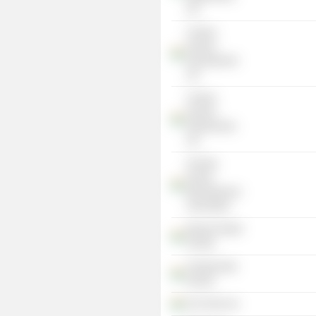
Ltd.
Century
Sumeru
Development
Ltd.
Century
Sumeru
Infrastructure
Ltd.
All India
Veneer
Manufacturers
Association
Marwari Relief
Society
Vivekananda
Kendra
Puri Ports Ltd.