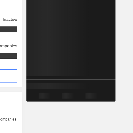
Inactive
companies
 companies