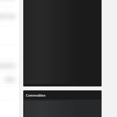
etail Trade
y Minerals
Utilities
Commodities