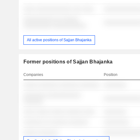
░░░░ ░░░░░░░░░░░░░ ░░░ ░░░░
░░░░░░░░░░░░░
░░░░░░░░░░░ ░░ ░░░░░░
░░░░░░░░░░░░░
░░░░░░░░░░ ░░░░░░░░░░░░
All active positions of Sajjan Bhajanka
Former positions of Sajjan Bhajanka
Companies
Position
░░░░░ ░░░░░░░ ░░░░░░░ ░░░░░░░
░░░░░░░░
░░░░░░░░ ░░░░░░░░░░░░
░░░░░░░░░░░░░
░░░░░░░
░░░░ ░░░░░ ░░░░░ ░░░░░░ ░░░░
░░░░░░░░
░░░░░░░ ░░ ░░░░░░ ░░░░░░░
░░░░░░░░░
░░░░░ ░░░░░░░
░░░░░░░░░░░░░