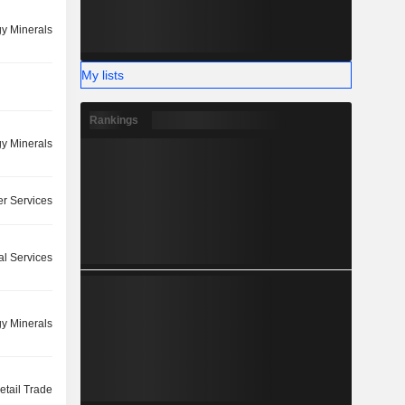
y Minerals
My lists
Rankings
y Minerals
r Services
l Services
y Minerals
etail Trade