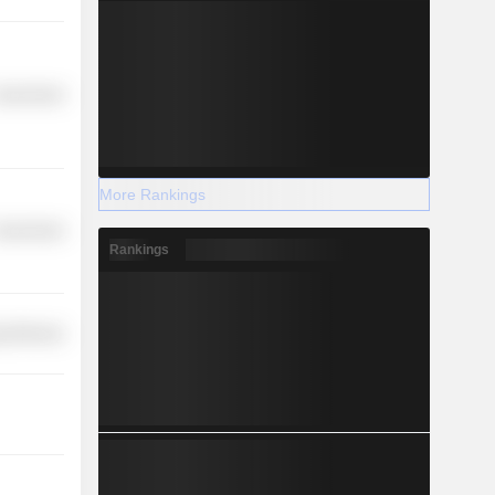
overnment
More Rankings
overnment
Rankings
y Minerals