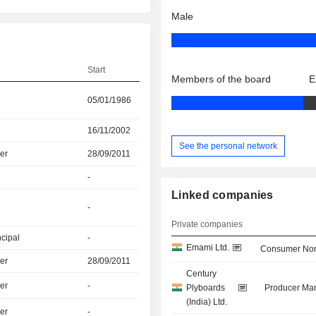
Male
Start
Members of the board
E
05/01/1986
16/11/2002
See the personal network
er
28/09/2011
-
Linked companies
-
Private companies
ncipal
-
Emami Ltd.
Consumer Non
er
28/09/2011
Century
er
-
Plyboards
Producer Man
(India) Ltd.
er
-