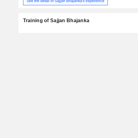
See the detail of Sajjan Bhajanka's experience
Training of Sajjan Bhajanka