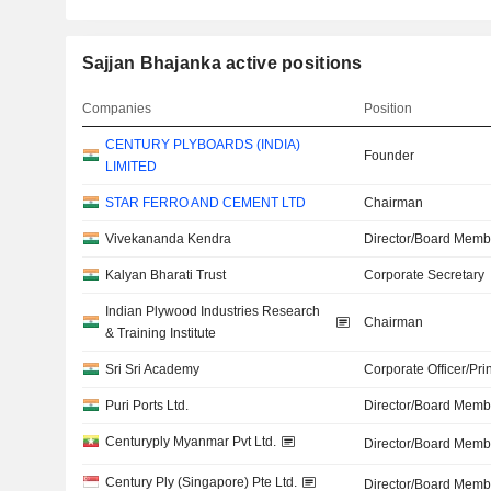
Sajjan Bhajanka active positions
Companies
Position
CENTURY PLYBOARDS (INDIA)
Founder
LIMITED
STAR FERRO AND CEMENT LTD
Chairman
Vivekananda Kendra
Director/Board Memb
Kalyan Bharati Trust
Corporate Secretary
Indian Plywood Industries Research
Chairman
& Training Institute
Sri Sri Academy
Corporate Officer/Pri
Puri Ports Ltd.
Director/Board Memb
Centuryply Myanmar Pvt Ltd.
Director/Board Memb
Century Ply (Singapore) Pte Ltd.
Director/Board Memb