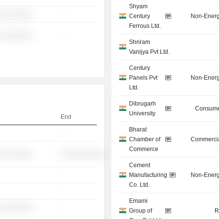
Shyam
░ ░░░░░░
-
Century
Non-Energ
Ferrous Ltd.
░ ░░░░░░
-
Shriram
Vanijya Pvt Ltd.
Century
Panels Pvt
Non-Energ
Ltd.
Dibrugarh
Consume
University
End
Bharat
-
Chamber of
Commercia
Commerce
░ ░░░░░░
░░░░░░░░░░
Cement
-
Manufacturing
Non-Energ
Co. Ltd.
-
Emami
░ ░░░░░░
-
Group of
R