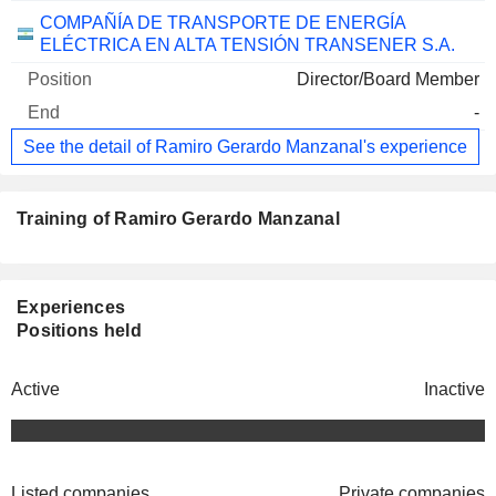
COMPAÑÍA DE TRANSPORTE DE ENERGÍA
ELÉCTRICA EN ALTA TENSIÓN TRANSENER S.A.
Director/Board Member
-
See the detail of Ramiro Gerardo Manzanal's experience
Training of Ramiro Gerardo Manzanal
Experiences
Positions held
Active
Inactive
Listed companies
Private companies