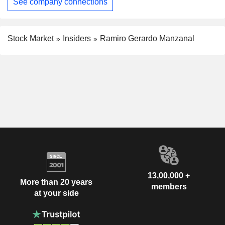
See company connections
Stock Market
Insiders
Ramiro Gerardo Manzanal
13,00,000 +
More than 20 years
members
at your side