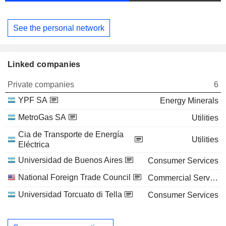
See the personal network
Linked companies
Private companies
6
YPF SA
Energy Minerals
MetroGas SA
Utilities
Cia de Transporte de Energía
Utilities
Eléctrica
Universidad de Buenos Aires
Consumer Services
National Foreign Trade Council
Commercial Services
Universidad Torcuato di Tella
Consumer Services