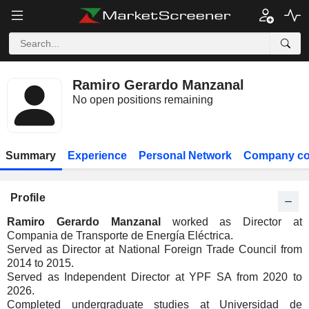
Ramiro Gerardo Manzanal
No open positions remaining
Summary
Experience
Personal Network
Company co
Profile
Ramiro Gerardo Manzanal
worked as Director at
Compania de Transporte de Energía Eléctrica.
Served as Director at National Foreign Trade Council from
2014 to 2015.
Served as Independent Director at YPF SA from 2020 to
2026.
Completed undergraduate studies at Universidad de