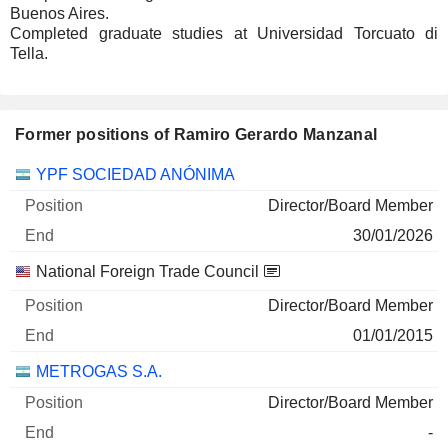
Buenos Aires.
Completed graduate studies at Universidad Torcuato di
Tella.
Former positions of Ramiro Gerardo Manzanal
Companies
Position
End
YPF SOCIEDAD ANÓNIMA
Director/Board Member
30/01/2026
National Foreign Trade Council
Director/Board Member
01/01/2015
METROGAS S.A.
Director/Board Member
-