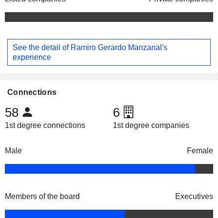
See the detail of Ramiro Gerardo Manzanal's
experience
Connections
58
6
1st degree connections
1st degree companies
Male
Female
Members of the board
Executives