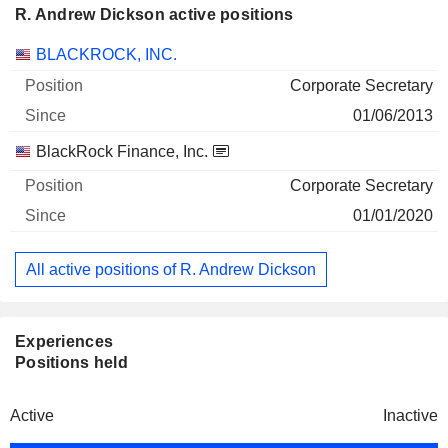
R. Andrew Dickson active positions
Companies
Position
Start
BLACKROCK, INC.
Corporate Secretary
01/06/2013
BlackRock Finance, Inc.
Corporate Secretary
01/01/2020
All active positions of R. Andrew Dickson
Experiences
Positions held
Active
Inactive