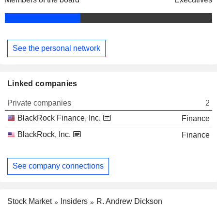
See the personal network
Linked companies
Private companies
2
BlackRock Finance, Inc.
Finance
BlackRock, Inc.
Finance
See company connections
Stock Market
Insiders
R. Andrew Dickson