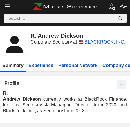
R. Andrew Dickson
Corporate Secretary at
BLACKROCK, INC.
Summary
Experience
Personal Network
Company co
Profile
R.
Andrew Dickson
currently works at BlackRock Finance,
Inc., as Secretary & Managing Director from 2020 and
BlackRock, Inc., as Secretary from 2013.