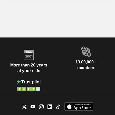
13,00,000 +
More than 20 years
members
at your side