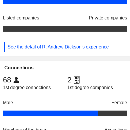
Listed companies
Private companies
See the detail of R. Andrew Dickson's experience
Connections
68
2
1st degree connections
1st degree companies
Male
Female
Members of the board
Executives