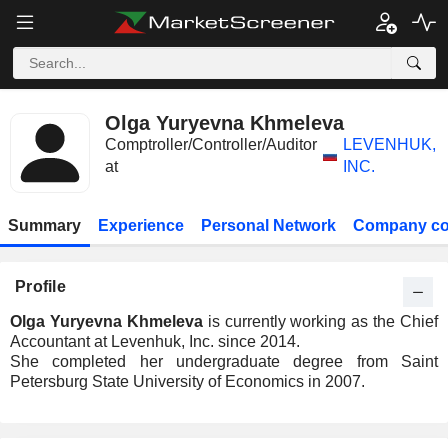
Olga Yuryevna Khmeleva
Comptroller/Controller/Auditor
LEVENHUK,
at
INC.
Summary
Experience
Personal Network
Company co
Profile
Olga Yuryevna Khmeleva
is currently working as the Chief
Accountant at Levenhuk, Inc. since 2014.
She completed her undergraduate degree from Saint
Petersburg State University of Economics in 2007.