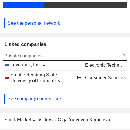
See the personal network
Linked companies
Private companies
2
Levenhuk, Inc.
Electronic Technology
Saint Petersburg State
Consumer Services
University of Economics
See company connections
Stock Market
Insiders
Olga Yuryevna Khmeleva