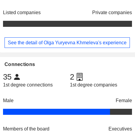
Listed companies
Private companies
See the detail of Olga Yuryevna Khmeleva's experience
Connections
35
2
1st degree connections
1st degree companies
Male
Female
Members of the board
Executives