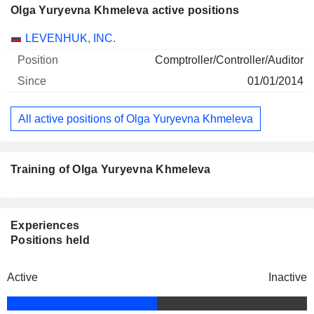
Olga Yuryevna Khmeleva active positions
Companies
Position
Start
LEVENHUK, INC.
Comptroller/Controller/Auditor
01/01/2014
All active positions of Olga Yuryevna Khmeleva
Training of Olga Yuryevna Khmeleva
Experiences
Positions held
Active
Inactive