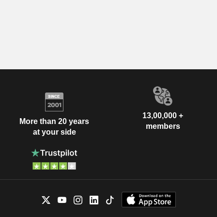
13,00,000 +
More than 20 years
members
at your side