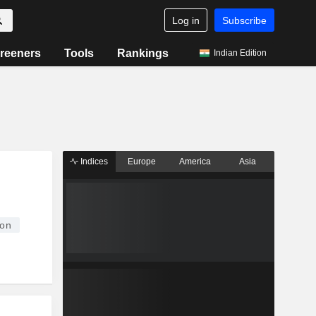
Log in
Subscribe
reeners
Tools
Rankings
Indian Edition
Indices
Europe
America
Asia
ion