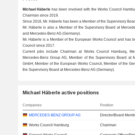
Michael Häberle
has been involved with the Works Council Hambur
Chairman since 2019.
Since 2018, Mr. Häberle has been a Member of the Supervisory Boa
Mr. Häberle is also a Member of the Supervisory Board at Merce
and Mercedes-Benz AG (Germany).
Mr. Häberle is a Member of the European Works Council and has 
Council since 2017.
Current jobs include Chairman at Works Council Hamburg, Me
Mercedes-Benz Group AG, Member of the Supervisory Board at M
GmbH, Member of the European Works Council, Member of the Gen
the Supervisory Board at Mercedes-Benz AG (Germany).
Michael Häberle active positions
Companies
Position
MERCEDES-BENZ GROUP AG
Director/Board Memb
Works Council Hamburg
Chairman