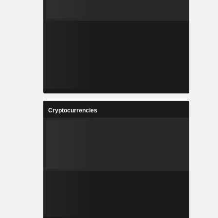
Cryptocurrencies