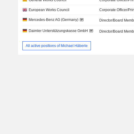
General Works Council
Corporate Officer/Pri
European Works Council
Corporate Officer/Pri
Mercedes-Benz AG (Germany)
Director/Board Memb
Daimler Unterstützungskasse GmbH
Director/Board Memb
All active positions of Michael Häberle