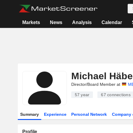
Markets
News
Analysis
Calendar
Michael Häbe
Director/Board Member at
M
57 year
67
connections
Summary
Experience
Personal Network
Company 
Profile