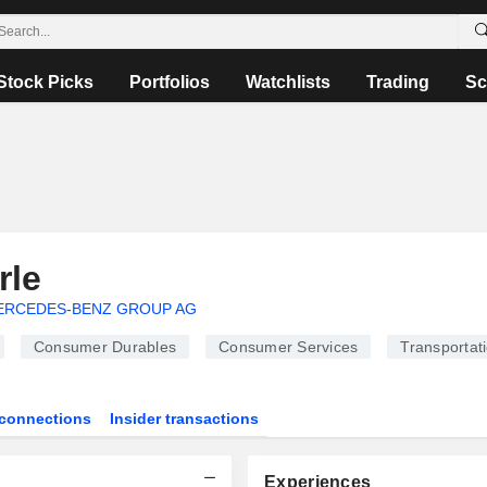
Stock Picks
Portfolios
Watchlists
Trading
Sc
rle
ERCEDES-BENZ GROUP AG
Consumer Durables
Consumer Services
Transportat
connections
Insider transactions
Experiences