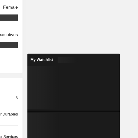
Female
xecutives
My Watchlist
6
 Durables
r Services