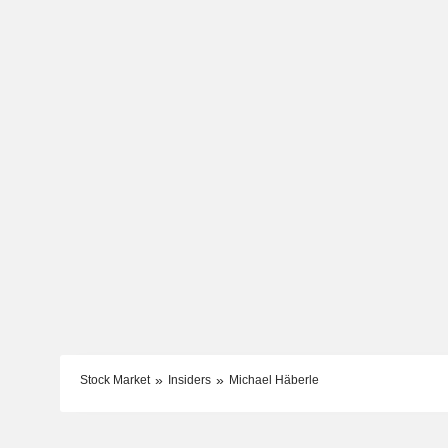
Stock Market
Insiders
Michael Häberle