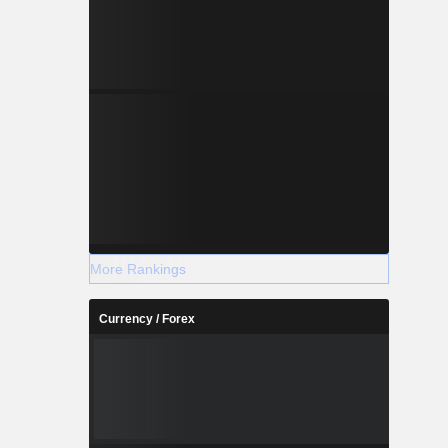
More Rankings
Currency / Forex