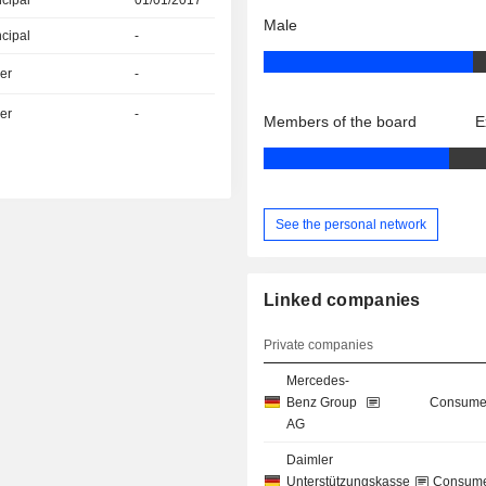
ncipal
01/01/2017
Male
ncipal
-
er
-
er
-
Members of the board
E
See the personal network
Linked companies
Private companies
Mercedes-
Benz Group
Consumer
AG
Daimler
Unterstützungskasse
Consume