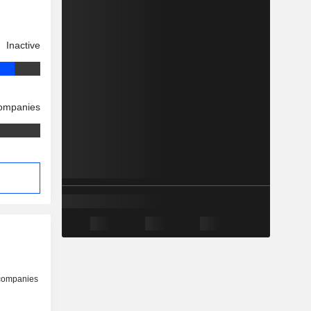
Inactive
companies
 companies