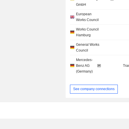
GmbH
European
Works Council
Works Council
Hamburg
General Works
Council
Mercedes-
Benz AG
Tra
(Germany)
See company connections