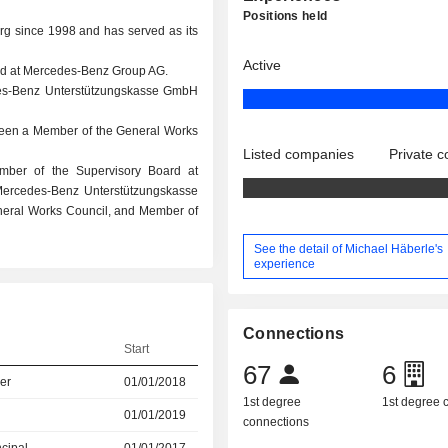
Positions held
g since 1998 and has served as its
Active
rd at Mercedes-Benz Group AG.
des-Benz Unterstützungskasse GmbH
been a Member of the General Works
Listed companies
Private 
mber of the Supervisory Board at
ercedes-Benz Unterstützungskasse
eral Works Council, and Member of
See the detail of Michael Häberle's
experience
Connections
Start
67
6
er
01/01/2018
1st degree
1st degree
01/01/2019
connections