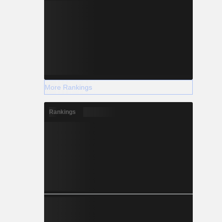
More Rankings
Rankings