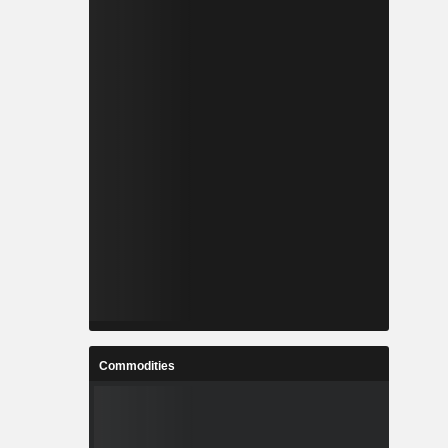
Commodities