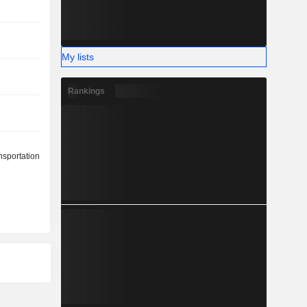
My lists
Rankings
nsportation