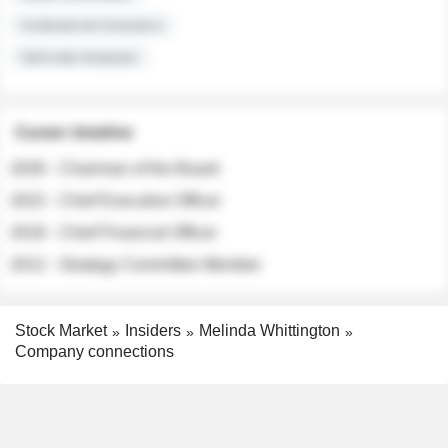
Institutional Investors
Sell-side Analysts
Career timeline
2026 - Chairman of the Board
2022 - Chief Executive Officer
2018 - Chief Financial Officer
2012 - Strategy Committee Member
Stock Market
Insiders
Melinda Whittington
Company connections