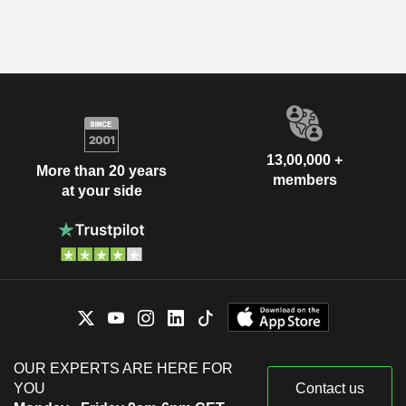
13,00,000 +
More than 20 years
members
at your side
OUR EXPERTS ARE HERE FOR
YOU
Contact us