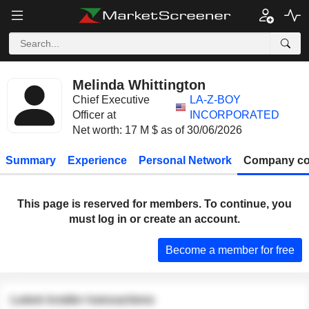
Melinda Whittington
Chief Executive
LA-Z-BOY
Officer at
INCORPORATED
Net worth: 17 M $ as of 30/06/2026
Summary
Experience
Personal Network
Company co
This page is reserved for members. To continue, you
must log in or create an account.
Become a member for free
Latest insider transactions