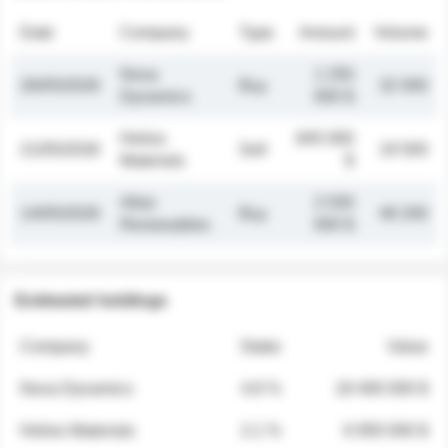
Date
Company
Type
Amount
Volume
Nova
1 250
26/05/2026
Buy
32 000
Dynamics
000 $
Helios
845 000
21/05/2026
Sell
19 500
Materials
$
Atlas
2 030
14/05/2026
Buy
48 200
Renewables
000 $
Estimated holdings
Company
Stake
Value
Nova Dynamics
4.8 %
18 400 000 $
Helios Materials
2.1 %
6 950 000 $