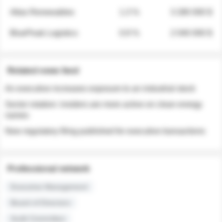
Atlas Renewables
1.3 %
3 280 000 $
BluePeak Logistics
0.9 %
2 040 000 $
Related news feed
An executive increases exposure to an industrial stock
Sector rotation: insiders are more active on clean energy
names
New regulatory filing published for executive transactions
Professional network
Executive Management
Board of Directors
Audit Committee