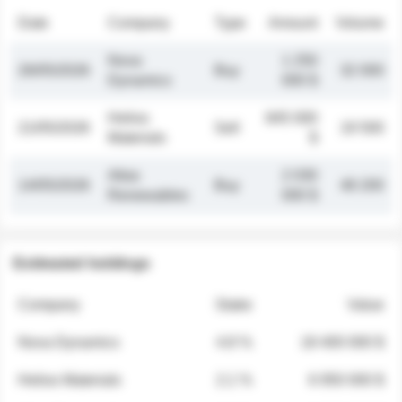
Date
Company
Type
Amount
Volume
Nova
1 250
26/05/2026
Buy
32 000
Dynamics
000 $
Helios
845 000
21/05/2026
Sell
19 500
Materials
$
Atlas
2 030
14/05/2026
Buy
48 200
Renewables
000 $
Estimated holdings
Company
Stake
Value
Nova Dynamics
4.8 %
18 400 000 $
Helios Materials
2.1 %
6 950 000 $