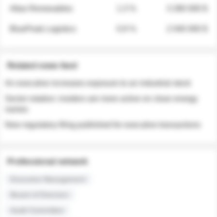
Atlas Renewables
1.3 %
3 280 000 $
BluePeak Logistics
0.9 %
2 040 000 $
Related news feed
An executive increases exposure to an industrial stock
Sector rotation: insiders are more active on clean energy
names
New regulatory filing published for executive transactions
Professional network
Executive Management
Board of Directors
Audit Committee