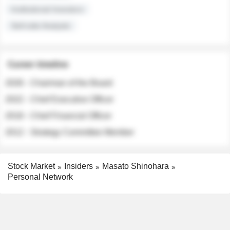
Institutional Investors
Sell-side Analysts
Career timeline
2026 - Chairman of the Board
2022 - Chief Executive Officer
2018 - Chief Financial Officer
2012 - Strategy Committee Member
Stock Market
Insiders
Masato Shinohara
Personal Network