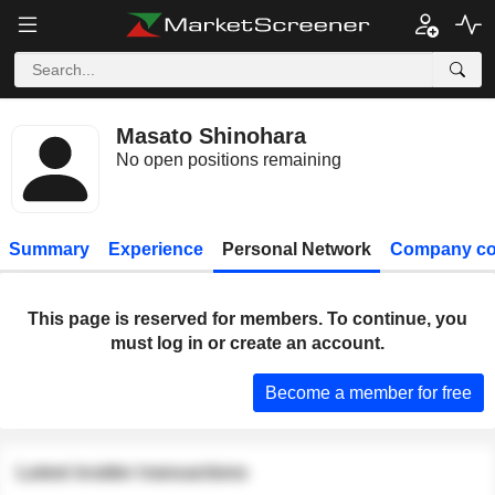
Masato Shinohara
No open positions remaining
Summary
Experience
Personal Network
Company co
This page is reserved for members. To continue, you
must log in or create an account.
Become a member for free
Latest insider transactions