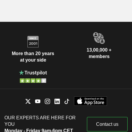
13,00,000 +
More than 20 years
members
at your side
OUR EXPERTS ARE HERE FOR
YOU
Contact us
Monday - Friday 9am-6pm CET