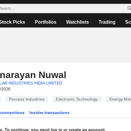
Stock Picks
Portfolios
Watchlists
Trading
Sc
anarayan Nuwal
LAR INDUSTRIES INDIA LIMITED
6/2026
Process Industries
Electronic Technology
Energy Min
connections
Insider transactions
s. To continue, you must log in or create an account.