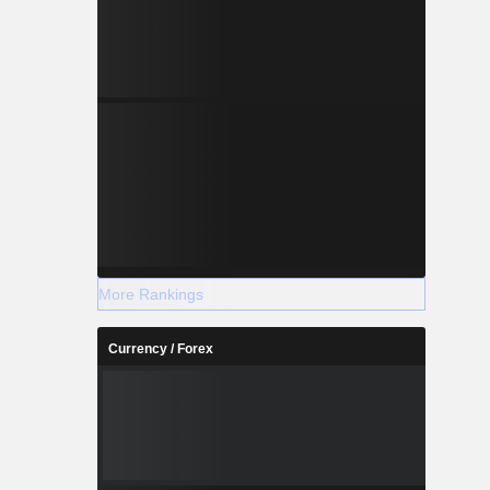
More Rankings
Currency / Forex