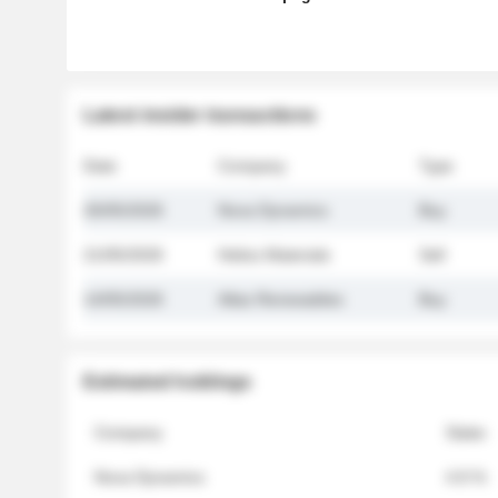
Latest insider transactions
Date
Company
Type
26/05/2026
Nova Dynamics
Buy
21/05/2026
Helios Materials
Sell
14/05/2026
Atlas Renewables
Buy
Estimated holdings
Company
Stake
Nova Dynamics
4.8 %