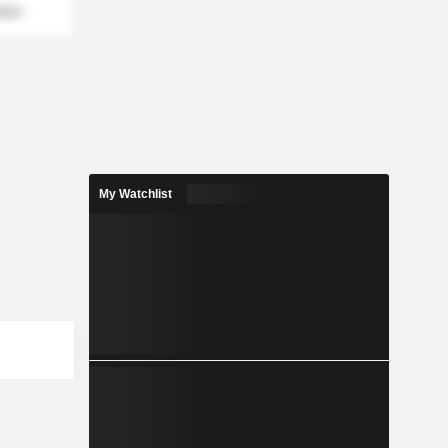
mber
My Watchlist