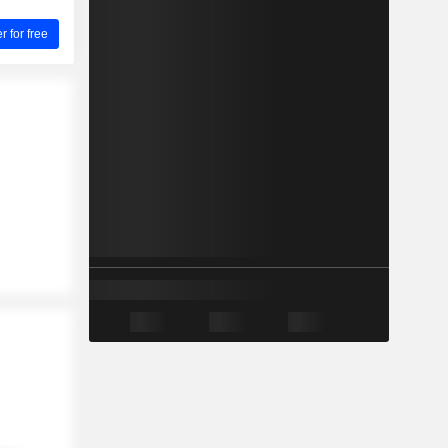
for free