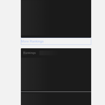
More Rankings
Rankings