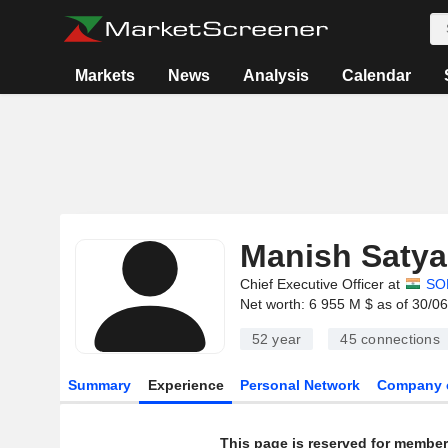
Markets
News
Analysis
Calendar
Manish Saty
Chief Executive Officer at
SO
Net worth: 6 955 M $ as of 30/0
52 year
45
connections
Summary
Experience
Personal Network
Company 
This page is reserved for member