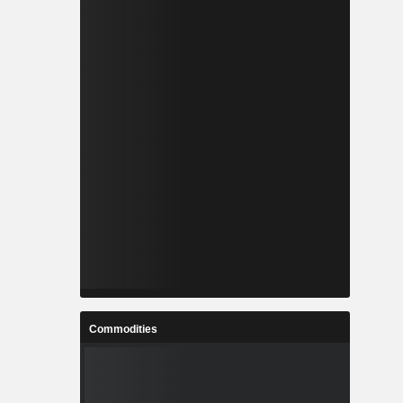
Commodities