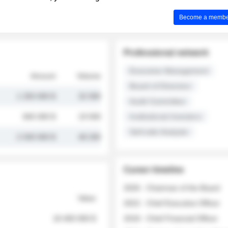
Become a member 
Professional network
Executive Management
Amount
Volume
Board of Directors
1 250 000 $
32 000
Audit Committee
845 000 $
19 500
Institutional Investors
Sell-side Analysts
2 030 000 $
48 200
Career timeline
2026 - Chairman of the Board
Value
2022 - Chief Executive Officer
18 400 000 $
2018 - Chief Financial Officer