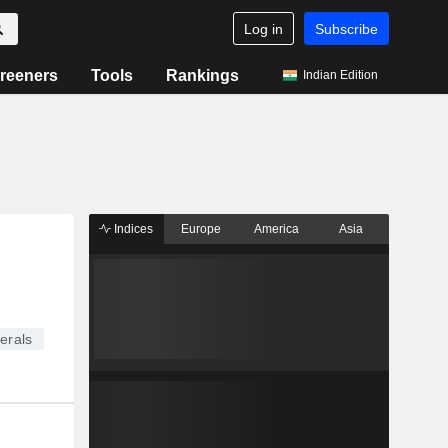
Log in
Subscribe
reeners
Tools
Rankings
Indian Edition
Indices
Europe
America
Asia
erals