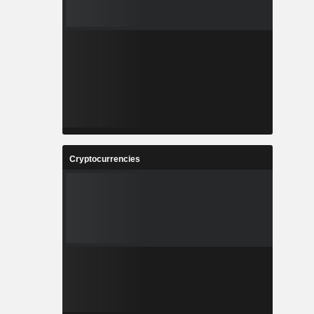
Cryptocurrencies