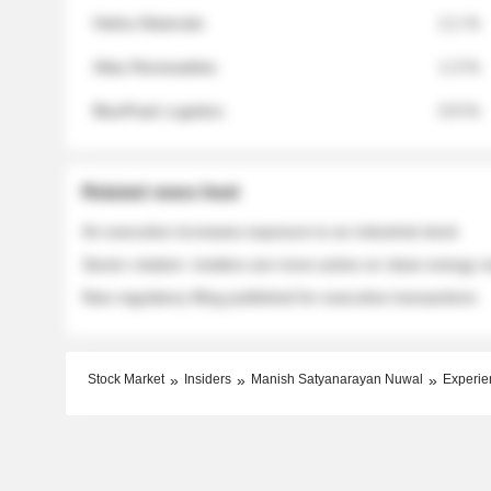
Helios Materials
2.1 %
Atlas Renewables
1.3 %
BluePeak Logistics
0.9 %
Related news feed
An executive increases exposure to an industrial stock
Sector rotation: insiders are more active on clean energy
New regulatory filing published for executive transactions
Stock Market
Insiders
Manish Satyanarayan Nuwal
Experie