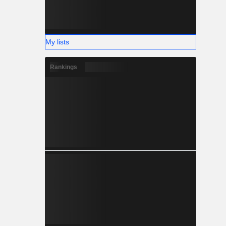
My lists
Rankings