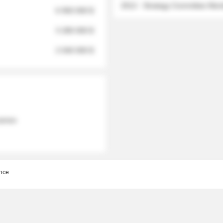
2012 - Strategy Committee Me
6 950 000 $
3 280 000 $
2 040 000 $
 names
nce