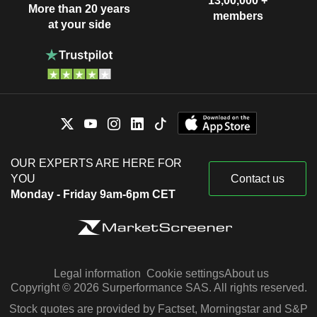
13,00,000 +
More than 20 years
members
at your side
OUR EXPERTS ARE HERE FOR
YOU
Contact us
Monday - Friday 9am-6pm CET
Legal information
Cookie settings
About us
Copyright © 2026 Surperformance SAS. All rights reserved.
Stock quotes are provided by Factset, Morningstar and S&P