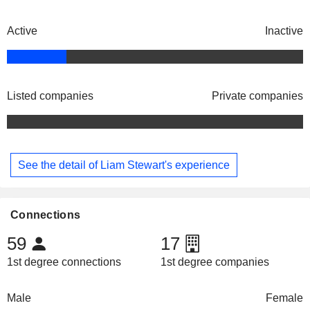
Active
Inactive
Listed companies
Private companies
See the detail of Liam Stewart's experience
Connections
59
17
1st degree connections
1st degree companies
Male
Female