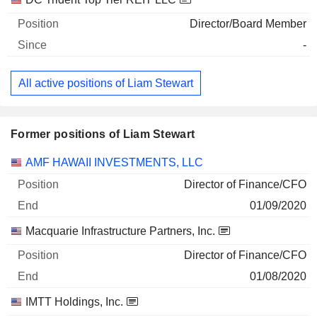
Director/Board Member
-
All active positions of Liam Stewart
Former positions of Liam Stewart
Companies
Position
End
AMF HAWAII INVESTMENTS, LLC
Director of Finance/CFO
01/09/2020
Macquarie Infrastructure Partners, Inc.
Director of Finance/CFO
01/08/2020
IMTT Holdings, Inc.