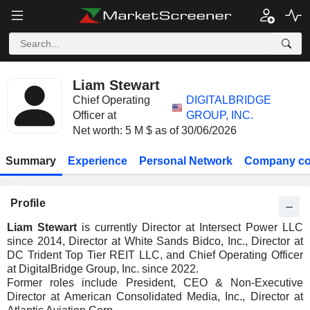
Liam Stewart
Chief Operating
DIGITALBRIDGE
Officer at
GROUP, INC.
Net worth: 5 M $ as of 30/06/2026
Summary
Experience
Personal Network
Company co
Profile
Liam Stewart
is currently Director at Intersect Power LLC
since 2014, Director at White Sands Bidco, Inc., Director at
DC Trident Top Tier REIT LLC, and Chief Operating Officer
at DigitalBridge Group, Inc. since 2022.
Former roles include President, CEO & Non-Executive
Director at American Consolidated Media, Inc., Director at