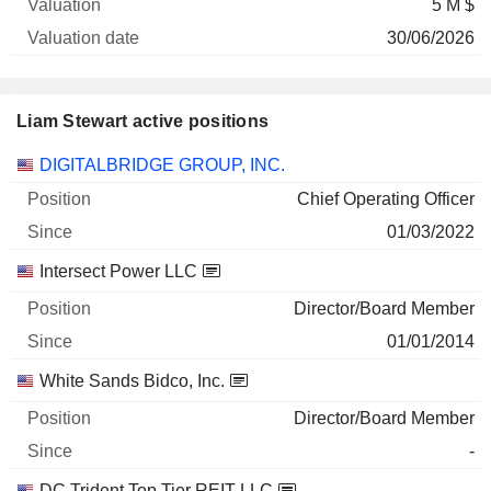
5 M $
30/06/2026
Liam Stewart active positions
Companies
Position
Start
DIGITALBRIDGE GROUP, INC.
Chief Operating Officer
01/03/2022
Intersect Power LLC
Director/Board Member
01/01/2014
White Sands Bidco, Inc.
Director/Board Member
-
DC Trident Top Tier REIT LLC