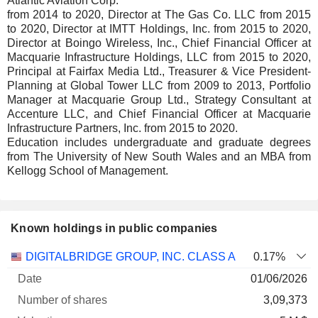
Atlantic Aviation Corp.
from 2014 to 2020, Director at The Gas Co. LLC from 2015
to 2020, Director at IMTT Holdings, Inc. from 2015 to 2020,
Director at Boingo Wireless, Inc., Chief Financial Officer at
Macquarie Infrastructure Holdings, LLC from 2015 to 2020,
Principal at Fairfax Media Ltd., Treasurer & Vice President-
Planning at Global Tower LLC from 2009 to 2013, Portfolio
Manager at Macquarie Group Ltd., Strategy Consultant at
Accenture LLC, and Chief Financial Officer at Macquarie
Infrastructure Partners, Inc. from 2015 to 2020.
Education includes undergraduate and graduate degrees
from The University of New South Wales and an MBA from
Kellogg School of Management.
Known holdings in public companies
Number
DIGITALBRIDGE GROUP, INC. CLASS A
0.17%
of
Valuation
01/06/2026
Company
Date
shares
Valuation
date
3,09,373