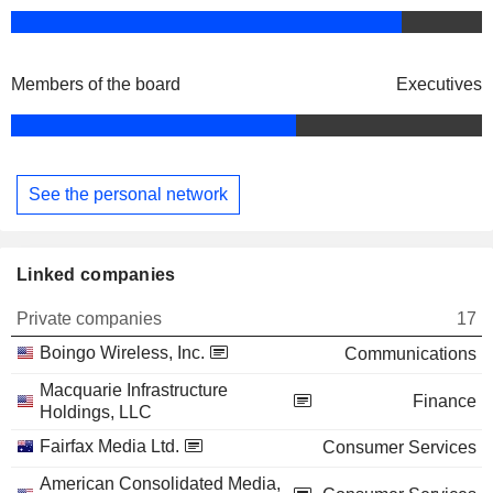
Members of the board
Executives
See the personal network
Linked companies
Private companies
17
Boingo Wireless, Inc.
Communications
Macquarie Infrastructure
Finance
Holdings, LLC
Fairfax Media Ltd.
Consumer Services
American Consolidated Media,