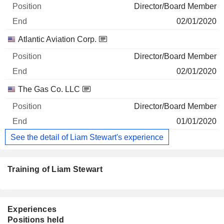
Director/Board Member
02/01/2020
Atlantic Aviation Corp.
Director/Board Member
02/01/2020
The Gas Co. LLC
Director/Board Member
01/01/2020
See the detail of Liam Stewart's experience
Training of Liam Stewart
Experiences
Positions held