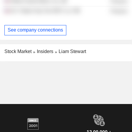
White Sands Bidco, Inc.
Finance
DC Trident Top Tier REIT LLC
Finance
See company connections
Stock Market
Insiders
Liam Stewart