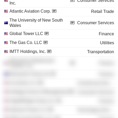
Consumer Services
Inc.
Atlantic Aviation Corp.
Retail Trade
The University of New South
Consumer Services
Wales
Global Tower LLC
Finance
The Gas Co. LLC
Utilities
IMTT Holdings, Inc.
Transportation
Macquarie Infrastructure
Finance
Partners, Inc.
Macquarie Group Ltd.
Finance
Accenture LLC
Commercial Services
Kellogg School of Management
Consumer Services
DigitalBridge Group, Inc.
Finance
Intersect Power LLC
Technology Services