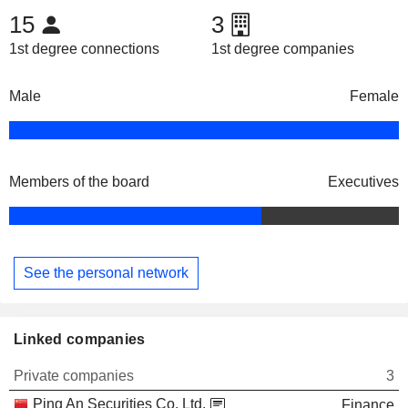
15
3
1st degree connections
1st degree companies
Male
Female
Members of the board
Executives
See the personal network
Linked companies
Private companies
3
Ping An Securities Co. Ltd.
Finance