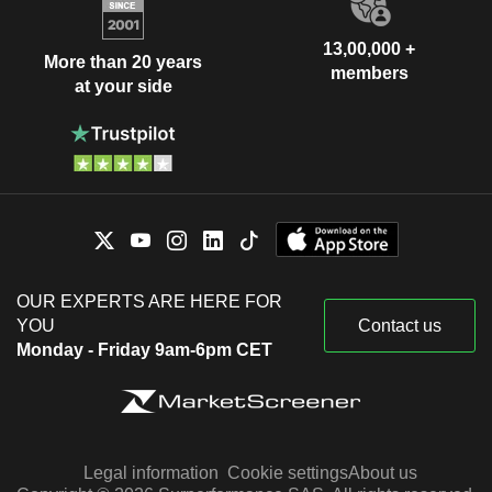
13,00,000 +
More than 20 years
members
at your side
OUR EXPERTS ARE HERE FOR
YOU
Contact us
Monday - Friday 9am-6pm CET
Legal information
Cookie settings
About us