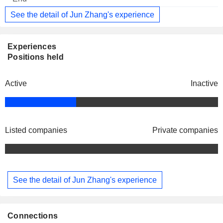
See the detail of Jun Zhang's experience
Experiences
Positions held
Active
Inactive
Listed companies
Private companies
See the detail of Jun Zhang's experience
Connections