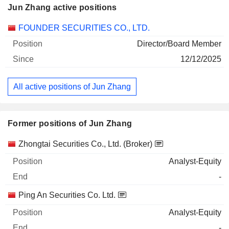
Jun Zhang active positions
Companies
Position
Start
FOUNDER SECURITIES CO., LTD.
Director/Board Member
12/12/2025
All active positions of Jun Zhang
Former positions of Jun Zhang
Companies
Position
End
Zhongtai Securities Co., Ltd. (Broker)
Analyst-Equity
-
Ping An Securities Co. Ltd.
Analyst-Equity
-