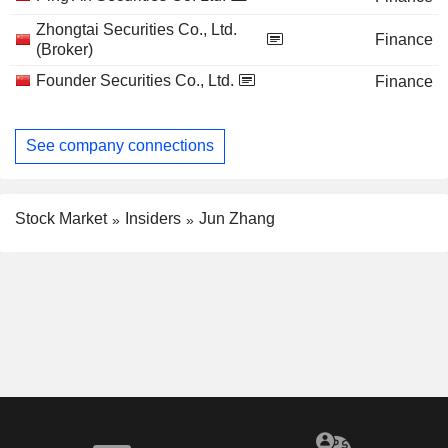
Zhongtai Securities Co., Ltd.
Finance
(Broker)
Founder Securities Co., Ltd.
Finance
See company connections
Stock Market
Insiders
Jun Zhang