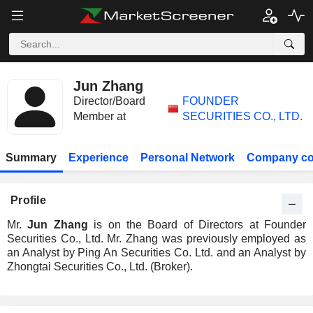
Jun Zhang
Director/Board
FOUNDER
Member at
SECURITIES CO., LTD.
Summary
Experience
Personal Network
Company co
Profile
Mr.
Jun Zhang
is on the Board of Directors at Founder
Securities Co., Ltd. Mr. Zhang was previously employed as
an Analyst by Ping An Securities Co. Ltd. and an Analyst by
Zhongtai Securities Co., Ltd. (Broker).