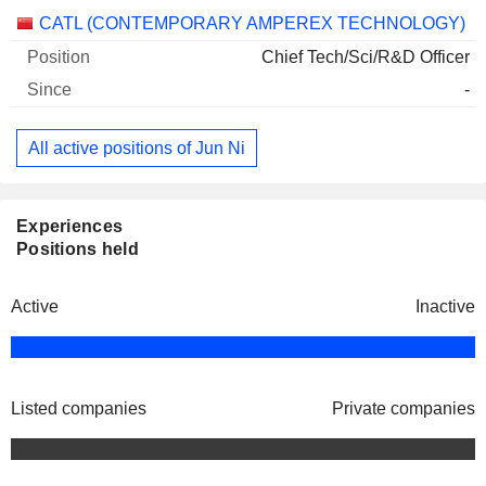
Companies
Position
Start
CATL (CONTEMPORARY AMPEREX TECHNOLOGY)
Chief Tech/Sci/R&D Officer
-
All active positions of Jun Ni
Experiences
Positions held
Active
Inactive
Listed companies
Private companies