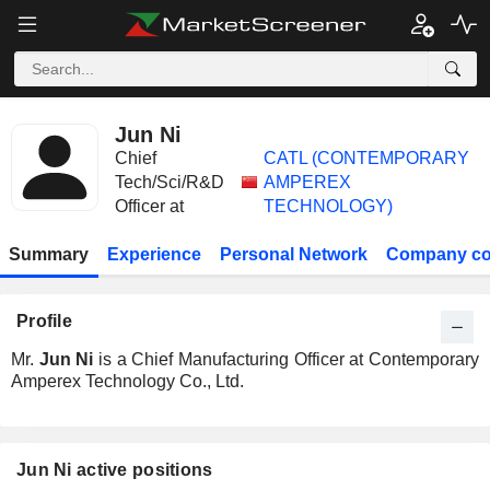
Jun Ni
Chief
CATL (CONTEMPORARY
Tech/Sci/R&D
AMPEREX
Officer at
TECHNOLOGY)
Summary
Experience
Personal Network
Company co
Profile
Mr.
Jun Ni
is a Chief Manufacturing Officer at Contemporary
Amperex Technology Co., Ltd.
Jun Ni active positions