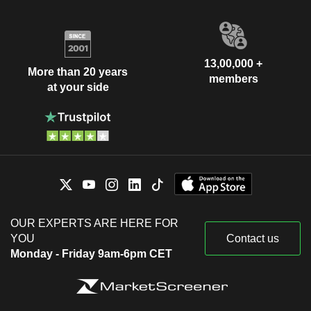
13,00,000 +
More than 20 years
members
at your side
OUR EXPERTS ARE HERE FOR
YOU
Contact us
Monday - Friday 9am-6pm CET