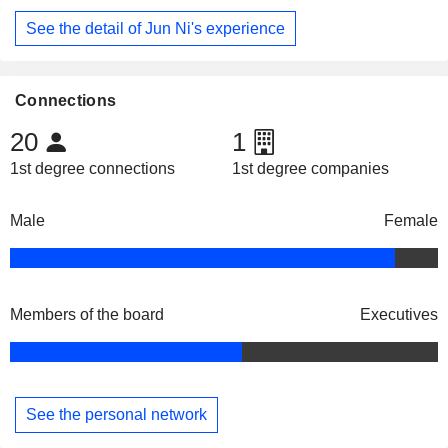
See the detail of Jun Ni's experience
Connections
20
1
1st degree connections
1st degree companies
Male
Female
Members of the board
Executives
See the personal network