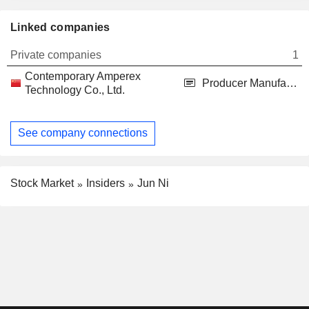
Linked companies
Private companies
1
Contemporary Amperex
Producer Manufacturing
Technology Co., Ltd.
See company connections
Stock Market
Insiders
Jun Ni