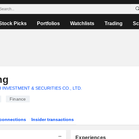
Stock Picks
Portfolios
Watchlists
Trading
Sc
ng
 INVESTMENT & SECURITIES CO., LTD.
Finance
connections
Insider transactions
Experiences