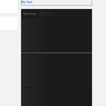
My lists
Rankings