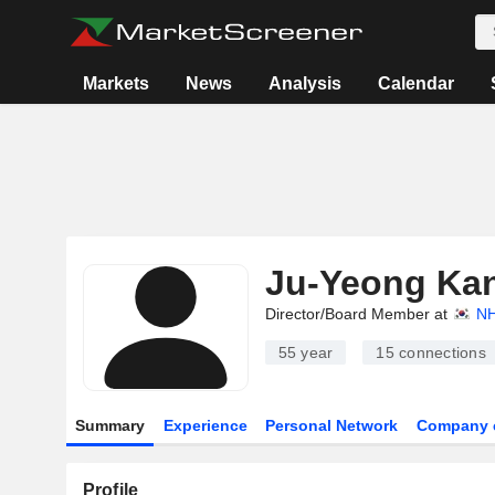
Markets
News
Analysis
Calendar
Ju-Yeong Ka
Director/Board Member at
NH
55 year
15
connections
Summary
Experience
Personal Network
Company 
Profile