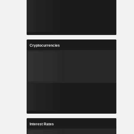
Cryptocurrencies
Interest Rates