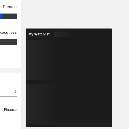
Female
xecutives
My Watchlist
1
Finance