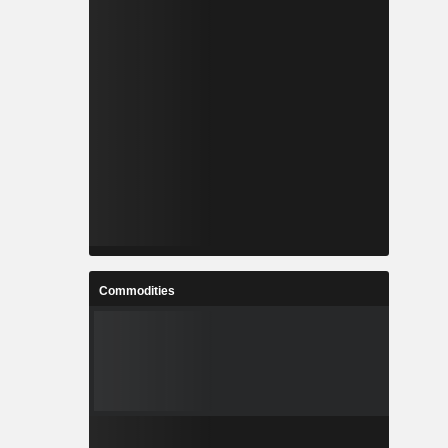
Commodities