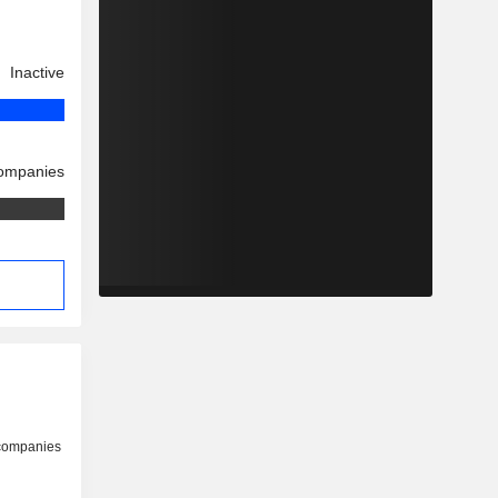
Inactive
companies
 companies