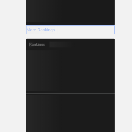
More Rankings
Rankings