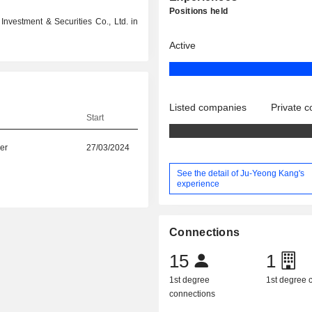
Positions held
nvestment & Securities Co., Ltd. in
Active
Listed companies
Private 
Start
er
27/03/2024
See the detail of Ju-Yeong Kang's
experience
Connections
15
1
1st degree
1st degree
connections