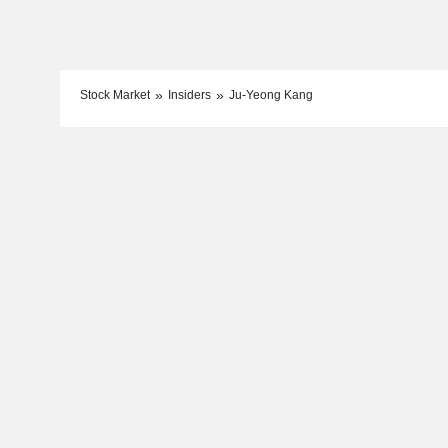
Stock Market
Insiders
Ju-Yeong Kang