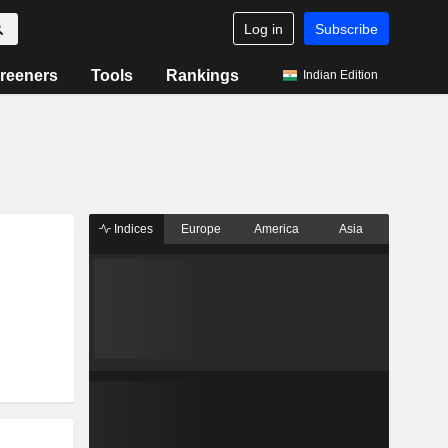
Log in
Subscribe
reeners
Tools
Rankings
Indian Edition
Indices
Europe
America
Asia