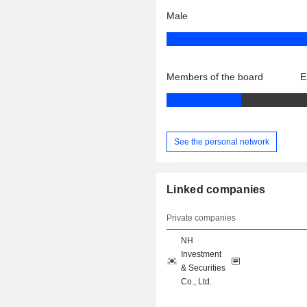
Male
Members of the board
E
See the personal network
Linked companies
Private companies
NH
Investment
& Securities
Co., Ltd.