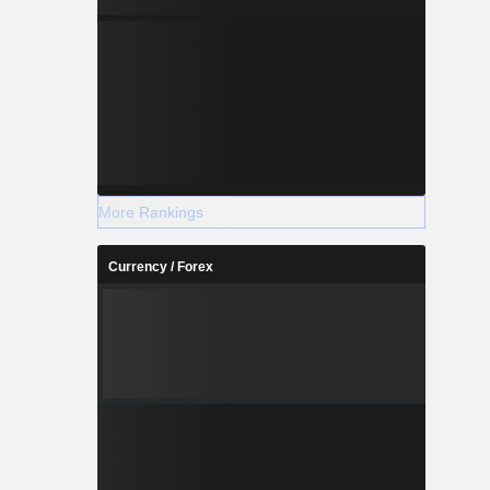
More Rankings
Currency / Forex