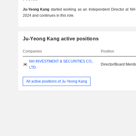
Ju-Yeong Kang
started working as an Independent Director at NH I
2024 and continues in this role.
Ju-Yeong Kang active positions
Companies
Position
NH INVESTMENT & SECURITIES CO.,
Director/Board Memb
LTD.
All active positions of Ju-Yeong Kang