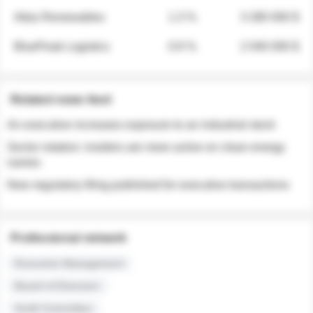
Atlas Renewables
1.3 %
3 280 000 $
BluePeak Logistics
0.9 %
2 040 000 $
Related news feed
An executive increases exposure to an industrial stock
Sector rotation: insiders are more active on clean energy
names
New regulatory filing published for executive transactions
Professional network
Executive Management
Board of Directors
Audit Committee