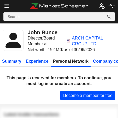
John Bunce
Director/Board
ARCH CAPITAL
Member at
GROUP LTD.
Net worth: 152 M $ as of 30/06/2026
Summary
Experience
Personal Network
Company co
This page is reserved for members. To continue, you
must log in or create an account.
Become a member for free
Latest insider transactions