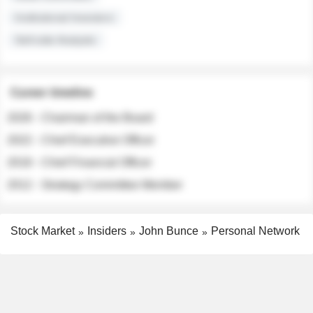
Institutional Investors
Sell-side Analysts
Career timeline
2026 - Chairman of the Board
2022 - Chief Executive Officer
2018 - Chief Financial Officer
2012 - Strategy Committee Member
Stock Market
Insiders
John Bunce
Personal Network