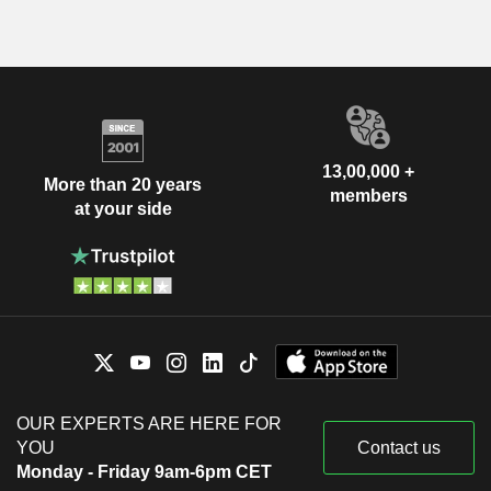
13,00,000 +
More than 20 years
members
at your side
OUR EXPERTS ARE HERE FOR
YOU
Contact us
Monday - Friday 9am-6pm CET