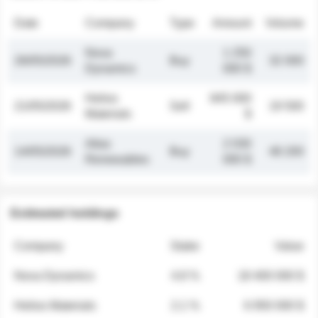
Date
Company
Type
Amount
Volume
Nova
1 250
26/05/2026
Buy
32 000
Dynamics
000 $
Helios
845 000
21/05/2026
Sell
19 500
Materials
$
Atlas
2 030
14/05/2026
Buy
48 200
Renewables
000 $
Estimated holdings
Company
Stake
Value
Nova Dynamics
4.8 %
18 400 000 $
Helios Materials
2.1 %
6 950 000 $