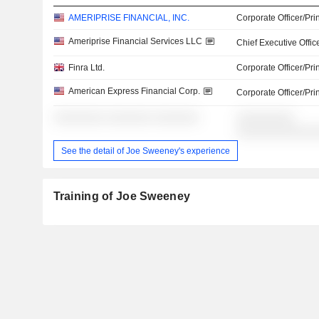
AMERIPRISE FINANCIAL, INC.
Corporate Officer/Pri
Ameriprise Financial Services LLC
Chief Executive Offic
Finra Ltd.
Corporate Officer/Pri
American Express Financial Corp.
Corporate Officer/Pri
░░░░░░░░ ░░░░░░░ ░░░░░░░
░░░░░░░░░
░░░░░░░░░░░░
See the detail of Joe Sweeney's experience
Training of Joe Sweeney