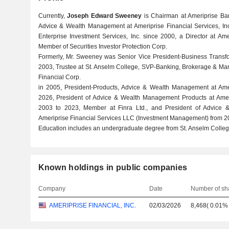
Currently,
Joseph Edward Sweeney
is Chairman at Ameriprise Ba
Advice & Wealth Management at Ameriprise Financial Services, Inc
Enterprise Investment Services, Inc. since 2000, a Director at Am
Member of Securities Investor Protection Corp.
Formerly, Mr. Sweeney was Senior Vice President-Business Transfo
2003, Trustee at St. Anselm College, SVP-Banking, Brokerage & Ma
Financial Corp.
in 2005, President-Products, Advice & Wealth Management at Ameri
2026, President of Advice & Wealth Management Products at Amer
2003 to 2023, Member at Finra Ltd., and President of Advice 
Ameriprise Financial Services LLC (Investment Management) from 2
Education includes an undergraduate degree from St. Anselm Colleg
Known holdings in public companies
Company
Date
Number of sh
AMERIPRISE FINANCIAL, INC.
02/03/2026
8,468
(
0.01%