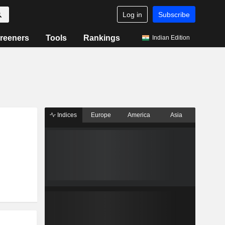
Log in
Subscribe
reeners
Tools
Rankings
Indian Edition
Indices
Europe
America
Asia