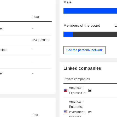
Male
Start
Members of the board
E
er
-
25/03/2010
ncipal
-
See the personal network
-
Linked companies
er
-
Private companies
American
Express Co.
American
Enterprise
Investment
End