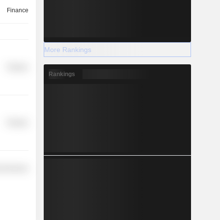
Finance
More Rankings
Finance
Rankings
Finance
l Services