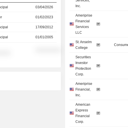
Services,
Inc.
ncipal
03/04/2026
Ameriprise
er
01/02/2023
Financial
Services
ncipal
17/09/2012
LLC
ncipal
01/01/2005
St. Anselm
Consume
College
░░░░░░░░░░
░░░░░
Securities
Investor
Protection
Corp.
Ameriprise
Financial,
Inc.
American
Express
Financial
Corp.