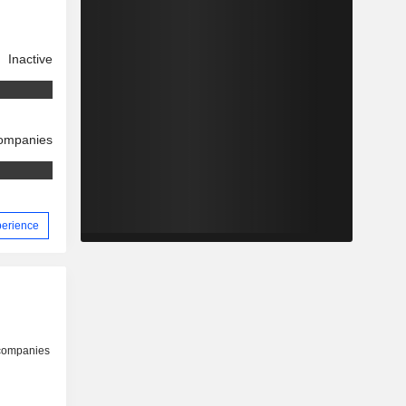
Inactive
companies
perience
 companies