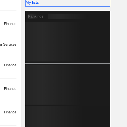
My lists
Rankings
Finance
r Services
Finance
Finance
Finance