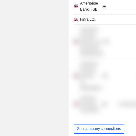
Ameriprise
Bank, FSB
Finra Ltd.
Ameriprise
Financial
Services LLC
(Investment
Management)
Ameriprise
Financial
Services,
Inc.
/Washington/
American
Securities
Commercia
Association
See company connections