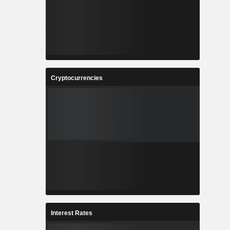
Cryptocurrencies
Interest Rates