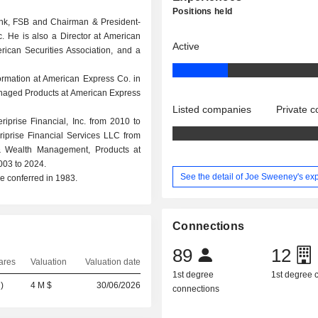
Positions held
nk, FSB and Chairman & President-
. He is also a Director at American
Active
erican Securities Association, and a
rmation at American Express Co. in
naged Products at American Express
Listed companies
Private 
prise Financial, Inc. from 2010 to
iprise Financial Services LLC from
& Wealth Management, Products at
003 to 2024.
See the detail of Joe Sweeney's ex
e conferred in 1983.
Connections
89
12
ares
Valuation
Valuation date
1st degree
1st degree
)
4 M $
30/06/2026
connections