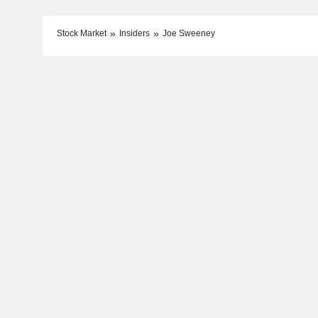
Stock Market
Insiders
Joe Sweeney