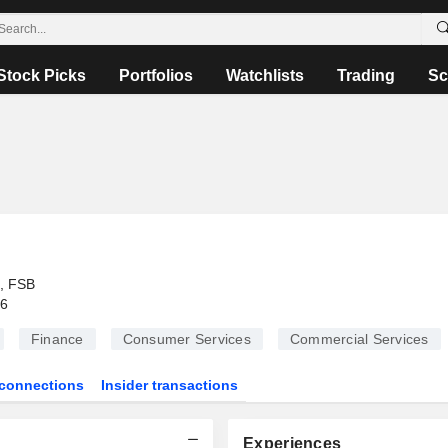
Stock Picks
Portfolios
Watchlists
Trading
Sc
, FSB
26
Finance
Consumer Services
Commercial Services
connections
Insider transactions
Experiences