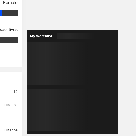
Female
xecutives
My Watchlist
12
Finance
Finance