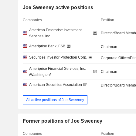
Joe Sweeney active positions
Companies
Position
American Enterprise Investment
Director/Board Memb
Services, Inc.
Ameriprise Bank, FSB
Chairman
Securities Investor Protection Corp.
Corporate Officer/Pri
Ameriprise Financial Services, Inc.
Chairman
/Washington/
American Securities Association
Director/Board Memb
All active positions of Joe Sweeney
Former positions of Joe Sweeney
Companies
Position