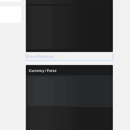
More Rankings
Currency / Forex