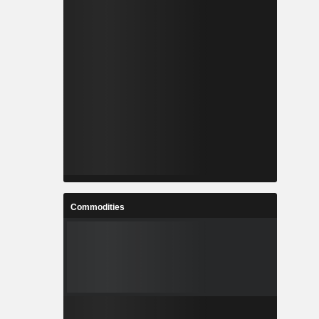
Commodities