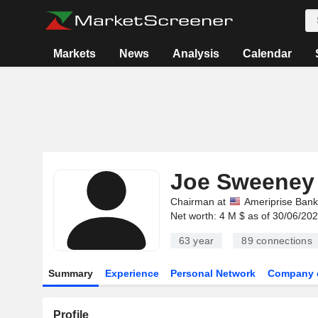
Markets
News
Analysis
Calendar
Joe Sweeney
Chairman at
Ameriprise Bank
Net worth: 4 M $ as of 30/06/20
63 year
89
connections
Summary
Experience
Personal Network
Company 
Profile