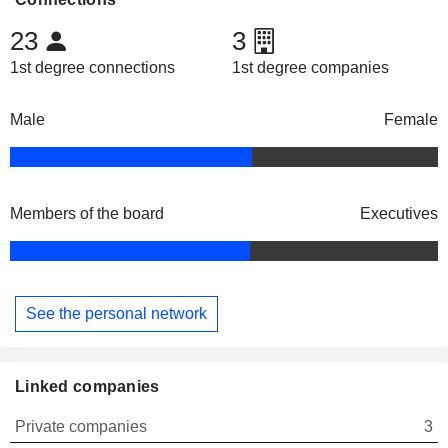
23
3
1st degree connections
1st degree companies
Male
Female
Members of the board
Executives
See the personal network
Linked companies
Private companies
3