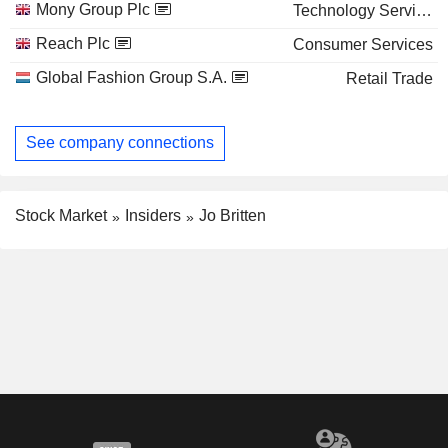
Mony Group Plc
Technology Services
Reach Plc
Consumer Services
Global Fashion Group S.A.
Retail Trade
See company connections
Stock Market
Insiders
Jo Britten