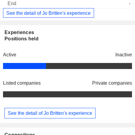
-
See the detail of Jo Britten's experience
Experiences
Positions held
Active
Inactive
Listed companies
Private companies
See the detail of Jo Britten's experience
Connections