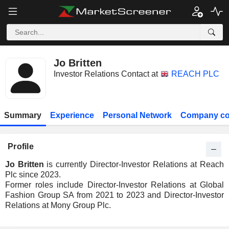
Jo Britten
Investor Relations Contact at
REACH PLC
Summary
Experience
Personal Network
Company co
Profile
Jo Britten
is currently Director-Investor Relations at Reach
Plc since 2023.
Former roles include Director-Investor Relations at Global
Fashion Group SA from 2021 to 2023 and Director-Investor
Relations at Mony Group Plc.