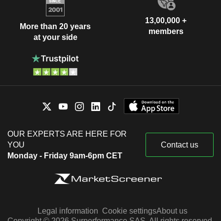
13,00,000 +
More than 20 years
members
at your side
OUR EXPERTS ARE HERE FOR
YOU
Contact us
Monday - Friday 9am-6pm CET
Legal information
Cookie settings
About us
Copyright © 2026 Surperformance SAS. All rights reserved.