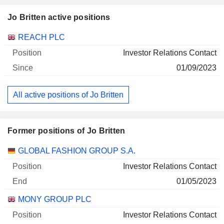
Jo Britten active positions
Companies
Position
Start
REACH PLC
Investor Relations Contact
01/09/2023
All active positions of Jo Britten
Former positions of Jo Britten
Companies
Position
End
GLOBAL FASHION GROUP S.A.
Investor Relations Contact
01/05/2023
MONY GROUP PLC
Investor Relations Contact