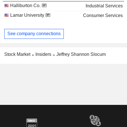
Halliburton Co.
Industrial Services
Lamar University
Consumer Services
See company connections
Stock Market
Insiders
Jeffrey Shannon Slocum