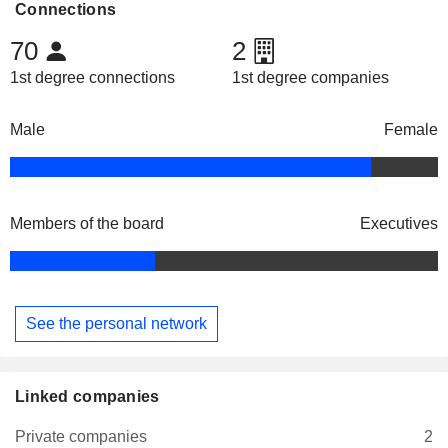
Connections
70
2
1st degree connections
1st degree companies
Male
Female
Members of the board
Executives
See the personal network
Linked companies
Private companies
2