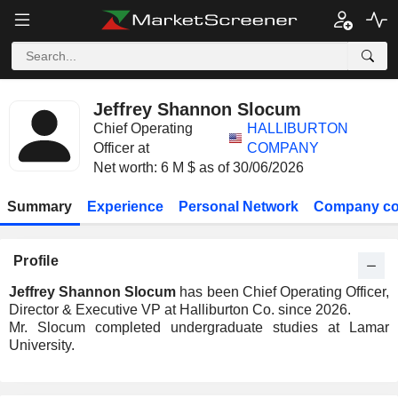
Jeffrey Shannon Slocum
Chief Operating
HALLIBURTON
Officer at
COMPANY
Net worth: 6 M $ as of 30/06/2026
Summary
Experience
Personal Network
Company co
Profile
Jeffrey Shannon Slocum
has been Chief Operating Officer,
Director & Executive VP at Halliburton Co. since 2026.
Mr. Slocum completed undergraduate studies at Lamar
University.