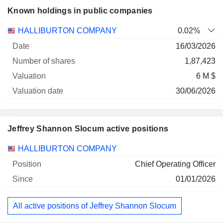
Known holdings in public companies
Number
HALLIBURTON COMPANY
0.02%
of
Valuation
16/03/2026
Company
Date
shares
Valuation
date
1,87,423
6 M $
30/06/2026
Jeffrey Shannon Slocum active positions
Companies
Position
Start
HALLIBURTON COMPANY
Chief Operating Officer
01/01/2026
All active positions of Jeffrey Shannon Slocum