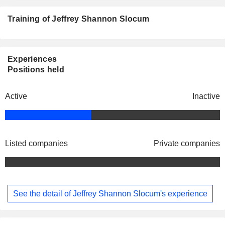
Training of Jeffrey Shannon Slocum
Experiences
Positions held
Active
Inactive
Listed companies
Private companies
See the detail of Jeffrey Shannon Slocum's experience