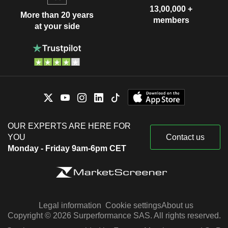
13,00,000 +
More than 20 years
members
at your side
OUR EXPERTS ARE HERE FOR
YOU
Contact us
Monday - Friday 9am-6pm CET
Legal information
Cookie settings
About us
Copyright © 2026 Surperformance SAS. All rights reserved.