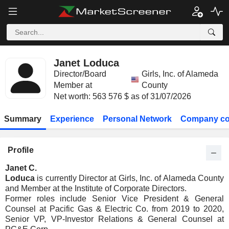
Janet Loduca
Director/Board
Girls, Inc. of Alameda
Member at
County
Net worth: 563 576 $ as of 31/07/2026
Summary
Experience
Personal Network
Company co
Profile
Janet C.
Loduca
is currently Director at Girls, Inc. of Alameda County
and Member at the Institute of Corporate Directors.
Former roles include Senior Vice President & General
Counsel at Pacific Gas & Electric Co. from 2019 to 2020,
Senior VP, VP-Investor Relations & General Counsel at