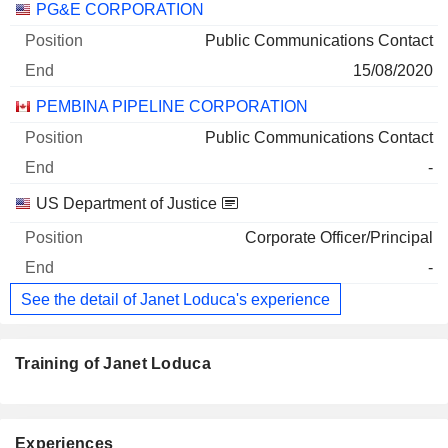
PG&E CORPORATION
Public Communications Contact
15/08/2020
PEMBINA PIPELINE CORPORATION
Public Communications Contact
-
US Department of Justice
Corporate Officer/Principal
-
See the detail of Janet Loduca's experience
Training of Janet Loduca
Experiences