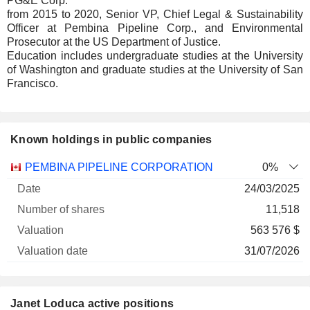
PG&E Corp.
from 2015 to 2020, Senior VP, Chief Legal & Sustainability
Officer at Pembina Pipeline Corp., and Environmental
Prosecutor at the US Department of Justice.
Education includes undergraduate studies at the University
of Washington and graduate studies at the University of San
Francisco.
Known holdings in public companies
Number
PEMBINA PIPELINE CORPORATION
0%
of
Valuation
24/03/2025
Company
Date
shares
Valuation
date
11,518
563 576 $
31/07/2026
Janet Loduca active positions