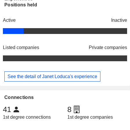
Positions held
Active
Inactive
Listed companies
Private companies
See the detail of Janet Loduca's experience
Connections
41
8
1st degree connections
1st degree companies