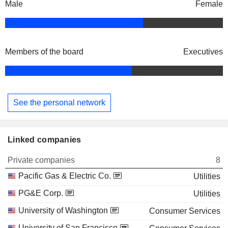
Male
Female
Members of the board
Executives
See the personal network
Linked companies
Private companies
8
Pacific Gas & Electric Co.
Utilities
PG&E Corp.
Utilities
University of Washington
Consumer Services
University of San Francisco