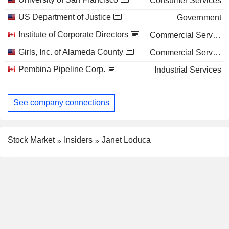
Consumer Services
US Department of Justice
Government
Institute of Corporate Directors
Commercial Services
Girls, Inc. of Alameda County
Commercial Services
Pembina Pipeline Corp.
Industrial Services
See company connections
Stock Market
Insiders
Janet Loduca