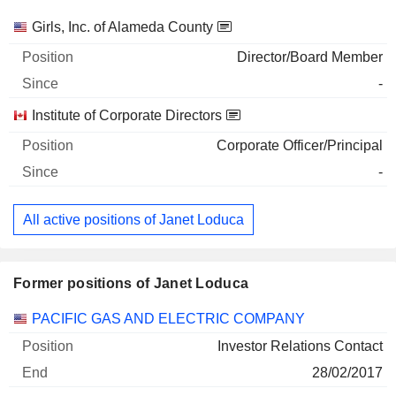
Companies
Position
Start
Girls, Inc. of Alameda County
Director/Board Member
-
Institute of Corporate Directors
Corporate Officer/Principal
-
All active positions of Janet Loduca
Former positions of Janet Loduca
Companies
Position
End
PACIFIC GAS AND ELECTRIC COMPANY
Investor Relations Contact
28/02/2017