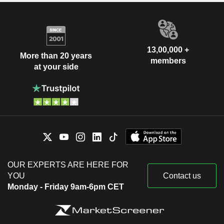
13,00,000 +
More than 20 years
members
at your side
OUR EXPERTS ARE HERE FOR
YOU
Contact us
Monday - Friday 9am-6pm CET