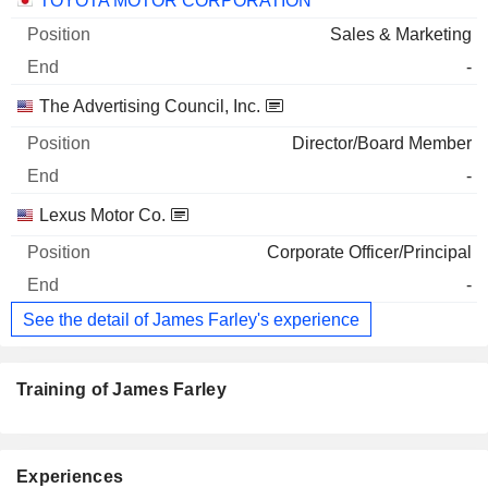
TOYOTA MOTOR CORPORATION
Sales & Marketing
-
The Advertising Council, Inc.
Director/Board Member
-
Lexus Motor Co.
Corporate Officer/Principal
-
See the detail of James Farley's experience
Training of James Farley
Experiences