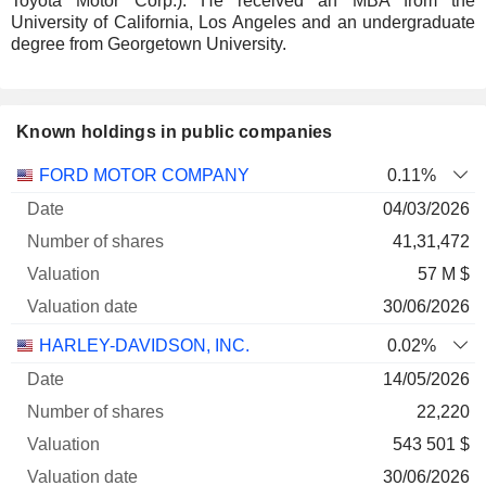
Toyota Motor Corp.). He received an MBA from the
University of California, Los Angeles and an undergraduate
degree from Georgetown University.
Known holdings in public companies
Number
FORD MOTOR COMPANY
0.11%
of
Valuation
04/03/2026
Company
Date
shares
Valuation
date
41,31,472
57 M $
30/06/2026
HARLEY-DAVIDSON, INC.
0.02%
14/05/2026
22,220
543 501 $
30/06/2026