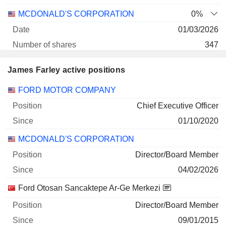
MCDONALD'S CORPORATION
0%
01/03/2026
347
93 798 $
James Farley active positions
30/06/2026
Companies
Position
Start
FORD MOTOR COMPANY
Chief Executive Officer
01/10/2020
MCDONALD'S CORPORATION
Director/Board Member
04/02/2026
Ford Otosan Sancaktepe Ar-Ge Merkezi
Director/Board Member
09/01/2015