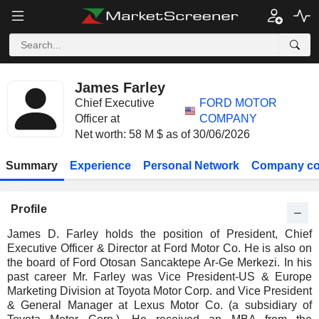
James Farley
Chief Executive
FORD MOTOR
Officer at
COMPANY
Net worth: 58 M $ as of 30/06/2026
Summary
Experience
Personal Network
Company co
Profile
James D. Farley holds the position of President, Chief
Executive Officer & Director at Ford Motor Co. He is also on
the board of Ford Otosan Sancaktepe Ar-Ge Merkezi. In his
past career Mr. Farley was Vice President-US & Europe
Marketing Division at Toyota Motor Corp. and Vice President
& General Manager at Lexus Motor Co. (a subsidiary of