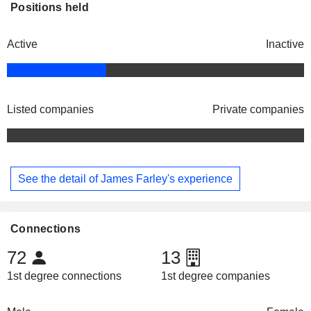
Positions held
Active
Inactive
Listed companies
Private companies
See the detail of James Farley's experience
Connections
72
13
1st degree connections
1st degree companies