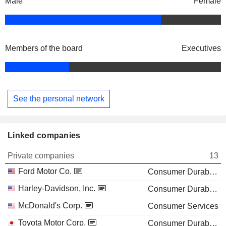
Male
Female
Members of the board
Executives
See the personal network
Linked companies
Private companies
13
Ford Motor Co.
Consumer Durables
Harley-Davidson, Inc.
Consumer Durables
McDonald's Corp.
Consumer Services
Toyota Motor Corp.
Consumer Durables