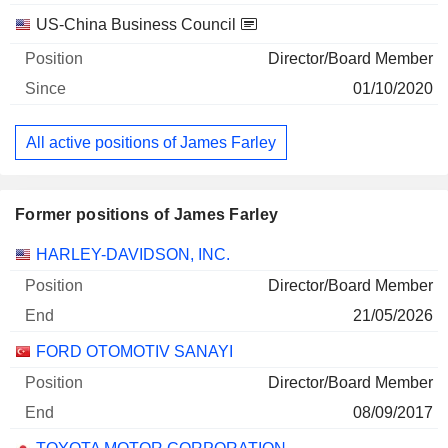
US-China Business Council
Director/Board Member
01/10/2020
All active positions of James Farley
Former positions of James Farley
Companies
Position
End
HARLEY-DAVIDSON, INC.
Director/Board Member
21/05/2026
FORD OTOMOTIV SANAYI
Director/Board Member
08/09/2017