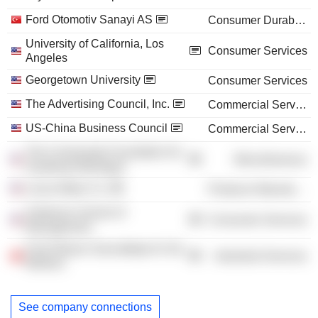
Ford Otomotiv Sanayi AS
Consumer Durables
University of California, Los
Consumer Services
Angeles
Georgetown University
Consumer Services
The Advertising Council, Inc.
Commercial Services
US-China Business Council
Commercial Services
The Community Foundation for
Miscellaneous
Southeast Michigan
Lexus Motor Co.
Producer Manufacturing
Anderson School of
Consumer Services
Management
Ford Otosan Sancaktepe Ar-Ge
Industrial Services
Merkezi
See company connections