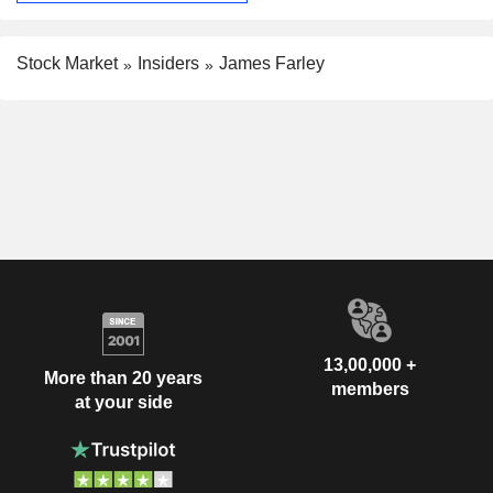
Stock Market
Insiders
James Farley
13,00,000 +
More than 20 years
members
at your side