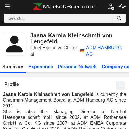
Jaana Karola Kleinschmit von
Lengefeld
Chief Executive Officer
ADM HAMBURG
at
AG
Summary
Experience
Personal Network
Company co
Profile
Jaana Karola Kleinschmit von Lengefeld
is currently the
Chairman-Management Board at ADM Hamburg AG since
2011.
She is also the Managing Director at Neuhof
Hafengesellschaft mbH since 2002, at ADM Rothensee
GmbH & Co. KG since 2007, at ADM EMEA Corporate
Services GmbH since 2019, at ADM Research GmbH since