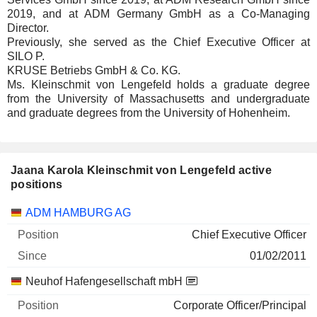
2019, and at ADM Germany GmbH as a Co-Managing
Director.
Previously, she served as the Chief Executive Officer at
SILO P.
KRUSE Betriebs GmbH & Co. KG.
Ms. Kleinschmit von Lengefeld holds a graduate degree
from the University of Massachusetts and undergraduate
and graduate degrees from the University of Hohenheim.
Jaana Karola Kleinschmit von Lengefeld active
positions
Companies
Position
Start
ADM HAMBURG AG
Chief Executive Officer
01/02/2011
Neuhof Hafengesellschaft mbH
Corporate Officer/Principal