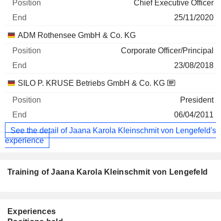
Chief Executive Officer
25/11/2020
ADM Rothensee GmbH & Co. KG
Corporate Officer/Principal
23/08/2018
SILO P. KRUSE Betriebs GmbH & Co. KG
President
06/04/2011
See the detail of Jaana Karola Kleinschmit von Lengefeld's
experience
Training of Jaana Karola Kleinschmit von Lengefeld
Experiences