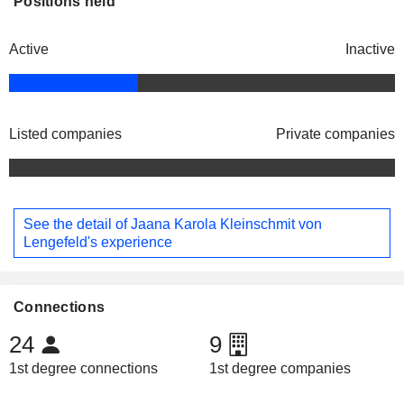
Positions held
Active
Inactive
Listed companies
Private companies
See the detail of Jaana Karola Kleinschmit von
Lengefeld's experience
Connections
24
9
1st degree connections
1st degree companies