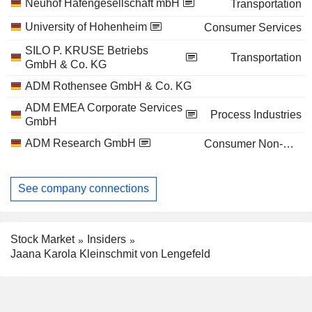
Neuhof Hafengesellschaft mbH
Transportation
University of Hohenheim
Consumer Services
SILO P. KRUSE Betriebs
Transportation
GmbH & Co. KG
ADM Rothensee GmbH & Co. KG
ADM EMEA Corporate Services
Process Industries
GmbH
ADM Research GmbH
Consumer Non-Durables
See company connections
Stock Market
Insiders
Jaana Karola Kleinschmit von Lengefeld