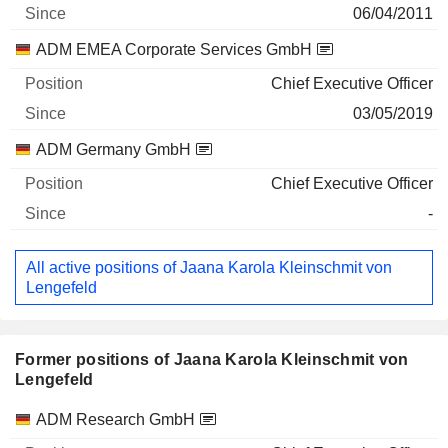
06/04/2011
ADM EMEA Corporate Services GmbH
Chief Executive Officer
03/05/2019
ADM Germany GmbH
Chief Executive Officer
-
All active positions of Jaana Karola Kleinschmit von
Lengefeld
Former positions of Jaana Karola Kleinschmit von
Lengefeld
Companies
Position
End
ADM Research GmbH