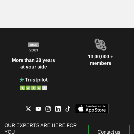
13,00,000 +
More than 20 years
members
at your side
OUR EXPERTS ARE HERE FOR
YOU
Contact us