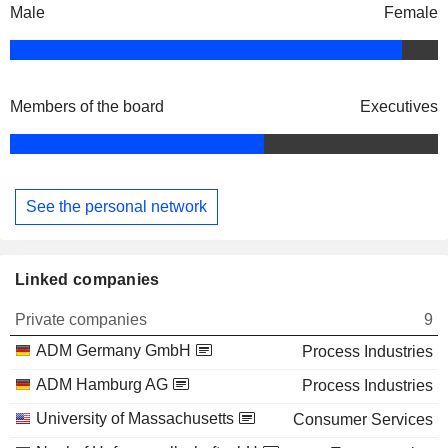
Male
Female
Members of the board
Executives
See the personal network
Linked companies
Private companies
9
ADM Germany GmbH
Process Industries
ADM Hamburg AG
Process Industries
University of Massachusetts
Consumer Services