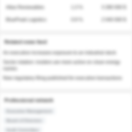
Atlas Renewables
1.3 %
3 280 000 $
BluePeak Logistics
0.9 %
2 040 000 $
Related news feed
An executive increases exposure to an industrial stock
Sector rotation: insiders are more active on clean energy
names
New regulatory filing published for executive transactions
Professional network
Executive Management
Board of Directors
Audit Committee