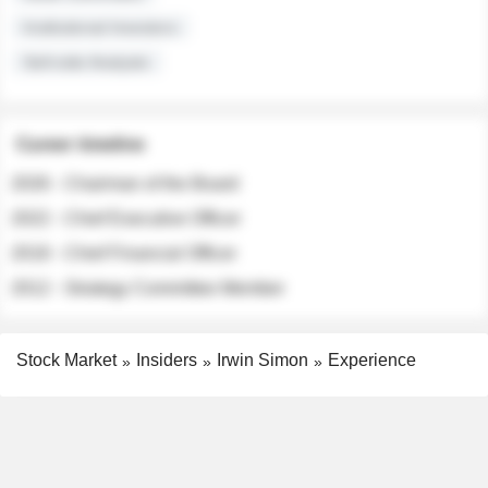
Institutional Investors
Sell-side Analysts
Career timeline
2026 - Chairman of the Board
2022 - Chief Executive Officer
2018 - Chief Financial Officer
2012 - Strategy Committee Member
Stock Market
Insiders
Irwin Simon
Experience