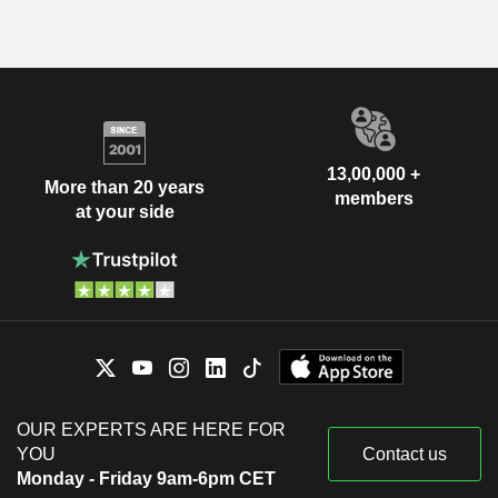
13,00,000 +
More than 20 years
members
at your side
OUR EXPERTS ARE HERE FOR
YOU
Contact us
Monday - Friday 9am-6pm CET