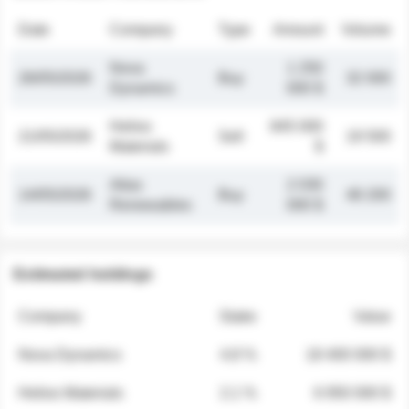
Date
Company
Type
Amount
Volume
Nova
1 250
26/05/2026
Buy
32 000
Dynamics
000 $
Helios
845 000
21/05/2026
Sell
19 500
Materials
$
Atlas
2 030
14/05/2026
Buy
48 200
Renewables
000 $
Estimated holdings
Company
Stake
Value
Nova Dynamics
4.8 %
18 400 000 $
Helios Materials
2.1 %
6 950 000 $