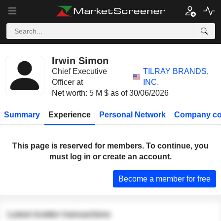
Irwin Simon
Chief Executive
TILRAY BRANDS,
Officer at
INC.
Net worth: 5 M $ as of 30/06/2026
Summary
Experience
Personal Network
Company co
This page is reserved for members. To continue, you
must log in or create an account.
Become a member for free
Latest insider transactions