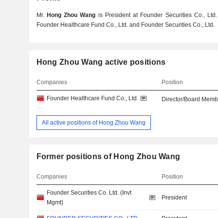
Mr.
Hong Zhou Wang
is President at Founder Securities Co., Ltd.
Founder Healthcare Fund Co., Ltd. and Founder Securities Co., Ltd.
Hong Zhou Wang active positions
Companies
Position
Founder Healthcare Fund Co., Ltd.
Director/Board Memb
All active positions of Hong Zhou Wang
Former positions of Hong Zhou Wang
Companies
Position
Founder Securities Co. Ltd. (Invt
President
Mgmt)