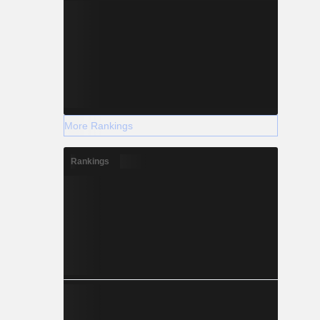
More Rankings
Rankings