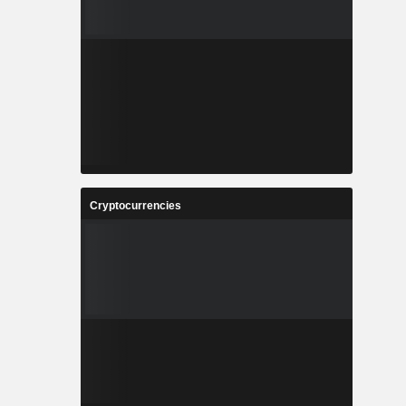
Cryptocurrencies