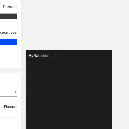
Female
xecutives
My Watchlist
3
Finance