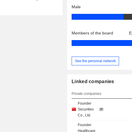
-
Male
Members of the board
E
See the personal network
Linked companies
Private companies
Founder
Securities
Co., Ltd.
Founder
Healthcare