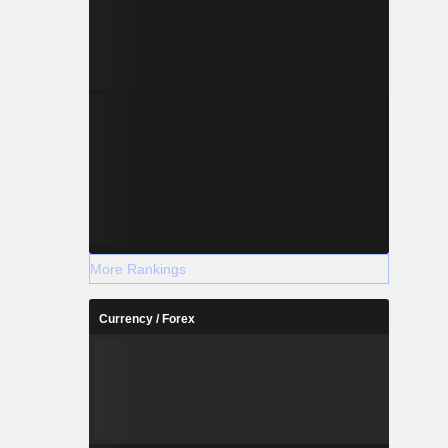
More Rankings
Currency / Forex