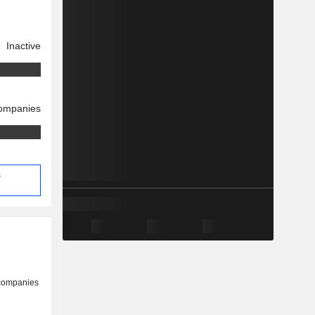
Inactive
companies
s
 companies