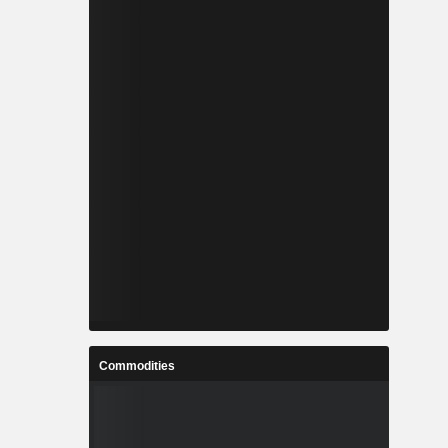
Commodities