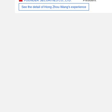
FOUNDER SECURITIES CO., LTD.
President
See the detail of Hong Zhou Wang's experience