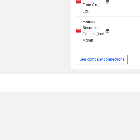
Fund Co.,
Ltd.
Founder
Securities
Co. Ltd. (Invt
Mgmt)
See company connections