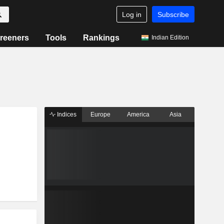
Log in
Subscribe
reeners
Tools
Rankings
Indian Edition
Indices
Europe
America
Asia