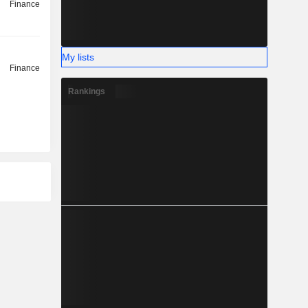
Finance
My lists
Finance
Rankings