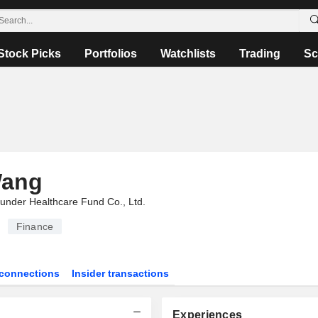
Stock Picks
Portfolios
Watchlists
Trading
Sc
Wang
under Healthcare Fund Co., Ltd.
Finance
connections
Insider transactions
Experiences