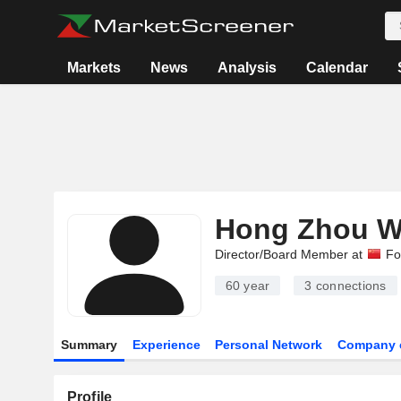
Markets
News
Analysis
Calendar
Hong Zhou 
Director/Board Member at
Fo
60 year
3
connections
Summary
Experience
Personal Network
Company 
Profile