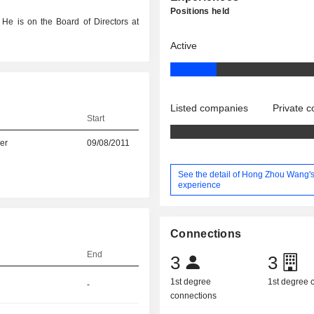
Positions held
 He is on the Board of Directors at
Active
Listed companies
Private 
Start
er
09/08/2011
See the detail of Hong Zhou Wang'
experience
Connections
End
3
3
1st degree
1st degree
-
connections