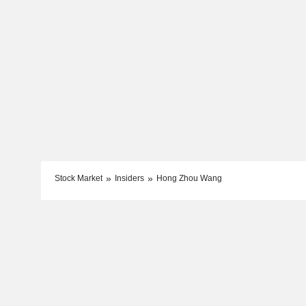
Stock Market
Insiders
Hong Zhou Wang