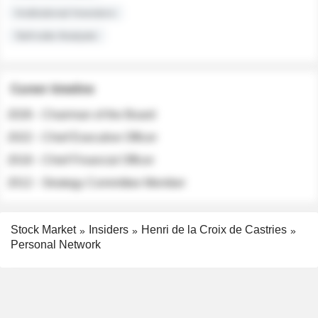
Institutional Investors
Sell-side Analysts
Career timeline
2026 - Chairman of the Board
2022 - Chief Executive Officer
2018 - Chief Financial Officer
2012 - Strategy Committee Member
Stock Market
Insiders
Henri de la Croix de Castries
Personal Network