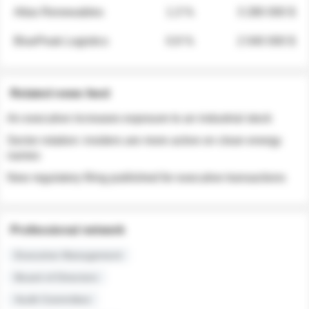
Atlas Renewables
1.3 %
3 280 000 $
BluePeak Logistics
0.9 %
2 040 000 $
Related news feed
An executive increases exposure to an industrial stock
Sector rotation: insiders are more active on clean energy
names
New regulatory filing published for executive transactions
Professional network
Executive Management
Board of Directors
Audit Committee