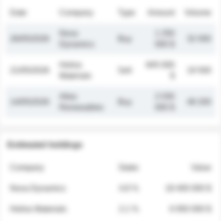
Date
Company
Type
Amount
Volume
Nova
1 250
26/05/2026
Buy
32 000
Dynamics
000 $
Helios
845 000
21/05/2026
Sell
19 500
Materials
$
Atlas
2 030
14/05/2026
Buy
48 200
Renewables
000 $
Estimated holdings
Company
Stake
Value
Nova Dynamics
4.8 %
18 400 000 $
Helios Materials
2.1 %
6 950 000 $