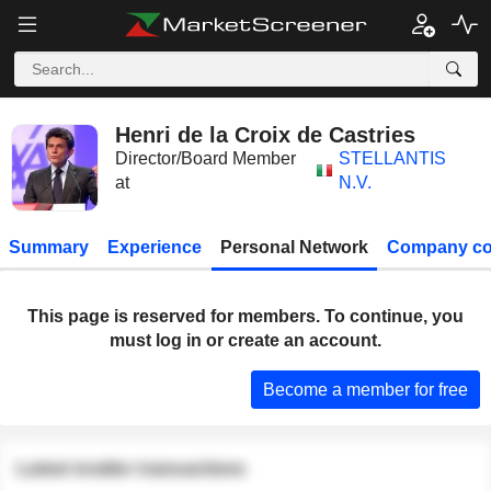
Henri de la Croix de Castries
Director/Board Member
STELLANTIS
at
N.V.
Summary
Experience
Personal Network
Company co
This page is reserved for members. To continue, you
must log in or create an account.
Become a member for free
Latest insider transactions