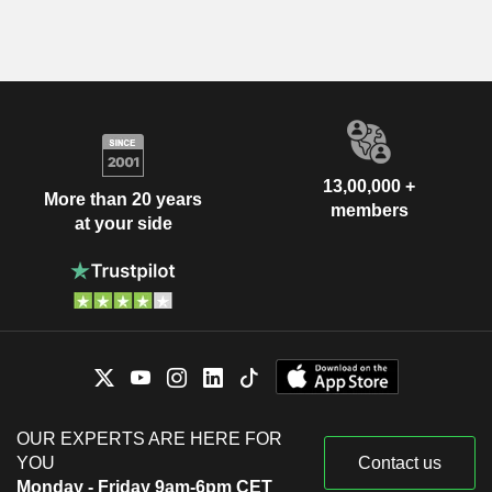
13,00,000 +
More than 20 years
members
at your side
OUR EXPERTS ARE HERE FOR
YOU
Contact us
Monday - Friday 9am-6pm CET