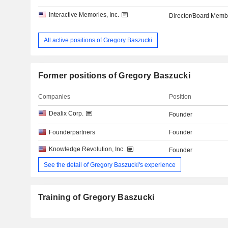
Interactive Memories, Inc.
Director/Board Memb
All active positions of Gregory Baszucki
Former positions of Gregory Baszucki
Companies
Position
Dealix Corp.
Founder
Founderpartners
Founder
Knowledge Revolution, Inc.
Founder
See the detail of Gregory Baszucki's experience
Training of Gregory Baszucki