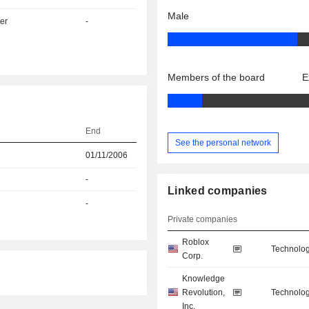
Male
er
-
Members of the board
E
End
See the personal network
01/11/2006
-
Linked companies
-
Private companies
Roblox
Technolog
Corp.
Knowledge
Revolution,
Technolog
Inc.