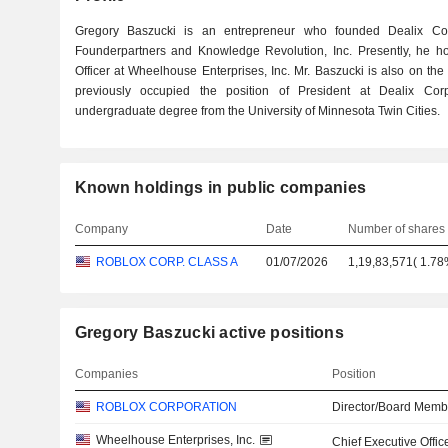
Gregory Baszucki is an entrepreneur who founded Dealix Corp
Founderpartners and Knowledge Revolution, Inc. Presently, he hol
Officer at Wheelhouse Enterprises, Inc. Mr. Baszucki is also on th
previously occupied the position of President at Dealix Co
undergraduate degree from the University of Minnesota Twin Cities.
Known holdings in public companies
Company
Date
Number of shares
ROBLOX CORP. CLASS A
01/07/2026
1,19,83,571
(
1.7
Gregory Baszucki active positions
Companies
Position
ROBLOX CORPORATION
Director/Board Memb
Wheelhouse Enterprises, Inc.
Chief Executive Offic