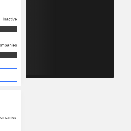
Inactive
companies
s
 companies