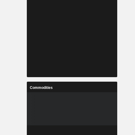
Commodities