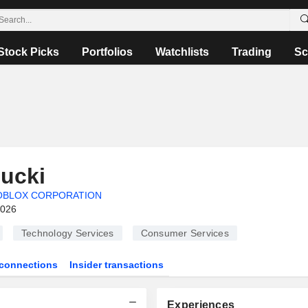
Stock Picks
Portfolios
Watchlists
Trading
Sc
ucki
OBLOX CORPORATION
2026
Technology Services
Consumer Services
connections
Insider transactions
Experiences