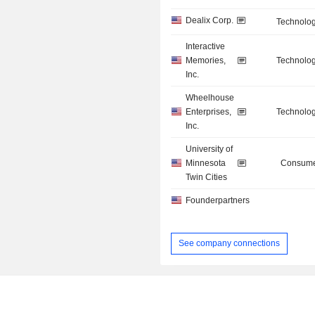
Dealix Corp.
Technolog
Interactive
Memories,
Technolog
Inc.
Wheelhouse
Enterprises,
Technolog
Inc.
University of
Minnesota
Consume
Twin Cities
Founderpartners
See company connections