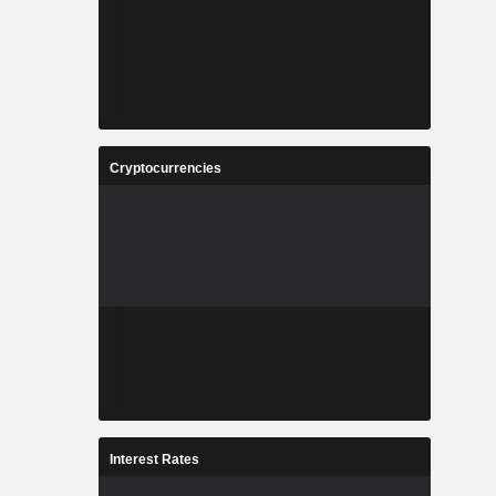
Cryptocurrencies
Interest Rates