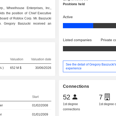
Positions held
., Wheelhouse Enterprises, Inc.,
ds the position of Chief Executive
Active
e board of Roblox Corp. Mr. Baszucki
rp. Gregory Baszucki received an
Listed companies
Private 
Valuation
Valuation date
See the detail of Gregory Baszucki'
8%
)
652 M $
30/06/2026
experience
Connections
52
7
Start
1st degree
1st degree
er
01/02/2008
connections
er
01/01/2009