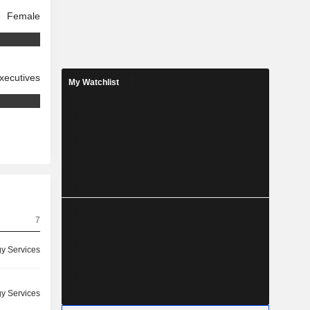
Female
xecutives
My Watchlist
7
y Services
y Services