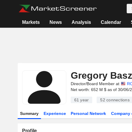
Markets
News
Analysis
Calendar
Gregory Basz
Director/Board Member at
R
Net worth: 652 M $ as of 30/06/
61 year
52
connections
Summary
Experience
Personal Network
Company 
Profile