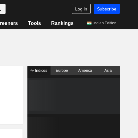
Log in
Subscribe
reeners
Tools
Rankings
Indian Edition
Indices
Europe
America
Asia