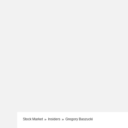
Stock Market
Insiders
Gregory Baszucki