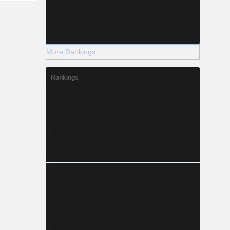
More Rankings
Rankings