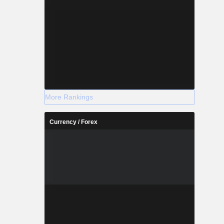
More Rankings
Currency / Forex