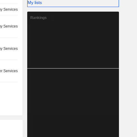
My lists
y Services
Rankings
y Services
y Services
r Services