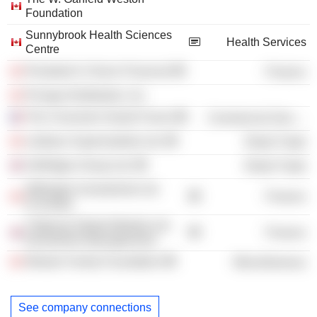
Foundation
Sunnybrook Health Sciences
Health Services
Centre
President's Choice Financial
Finance
Provigo Distribution, Inc.
The Consumer Goods Forum
Commercial Services
Loblaws Supermarkets Ltd.
Retail Trade
Selfridges Group Ltd.
Retail Trade
Wittington Investments Ltd.
Finance
(Canada)
Citigroup Global Markets Ltd.
Finance
(Investment Management)
Weston Family Foundation
Miscellaneous
See company connections