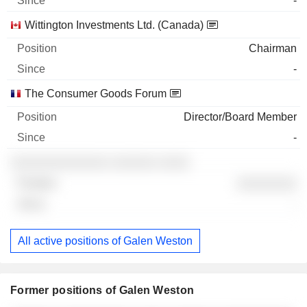
-
Wittington Investments Ltd. (Canada)
Chairman
-
The Consumer Goods Forum
Director/Board Member
-
░░░░░░░░░░░░░ ░░░░░░ ░░░░
░░░░░░░░
-
All active positions of Galen Weston
Former positions of Galen Weston