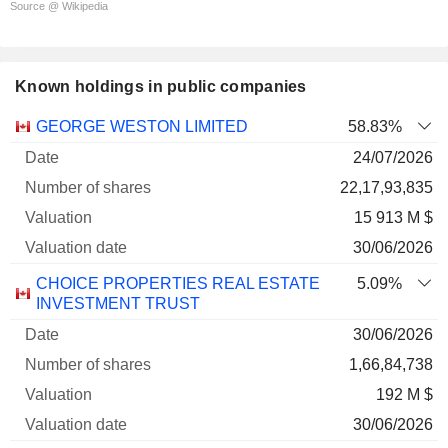
Source @ Wikipedia
Known holdings in public companies
Number
GEORGE WESTON LIMITED
58.83%
of
Valuation
24/07/2026
Company
Date
shares
Valuation
date
22,17,93,835
15 913 M $
30/06/2026
CHOICE PROPERTIES REAL ESTATE
5.09%
INVESTMENT TRUST
30/06/2026
1,66,84,738
192 M $
30/06/2026