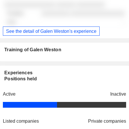
░░░░░░░░░░░░░░░░ ░░░░░░ ░░░░░░░░░
░░░░░░░░░ ░░░░░░░░░░░░░░░░░
-
See the detail of Galen Weston's experience
Training of Galen Weston
Experiences
Positions held
Active
Inactive
Listed companies
Private companies