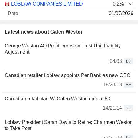
LOBLAW COMPANIES LIMITED
0.2%
01/07/2026
23,62,544
Latest news about Galen Weston
107 M $
30/06/2026
George Weston 4Q Profit Drops on Trust Unit Liability
Adjustment
04/03
DJ
Canadian retailer Loblaw appoints Per Bank as new CEO
18/23/18
RE
Canadian retail titan W. Galen Weston dies at 80
14/21/14
RE
Loblaw President Sarah Davis to Retire; Chairman Weston
to Take Post
23/21/23
DJ