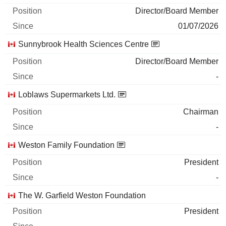
Director/Board Member
01/07/2026
Sunnybrook Health Sciences Centre
Director/Board Member
-
Loblaws Supermarkets Ltd.
Chairman
-
Weston Family Foundation
President
-
The W. Garfield Weston Foundation
President