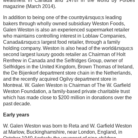
wealthiest in Canada and 147th in the world by Forbes
magazine (March 2014).
In addition to being one of the country&rsquo;s leading
bakers through wholly owned subsidiary Weston Foods,
Galen Weston is also an experienced supermarket retailer
who maintains controlling interest in Loblaw Companies,
Canada&rsquo;s largest food retailer, through a family
holding company. Weston is also head of the world&rsquo;s
second largest luxury goods retailer as Chairman of Holt
Renfrew in Canada and the Selfridges Group, owner of
Selfridges in the United Kingdom, Brown Thomas of Ireland,
the De Bijenkorf department store chain in the Netherlands,
and the recently acquired Ogilvy department store in
Montreal. W. Galen Weston is Chairman of The W. Garfield
Weston Foundation, a family-based private charitable trust
which has made close to $200 million in donations over the
past decade.
Early years
W. Galen Weston was born to Reta and W. Garfield Weston
at Marlow, Buckinghamshire, near London, England, in