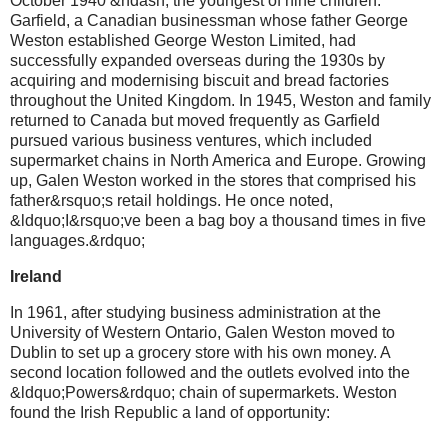
October 1940 &ndash; the youngest of nine children.
Garfield, a Canadian businessman whose father George
Weston established George Weston Limited, had
successfully expanded overseas during the 1930s by
acquiring and modernising biscuit and bread factories
throughout the United Kingdom. In 1945, Weston and family
returned to Canada but moved frequently as Garfield
pursued various business ventures, which included
supermarket chains in North America and Europe. Growing
up, Galen Weston worked in the stores that comprised his
father&rsquo;s retail holdings. He once noted,
&ldquo;I&rsquo;ve been a bag boy a thousand times in five
languages.&rdquo;
Ireland
In 1961, after studying business administration at the
University of Western Ontario, Galen Weston moved to
Dublin to set up a grocery store with his own money. A
second location followed and the outlets evolved into the
&ldquo;Powers&rdquo; chain of supermarkets. Weston
found the Irish Republic a land of opportunity: