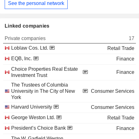
See the personal network
Linked companies
Private companies
17
Loblaw Cos. Ltd.
Retail Trade
EQB, Inc.
Finance
Choice Properties Real Estate
Finance
Investment Trust
The Trustees of Columbia
University in The City of New
Consumer Services
York
Harvard University
Consumer Services
George Weston Ltd.
Retail Trade
President’s Choice Bank
Finance
The W. Garfield Weston