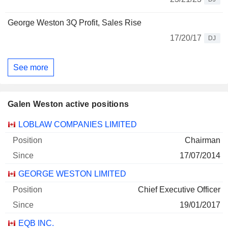
George Weston 3Q Profit, Sales Rise
17/20/17
DJ
See more
Galen Weston active positions
Companies
Position
Start
LOBLAW COMPANIES LIMITED
Chairman
17/07/2014
GEORGE WESTON LIMITED
Chief Executive Officer
19/01/2017
EQB INC.