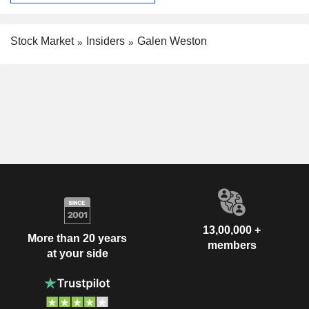
Stock Market
Insiders
Galen Weston
13,00,000 +
More than 20 years
members
at your side