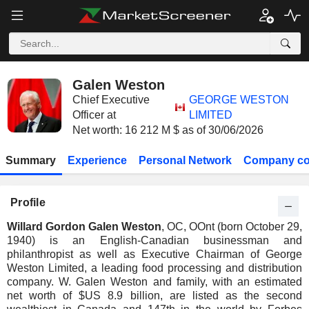
Galen Weston
Chief Executive
GEORGE WESTON
Officer at
LIMITED
Net worth: 16 212 M $ as of 30/06/2026
Summary
Experience
Personal Network
Company co
Profile
Willard Gordon Galen Weston
, OC, OOnt (born October 29,
1940) is an English-Canadian businessman and
philanthropist as well as Executive Chairman of George
Weston Limited, a leading food processing and distribution
company. W. Galen Weston and family, with an estimated
net worth of $US 8.9 billion, are listed as the second