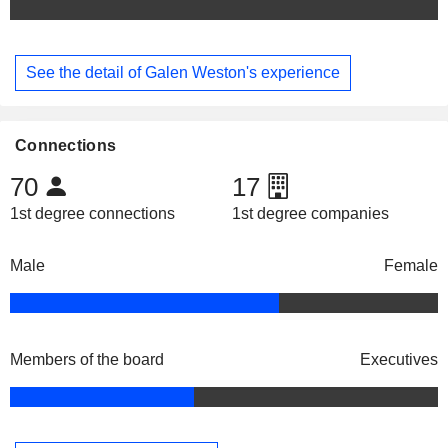
See the detail of Galen Weston's experience
Connections
70
17
1st degree connections
1st degree companies
Male
Female
Members of the board
Executives