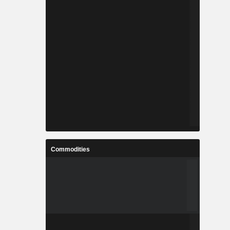
Commodities