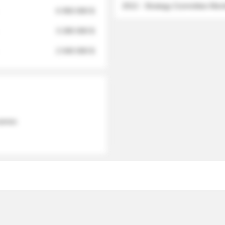
2012 - Strategy Committee Me
6 950 000 $
3 280 000 $
2 040 000 $
 names