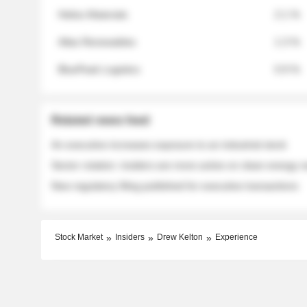
Helios Materials
2.1 %
Atlas Renewables
1.3 %
BluePeak Logistics
0.9 %
Related news feed
An executive increases exposure to an industrial stock
Sector rotation: insiders are more active on clean energy
New regulatory filing published for executive transactions
Stock Market
Insiders
Drew Kelton
Experience