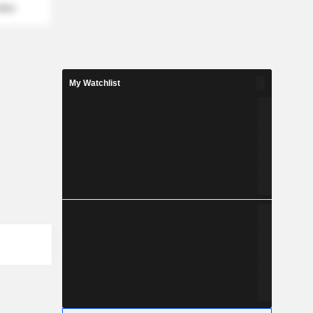
mber
My Watchlist