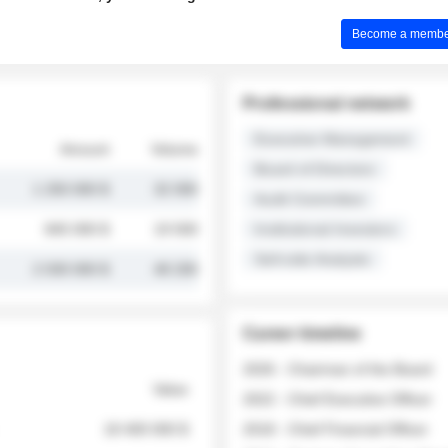
Become a member 
Professional network
Executive Management
Amount
Volume
Board of Directors
1 250 000 $
32 000
Audit Committee
845 000 $
19 500
Institutional Investors
Sell-side Analysts
2 030 000 $
48 200
Career timeline
2026 - Chairman of the Board
Value
2022 - Chief Executive Officer
18 400 000 $
2018 - Chief Financial Officer