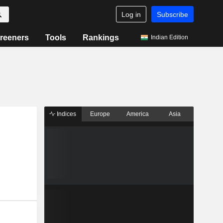
Log in
Subscribe
reeners
Tools
Rankings
Indian Edition
Indices
Europe
America
Asia