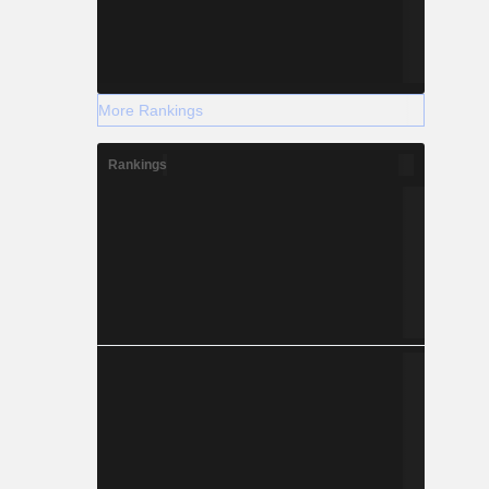
More Rankings
Rankings