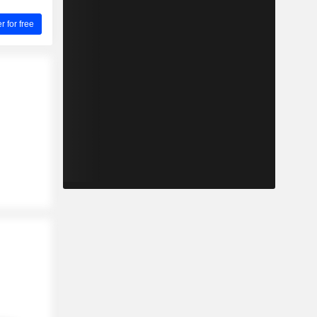
for free