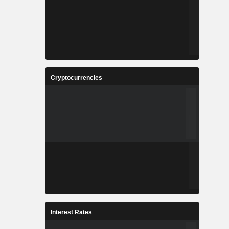
Cryptocurrencies
Interest Rates