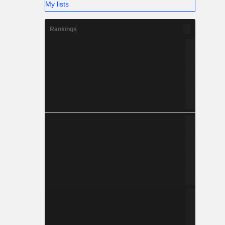
My lists
Rankings