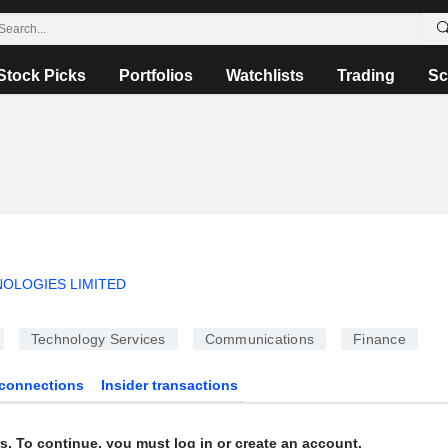
Stock Picks
Portfolios
Watchlists
Trading
Sc
OLOGIES LIMITED
Technology Services
Communications
Finance
connections
Insider transactions
s. To continue, you must log in or create an account.