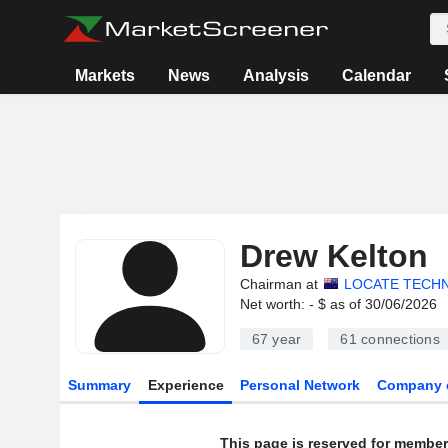
Markets
News
Analysis
Calendar
Drew Kelton
Chairman at
LOCATE TECHN
Net worth: - $ as of 30/06/2026
67 year
61
connections
Summary
Experience
Personal Network
Company 
This page is reserved for member