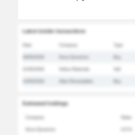
Latest insider transactions
Date
Company
Type
26/05/2026
Nova Dynamics
Buy
21/05/2026
Helios Materials
Sell
14/05/2026
Atlas Renewables
Buy
Estimated holdings
Company
Stake
Nova Dynamics
4.8 %