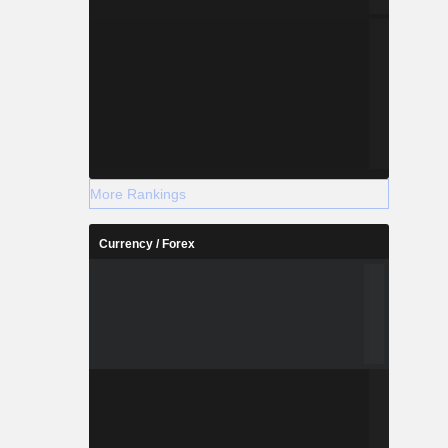
More Rankings
Currency / Forex