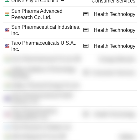
University of Calcutta
Consumer Services
Sun Pharma Advanced
Health Technology
Research Co. Ltd.
Sun Pharmaceutical Industries,
Health Technology
Inc.
Taro Pharmaceuticals U.S.A.,
Health Technology
Inc.
Sun Petrochemicals Pvt Ltd.
Energy Minerals
Indian Institute of Technology
Consumer Services
Bombay
Aditya Thermal Energy Pvt Ltd.
Taro Pharmaceuticals North
America, Inc.
Taro Pharmaceutical
Health Technology
Laboratories, Inc.
Taro Research Institute Ltd.
Alfa Infraprop Pvt Ltd.
Utilities