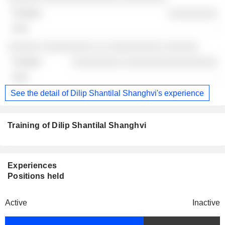
░░░░░░░░░
-
░░░░░░ ░░░░░░░░░ ░░ ░░░░░░░░░░ ░░░░░░
░░░░░░░░░ ░░░░░░░░░░░░░░░░░
-
See the detail of Dilip Shantilal Shanghvi's experience
Training of Dilip Shantilal Shanghvi
Experiences
Positions held
Active
Inactive