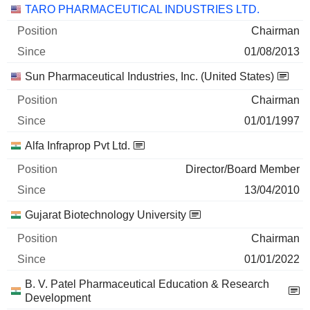
TARO PHARMACEUTICAL INDUSTRIES LTD.
Chairman
01/08/2013
Sun Pharmaceutical Industries, Inc. (United States)
Chairman
01/01/1997
Alfa Infraprop Pvt Ltd.
Director/Board Member
13/04/2010
Gujarat Biotechnology University
Chairman
01/01/2022
B. V. Patel Pharmaceutical Education & Research
Development