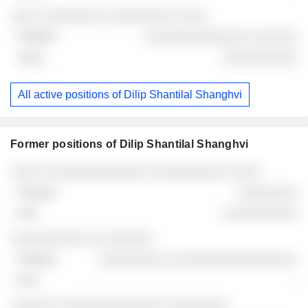
░░░░ ░░░░░░░░ ░░░░░░░░░ ░░░░
░░░░░░░░░░░░░░ ░░░░░░
░░░░░░░░░░
All active positions of Dilip Shantilal Shanghvi
Former positions of Dilip Shantilal Shanghvi
Companies
Position
End
░░░░ ░░░░░░░░░░░░░░ ░░░░░░░░░░ ░░░░
░░░░░░░░
░░░░░░░░░░
░░░░░░░░░░ ░░ ░░░░░░
░░░░░░░░░ ░░░░░░░░░░░░░░░░░
-
░░░░░░ ░░░░░░░░░░░░░░ ░░░░░░░░