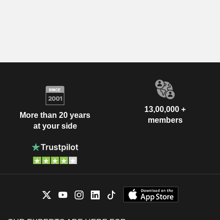
13,00,000 +
More than 20 years
members
at your side