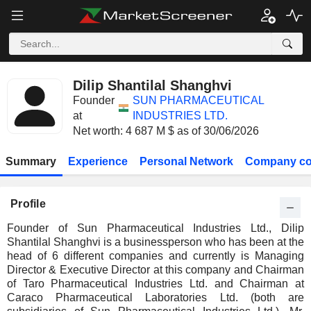
Dilip Shantilal Shanghvi
Founder
SUN PHARMACEUTICAL
at
INDUSTRIES LTD.
Net worth: 4 687 M $ as of 30/06/2026
Summary
Experience
Personal Network
Company co
Profile
Founder of Sun Pharmaceutical Industries Ltd., Dilip
Shantilal Shanghvi is a businessperson who has been at the
head of 6 different companies and currently is Managing
Director & Executive Director at this company and Chairman
of Taro Pharmaceutical Industries Ltd. and Chairman at
Caraco Pharmaceutical Laboratories Ltd. (both are