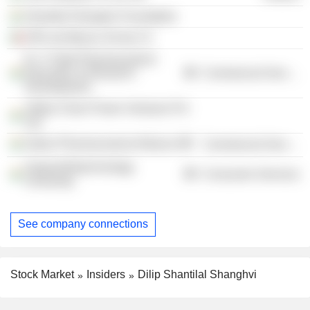
Shantilal Shanghvi Foundation
SPIL de Mexico SA de CV
B. V. Patel Pharmaceutical
Education & Research
Commercial Services
Development
Aditya Clean Power Ventures Pvt
Ltd.
Indian Pharmaceutical Alliance
Commercial Services
Gujarat Biotechnology
Consumer Services
University
See company connections
Stock Market
Insiders
Dilip Shantilal Shanghvi