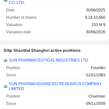
CO. LTD.
30/06/2025
6,18,10,660
153 M $
30/06/2026
Dilip Shantilal Shanghvi active positions
Companies
Position
Start
SUN PHARMACEUTICAL INDUSTRIES LTD.
Founder
01/01/1983
SUN PHARMA ADVANCED RESEARCH COMPANY
LIMITED
Chairman
09/11/2009