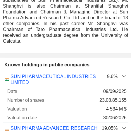
subsidiaries of Sun Pharmaceutical Industries Ltd.). Mr.
Shanghvi is also Chairman at Shantilal Shanghvi
Foundation and Chairman & Managing Director at Sun
Pharma Advanced Research Co. Ltd. and on the board of 13
other companies. In his past career Mr. Shanghvi was
Chairman of Taro Pharmaceutical Industries Ltd. He
received an undergraduate degree from the University of
Calcutta.
Known holdings in public companies
Number
SUN PHARMACEUTICAL INDUSTRIES
9.6%
of
Valuation
LIMITED
Company
Date
shares
Valuation
date
09/09/2025
23,03,85,155
4 534 M $
30/06/2026
SUN PHARMA ADVANCED RESEARCH
19.05%