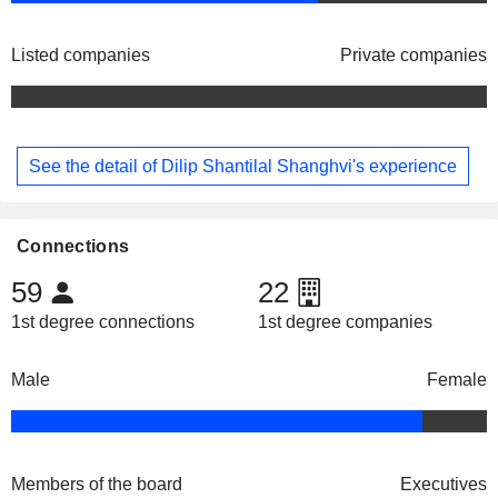
Listed companies
Private companies
See the detail of Dilip Shantilal Shanghvi's experience
Connections
59
22
1st degree connections
1st degree companies
Male
Female
Members of the board
Executives