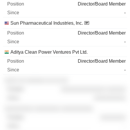
Director/Board Member
-
Sun Pharmaceutical Industries, Inc.
Director/Board Member
-
Aditya Clean Power Ventures Pvt Ltd.
Director/Board Member
-
░░░░ ░░ ░░░░░░ ░░ ░░ ░░
░░░░░░░░░░░░░░ ░░░░░░
░░░░░░░░░░
░░░░░░░░░ ░░░░░░░░ ░░░░░░░░░░
░░░░░░░░
-