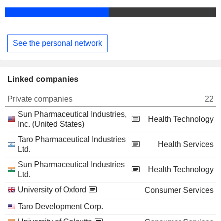
See the personal network
Linked companies
Private companies
22
Sun Pharmaceutical Industries,
Health Technology
Inc. (United States)
Taro Pharmaceutical Industries
Health Services
Ltd.
Sun Pharmaceutical Industries
Health Technology
Ltd.
University of Oxford
Consumer Services
Taro Development Corp.