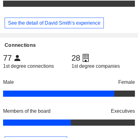
See the detail of David Smith's experience
Connections
77
28
1st degree connections
1st degree companies
Male
Female
Members of the board
Executives