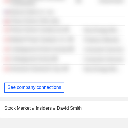
Government
Commission
Barrick Gold U.S., Inc.
Placer Dome Chile Ltda.
Placer Dome Canada Ltd.
Non-Energy Minerals
Ballard Power Systems, Inc.
Producer Manufacturing
Collingwood School Society
Consumer Services
Collingwood School
Consumer Services
Dominion Diamond Corp.
Non-Energy Minerals
See company connections
Stock Market
Insiders
David Smith