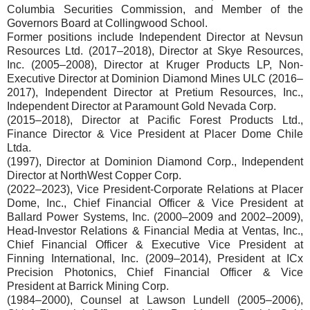
Columbia Securities Commission, and Member of the
Governors Board at Collingwood School.
Former positions include Independent Director at Nevsun
Resources Ltd. (2017–2018), Director at Skye Resources,
Inc. (2005–2008), Director at Kruger Products LP, Non-
Executive Director at Dominion Diamond Mines ULC (2016–
2017), Independent Director at Pretium Resources, Inc.,
Independent Director at Paramount Gold Nevada Corp.
(2015–2018), Director at Pacific Forest Products Ltd.,
Finance Director & Vice President at Placer Dome Chile
Ltda.
(1997), Director at Dominion Diamond Corp., Independent
Director at NorthWest Copper Corp.
(2022–2023), Vice President-Corporate Relations at Placer
Dome, Inc., Chief Financial Officer & Vice President at
Ballard Power Systems, Inc. (2000–2009 and 2002–2009),
Head-Investor Relations & Financial Media at Ventas, Inc.,
Chief Financial Officer & Executive Vice President at
Finning International, Inc. (2009–2014), President at ICx
Precision Photonics, Chief Financial Officer & Vice
President at Barrick Mining Corp.
(1984–2000), Counsel at Lawson Lundell (2005–2006),