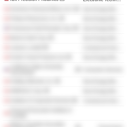
Dominion Diamond Mines ULC
Non-Energy Minerals
Pretium Resources, Inc.
Non-Energy Minerals
Paramount Gold Nevada Corp.
Non-Energy Minerals
Barrick Gold Corp.
Non-Energy Minerals
Lawson Lundell
Commercial Services
Pacific Forest Products Ltd.
Non-Energy Minerals
California State University-
Consumer Services
Sacramento
Hudbay Minerals, Inc.
Non-Energy Minerals
IAMGOLD Corp.
Non-Energy Minerals
Institute of Corporate Directors
Commercial Services
Financial Executive Institute of
Canada
British Columbia Securities