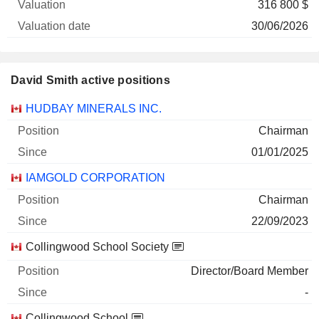
316 800 $
30/06/2026
David Smith active positions
Companies
Position
Start
HUDBAY MINERALS INC.
Chairman
01/01/2025
IAMGOLD CORPORATION
Chairman
22/09/2023
Collingwood School Society
Director/Board Member
-
Collingwood School