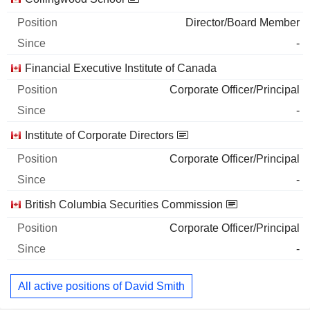
Director/Board Member
-
Financial Executive Institute of Canada
Corporate Officer/Principal
-
Institute of Corporate Directors
Corporate Officer/Principal
-
British Columbia Securities Commission
Corporate Officer/Principal
-
All active positions of David Smith