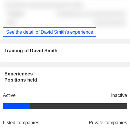
░░░░░░░ ░░░░░░░░░░░░░ ░░░░
░░░░░░░░ ░░ ░░░░░░░░░░░
░░░░░░░░░░
See the detail of David Smith's experience
Training of David Smith
Experiences
Positions held
Active
Inactive
Listed companies
Private companies