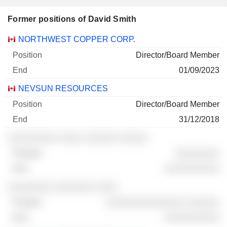
Former positions of David Smith
Companies
Position
End
NORTHWEST COPPER CORP.
Director/Board Member
01/09/2023
NEVSUN RESOURCES
Director/Board Member
31/12/2018
░░░░░░░░░ ░░░░ ░░░░░░ ░░░░░
░░░░░░░░
░░░░░░░░░░
░░░░░░░░ ░░░░░░░ ░░░░
░░░░░░░░░░░░░░ ░░░░░░
░░░░░░░░░░