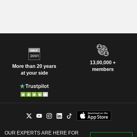
13,00,000 +
More than 20 years
members
at your side
OUR EXPERTS ARE HERE FOR