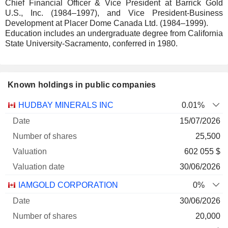
Chief Financial Officer & Vice President at Barrick Gold
U.S., Inc. (1984–1997), and Vice President-Business
Development at Placer Dome Canada Ltd. (1984–1999).
Education includes an undergraduate degree from California
State University-Sacramento, conferred in 1980.
Known holdings in public companies
Number
HUDBAY MINERALS INC
0.01%
of
Valuation
15/07/2026
Company
Date
shares
Valuation
date
25,500
602 055 $
30/06/2026
IAMGOLD CORPORATION
0%
30/06/2026
20,000