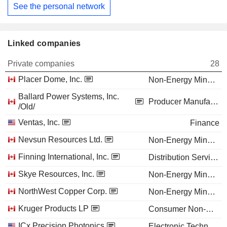
See the personal network
Linked companies
Private companies
28
Placer Dome, Inc.
Non-Energy Minerals
Ballard Power Systems, Inc.
Producer Manufacturing
/Old/
Ventas, Inc.
Finance
Nevsun Resources Ltd.
Non-Energy Minerals
Finning International, Inc.
Distribution Services
Skye Resources, Inc.
Non-Energy Minerals
NorthWest Copper Corp.
Non-Energy Minerals
Kruger Products LP
Consumer Non-Durables
ICx Precision Photonics
Electronic Technology