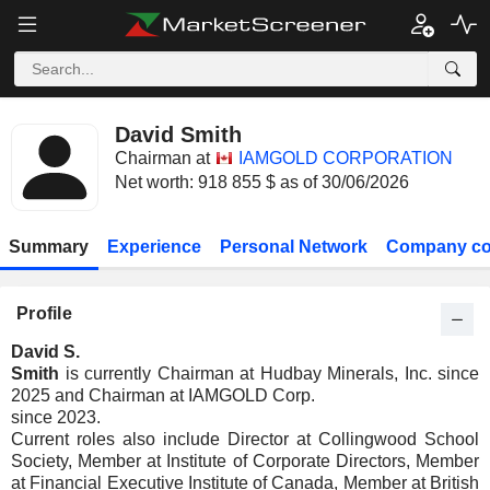
David Smith
Chairman at
IAMGOLD CORPORATION
Net worth: 918 855 $ as of 30/06/2026
Summary
Experience
Personal Network
Company co
Profile
David S.
Smith
is currently Chairman at Hudbay Minerals, Inc. since
2025 and Chairman at IAMGOLD Corp.
since 2023.
Current roles also include Director at Collingwood School
Society, Member at Institute of Corporate Directors, Member
at Financial Executive Institute of Canada, Member at British