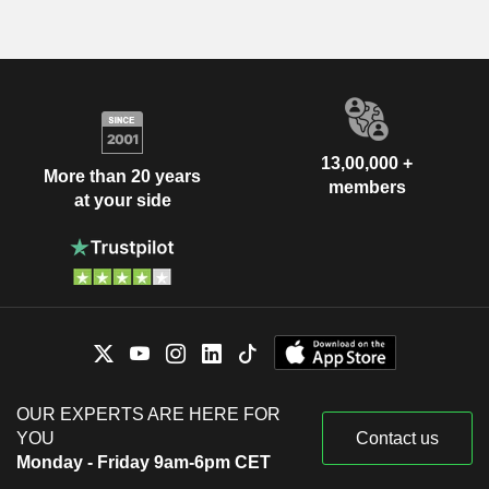
13,00,000 +
More than 20 years
members
at your side
OUR EXPERTS ARE HERE FOR
YOU
Contact us
Monday - Friday 9am-6pm CET