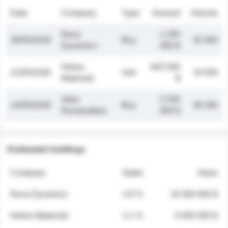
Date
Company
Type
Amount
Volume
Nova
1 250
26/05/2026
Buy
32 000
Dynamics
000 $
Helios
845 000
21/05/2026
Sell
19 500
Materials
$
Atlas
2 030
14/05/2026
Buy
48 200
Renewables
000 $
Estimated holdings
Company
Stake
Value
Nova Dynamics
4.8 %
18 400 000 $
Helios Materials
2.1 %
6 950 000 $