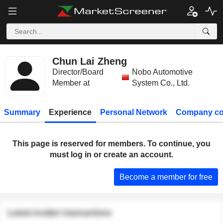
Chun Lai Zheng
Director/Board
Nobo Automotive
Member at
System Co., Ltd.
Summary
Experience
Personal Network
Company co
This page is reserved for members. To continue, you
must log in or create an account.
Become a member for free
Latest insider transactions