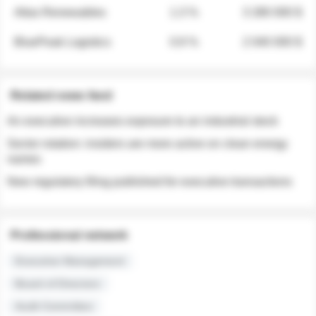
Atlas Renewables
1.3 %
3 280 000 $
BluePeak Logistics
0.9 %
2 040 000 $
Related news feed
An executive increases exposure to an industrial stock
Sector rotation: insiders are more active on clean energy
names
New regulatory filing published for executive transactions
Professional network
Executive Management
Board of Directors
Audit Committee