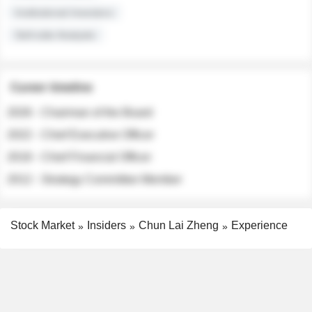
Institutional Investors
Sell-side Analysts
Career timeline
2026 - Chairman of the Board
2022 - Chief Executive Officer
2018 - Chief Financial Officer
2012 - Strategy Committee Member
Stock Market
Insiders
Chun Lai Zheng
Experience